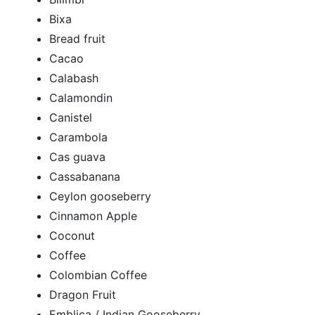
Bixa
Bread fruit
Cacao
Calabash
Calamondin
Canistel
Carambola
Cas guava
Cassabanana
Ceylon gooseberry
Cinnamon Apple
Coconut
Coffee
Colombian Coffee
Dragon Fruit
Emblica / Indian Gooseberry