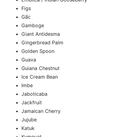
Figs
Gấc
Gamboge
Giant Antidesma
Gingerbread Palm
Golden Spoon
Guava
Guiana Chestnut
Ice Cream Bean
Imbe
Jaboticaba
Jackfruit
Jamaican Cherry
Jujube
Katuk
Kumquat