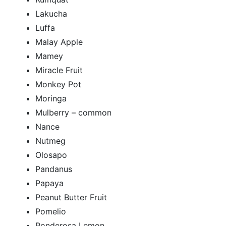
Lakucha
Luffa
Malay Apple
Mamey
Miracle Fruit
Monkey Pot
Moringa
Mulberry – common
Nance
Nutmeg
Olosapo
Pandanus
Papaya
Peanut Butter Fruit
Pomelio
Ponderosa Lemon