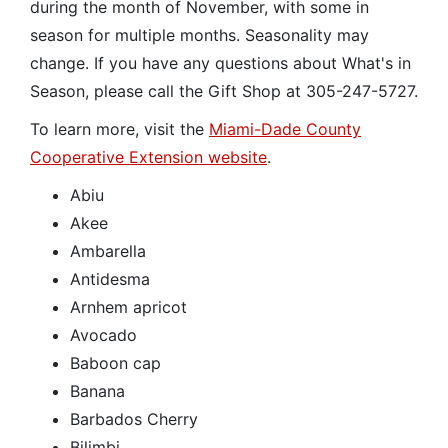
during the month of November, with some in
season for multiple months. Seasonality may
change. If you have any questions about What's in
Season, please call the Gift Shop at 305-247-5727.
To learn more, visit the
Miami-Dade County
Cooperative Extension website
.
Abiu
Akee
Ambarella
Antidesma
Arnhem apricot
Avocado
Baboon cap
Banana
Barbados Cherry
Bilimbi