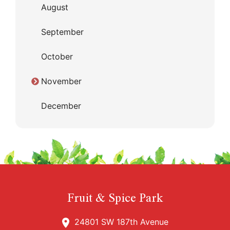
August
September
October
November
December
Fruit & Spice Park
24801 SW 187th Avenue