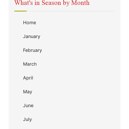
What's in Season by Month
Home
January
February
March
April
May
June
July