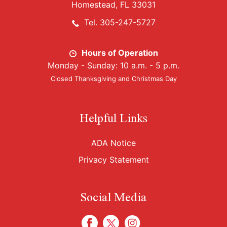
Homestead, FL 33031
Tel. 305-247-5727
Hours of Operation
Monday - Sunday: 10 a.m. - 5 p.m.
Closed Thanksgiving and Christmas Day
Helpful Links
ADA Notice
Privacy Statement
Social Media