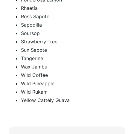
Rhaetia
Ross Sapote
Sapodilla
Soursop
Strawberry Tree
Sun Sapote
Tangerine
Wax Jambu
Wild Coffee
Wild Pineapple
Wild Rukam
Yellow Cattely Guava