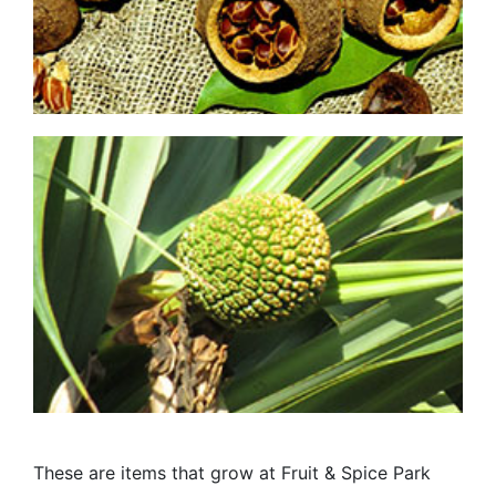
These are items that grow at Fruit & Spice Park