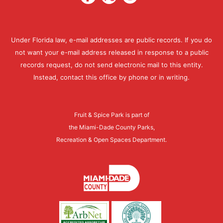
Under Florida law, e-mail addresses are public records. If you do
not want your e-mail address released in response to a public
records request, do not send electronic mail to this entity.
Instead, contact this office by phone or in writing.
Fruit & Spice Park is part of
the Miami-Dade County Parks,
Recreation & Open Spaces Department.