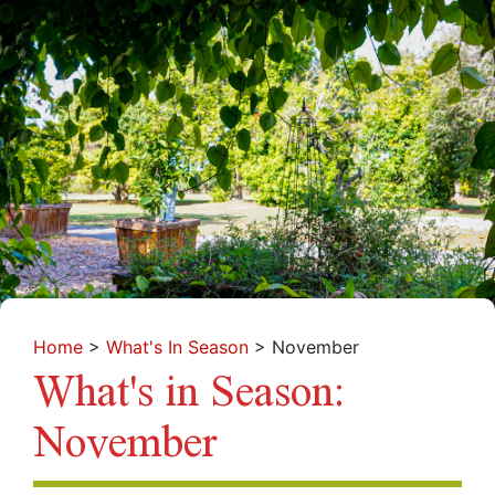
Home
>
What's In Season
>
November
What's in Season:
November