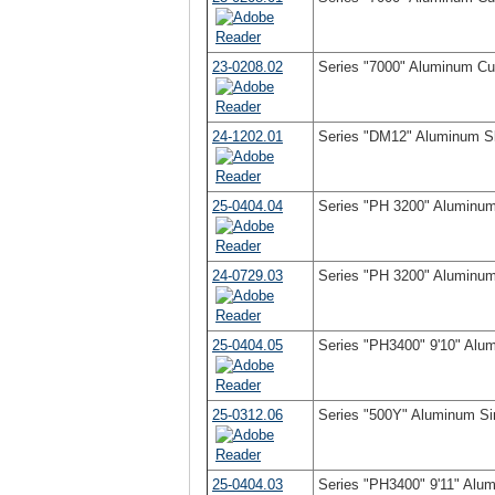
23-0208.02
Series "7000" Aluminum Cur
24-1202.01
Series "DM12" Aluminum Sli
25-0404.04
Series "PH 3200" Aluminum 
24-0729.03
Series "PH 3200" Aluminum 
25-0404.05
Series "PH3400" 9'10" Alum
25-0312.06
Series "500Y" Aluminum Si
25-0404.03
Series "PH3400" 9'11" Alum