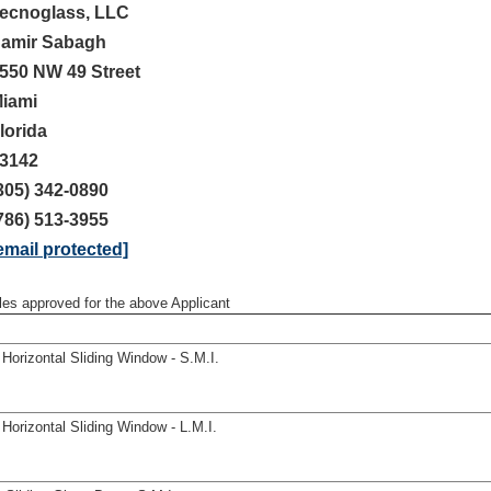
ecnoglass, LLC
amir Sabagh
550 NW 49 Street
iami
lorida
3142
305) 342-0890
786) 513-3955
email protected]
iles approved for the above Applicant
orizontal Sliding Window - S.M.I.
orizontal Sliding Window - L.M.I.