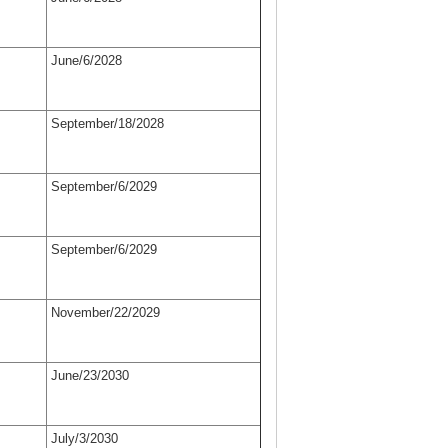
June/6/2028
September/18/2028
September/6/2029
September/6/2029
November/22/2029
June/23/2030
July/3/2030