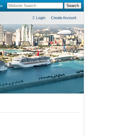
er
Login
Create Account