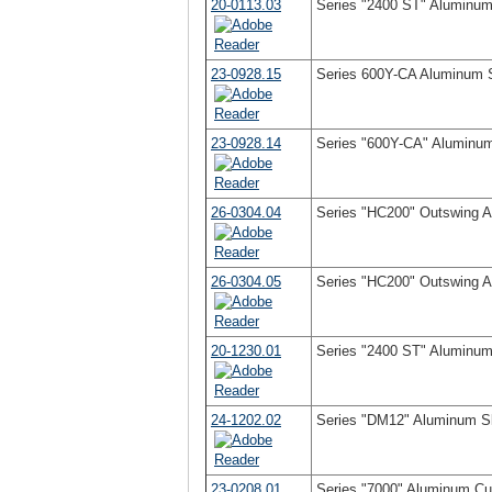
20-0113.03
Series "2400 ST" Aluminum 
23-0928.15
Series 600Y-CA Aluminum S
23-0928.14
Series "600Y-CA" Aluminum
26-0304.04
Series "HC200" Outswing 
26-0304.05
Series "HC200" Outswing 
20-1230.01
Series "2400 ST" Aluminum 
24-1202.02
Series "DM12" Aluminum Sl
23-0208.01
Series "7000" Aluminum Cur