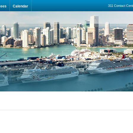
311 Contact Cent
yees
Calendar