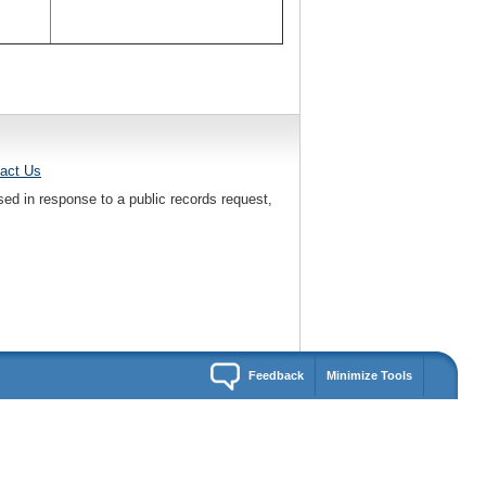
act Us
sed in response to a public records request,
Feedback
Minimize Tools