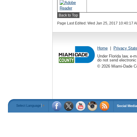
Back to Top
Page Last Edited: Wed Jan 25, 2017 10:40:17 
Home
|
Privacy Stat
Under Florida law, e-m
do not send electronic 
©
2026
Miami-Dade Cou
Select Language
▼
Social Media