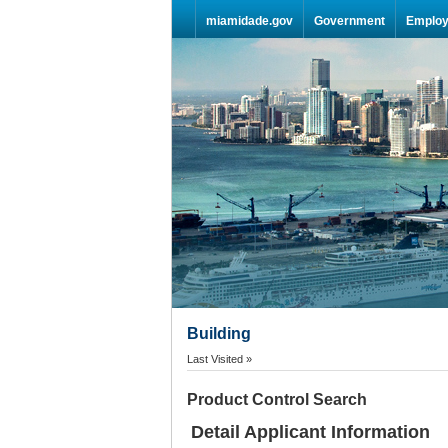
Skip Navigation
miamidade.gov
Government
Emplo
Building
Last Visited »
Product Control Search
Detail Applicant Information