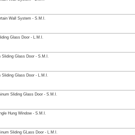
tain Wall System - S.M.I.
ding Glass Door - L.M.I.
Sliding Glass Door - S.M.I.
Sliding Glass Door - L.M.I.
inum Sliding Glass Door - S.M.I.
ngle Hung Window - S.M.I.
inum Sliding GLass Door - L.M.I.