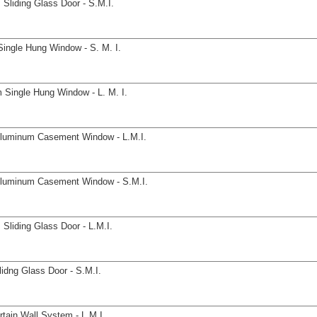
Sliding Glass Door - S.M.I.
ingle Hung Window - S. M. I.
 Single Hung Window - L. M. I.
Aluminum Casement Window - L.M.I.
Aluminum Casement Window - S.M.I.
Sliding Glass Door - L.M.I.
idng Glass Door - S.M.I.
tain Wall System - L.M.I.