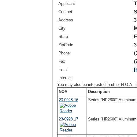
T
Applicant
S
Contact
3
Address
M
City
F
State
3
ZipCode
(
Phone
(
Fax
[
Email
Internet
You may also be interested in other N.O.A. f
NOA
Description
23-0928.16
Series "HR2600" Aluminum H
23-0928.17
Series "HR2600" Aluminum H