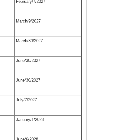
February/7/2027
March/9/2027
March/30/2027
June/30/2027
June/30/2027
July/7/2027
January/1/2028
June/6/2028