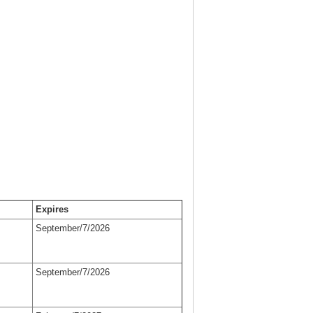
Expires
September/7/2026
September/7/2026