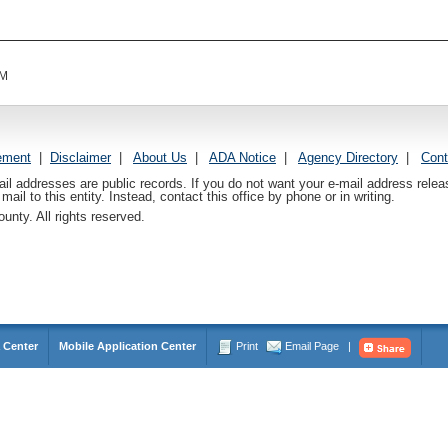
AM
ement
|
Disclaimer
|
About Us
|
ADA Notice
|
Agency Directory
|
Cont
ail addresses are public records. If you do not want your e-mail address relea
mail to this entity. Instead, contact this office by phone or in writing.
nty. All rights reserved.
 Center
Mobile Application Center
Print
Email Page
|