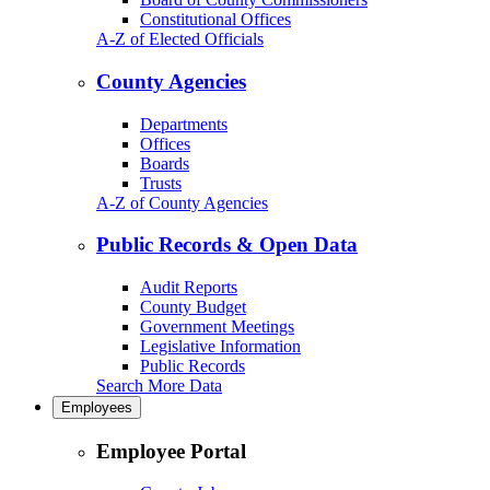
Constitutional Offices
A-Z of Elected Officials
County Agencies
Departments
Offices
Boards
Trusts
A-Z of County Agencies
Public Records & Open Data
Audit Reports
County Budget
Government Meetings
Legislative Information
Public Records
Search More Data
Employees
Employee Portal