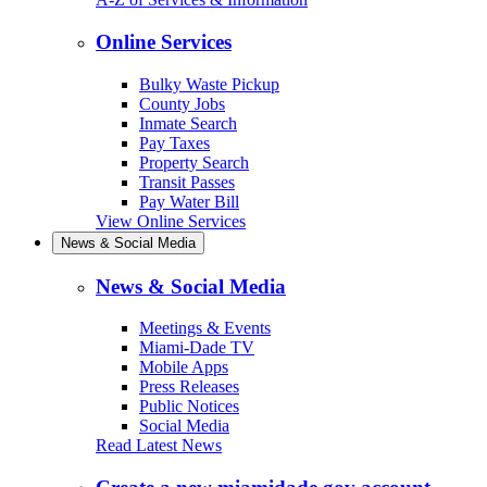
Online Services
Bulky Waste Pickup
County Jobs
Inmate Search
Pay Taxes
Property Search
Transit Passes
Pay Water Bill
View Online Services
News & Social Media
News & Social Media
Meetings & Events
Miami-Dade TV
Mobile Apps
Press Releases
Public Notices
Social Media
Read Latest News