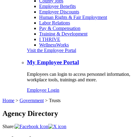
County Jobs
Employee Benefits
Employee Discounts
Human Rights & Fair Employment
Labor Relations
Pay & Compensation
Training & Development
I THRIVE
WellnessWorks
Visit the Employee Portal
My Employee Portal
Employees can login to access personnel information,
workplace tools, trainings and more.
Employee Login
Home
>
Government
>
Trusts
Agency Directory
Share: