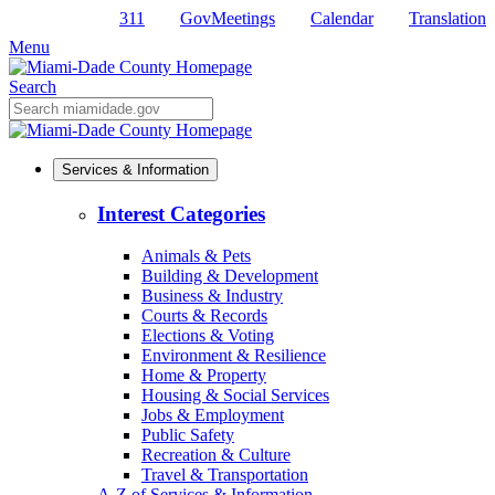
Skip
311
GovMeetings
Calendar
Translation
to
Menu
Primary
Content
Search
Mobile
Search
Services & Information
Interest Categories
Animals & Pets
Building & Development
Business & Industry
Courts & Records
Elections & Voting
Environment & Resilience
Home & Property
Housing & Social Services
Jobs & Employment
Public Safety
Recreation & Culture
Travel & Transportation
A-Z of Services & Information