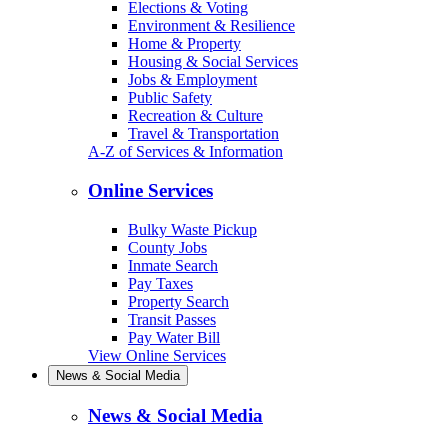
Elections & Voting
Environment & Resilience
Home & Property
Housing & Social Services
Jobs & Employment
Public Safety
Recreation & Culture
Travel & Transportation
A-Z of Services & Information
Online Services
Bulky Waste Pickup
County Jobs
Inmate Search
Pay Taxes
Property Search
Transit Passes
Pay Water Bill
View Online Services
News & Social Media
News & Social Media