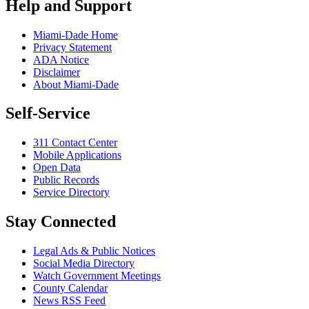
Help and Support
Miami-Dade Home
Privacy Statement
ADA Notice
Disclaimer
About Miami-Dade
Self-Service
311 Contact Center
Mobile Applications
Open Data
Public Records
Service Directory
Stay Connected
Legal Ads & Public Notices
Social Media Directory
Watch Government Meetings
County Calendar
News RSS Feed