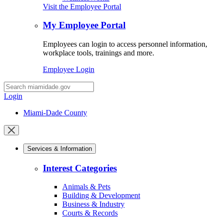
Visit the Employee Portal
My Employee Portal
Employees can login to access personnel information,
workplace tools, trainings and more.
Employee Login
Desktop
Search
Login
Miami-Dade County
Close
mobile
Services & Information
menu
Interest Categories
Animals & Pets
Building & Development
Business & Industry
Courts & Records