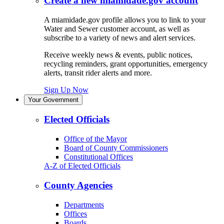
Create a new miamidade.gov account
A miamidade.gov profile allows you to link to your
Water and Sewer customer account, as well as
subscribe to a variety of news and alert services.
Receive weekly news & events, public notices,
recycling reminders, grant opportunities, emergency
alerts, transit rider alerts and more.
Sign Up Now
Your Government
Elected Officials
Office of the Mayor
Board of County Commissioners
Constitutional Offices
A-Z of Elected Officials
County Agencies
Departments
Offices
Boards