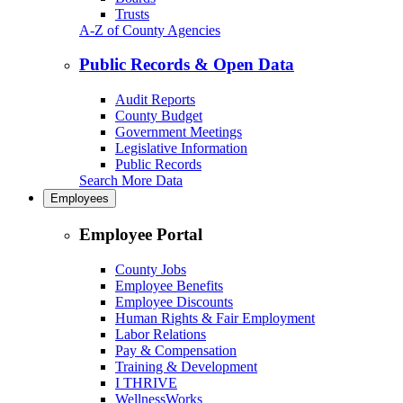
Trusts
A-Z of County Agencies
Public Records & Open Data
Audit Reports
County Budget
Government Meetings
Legislative Information
Public Records
Search More Data
Employees
Employee Portal
County Jobs
Employee Benefits
Employee Discounts
Human Rights & Fair Employment
Labor Relations
Pay & Compensation
Training & Development
I THRIVE
WellnessWorks