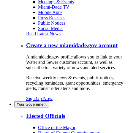
Meetings & Events
Miami-Dade TV
Mobile Apps
Press Releases
Public Notices
Social Media
Read Latest News
Create a new miamidade.gov account
A miamidade.gov profile allows you to link to your
Water and Sewer customer account, as well as
subscribe to a variety of news and alert services.
Receive weekly news & events, public notices,
recycling reminders, grant opportunities, emergency
alerts, transit rider alerts and more.
Sign Up Now
Your Government
Elected Officials
Office of the Mayor
Board of County Commissioners