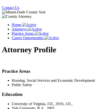
Contact Us
Home
Attorneys
Practice Areas
Career Opportunities
Attorney Profile
Practice Areas
Housing, Social Services and Economic Development
Public Safety
Education
University of Virginia, J.D., 2010, J.D.,
Yale University, B.A., 2005