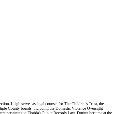
ion. Leigh serves as legal counsel for The Children's Trust, the
iple County boards, including the Domestic Violence Oversight
rs pertaining to Florida's Public Records Law. During her time at the