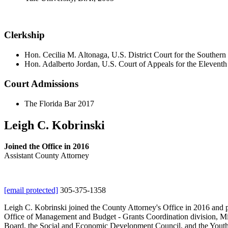
Clerkship
Hon. Cecilia M. Altonaga, U.S. District Court for the Southern 
Hon. Adalberto Jordan, U.S. Court of Appeals for the Eleventh
Court Admissions
The Florida Bar 2017
Leigh C. Kobrinski
Joined the Office in 2016
Assistant County Attorney
[email protected]
305-375-1358
Leigh C. Kobrinski joined the County Attorney's Office in 2016 and p
Office of Management and Budget - Grants Coordination division, Mi
Board, the Social and Economic Development Council, and the Youth Co