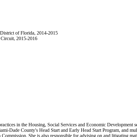
District of Florida, 2014-2015
 Circuit, 2015-2016
ractices in the Housing, Social Services and Economic Development sect
ami-Dade County's Head Start and Early Head Start Program, and mult
mmission. She is also responsible for advising on and litigating matte