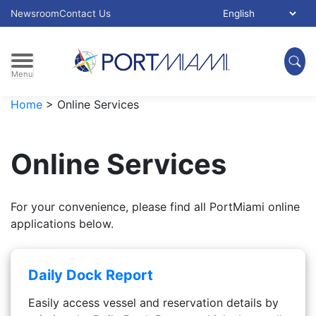
Skip to main content
Select Language:
Newsroom
Contact Us
Menu
Home
>
Online Services
Online Services
For your convenience, please find all PortMiami online
applications below.
Daily Dock Report
Easily access vessel and reservation details by