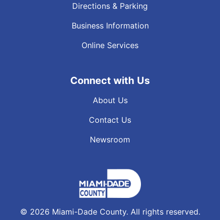
Directions & Parking
Business Information
Online Services
Connect with Us
About Us
Contact Us
Newsroom
©
2026
Miami-Dade County. All rights reserved.