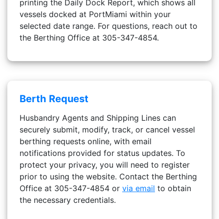
printing the Daily Dock Report, which shows all
vessels docked at PortMiami within your
selected date range. For questions, reach out to
the Berthing Office at 305-347-4854.
Berth Request
Husbandry Agents and Shipping Lines can
securely submit, modify, track, or cancel vessel
berthing requests online, with email
notifications provided for status updates. To
protect your privacy, you will need to register
prior to using the website. Contact the Berthing
Office at 305-347-4854 or
via email
to obtain
the necessary credentials.