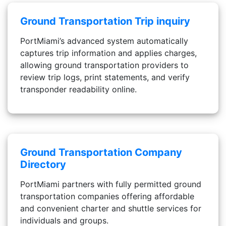
Ground Transportation Trip inquiry
PortMiami’s advanced system automatically
captures trip information and applies charges,
allowing ground transportation providers to
review trip logs, print statements, and verify
transponder readability online.
Ground Transportation Company
Directory
PortMiami partners with fully permitted ground
transportation companies offering affordable
and convenient charter and shuttle services for
individuals and groups.