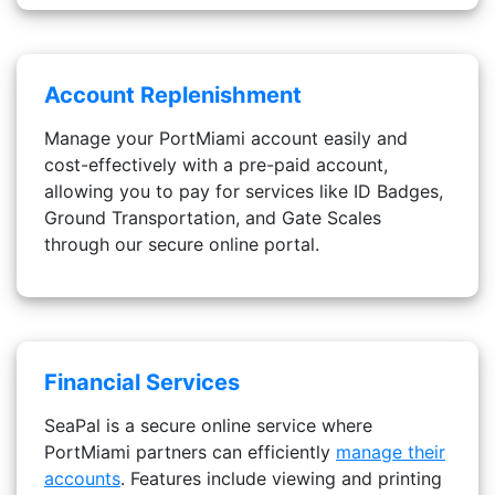
Account Replenishment
Manage your PortMiami account easily and
cost-effectively with a pre-paid account,
allowing you to pay for services like ID Badges,
Ground Transportation, and Gate Scales
through our secure online portal.
Financial Services
SeaPal is a secure online service where
PortMiami partners can efficiently
manage their
accounts
. Features include viewing and printing