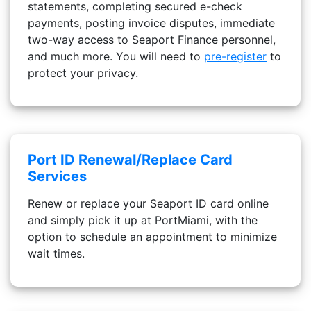
statements, completing secured e-check
payments, posting invoice disputes, immediate
two-way access to Seaport Finance personnel,
and much more. You will need to
pre-register
to
protect your privacy.
Port ID Renewal/Replace Card
Services
Renew or replace your Seaport ID card online
and simply pick it up at PortMiami, with the
option to schedule an appointment to minimize
wait times.