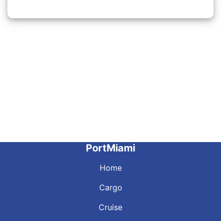
PortMiami
Home
Cargo
Cruise