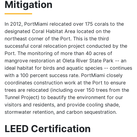
Mitigation
In 2012, PortMiami relocated over 175 corals to the
designated Coral Habitat Area located on the
northeast corner of the Port. This is the third
successful coral relocation project conducted by the
Port. The monitoring of more than 40 acres of
mangrove restoration at Oleta River State Park -- an
ideal habitat for birds and aquatic species -- continues
with a 100 percent success rate. PortMiami closely
coordinates construction work at the Port to ensure
trees are relocated (including over 150 trees from the
Tunnel Project) to beautify the environment for our
visitors and residents, and provide cooling shade,
stormwater retention, and carbon sequestration.
LEED Certification