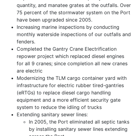
quantity, and manatee grates at the outfalls. Over
75 percent of the stormwater system on the Port
have been upgraded since 2005.
Increasing marine inspections by conducting
monthly waterside inspections of our outfalls and
fenders.
Completed the Gantry Crane Electrification
repower project which replaced diesel engines
for all 9 cranes; since completion all new cranes
are electric
Modernizing the TLM cargo container yard with
infrastructure for electric rubber tired-gantries
(eRTGs) to replace diesel cargo handling
equipment and a more efficient security gate
system to reduce the idling of trucks
Extending sanitary sewer lines:
In 2005, the Port eliminated all septic tanks
by installing sanitary sewer lines extending