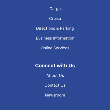
Cargo
Cruise
Directions & Parking
Business Information
Online Services
Connect with Us
About Us
Contact Us
Newsroom