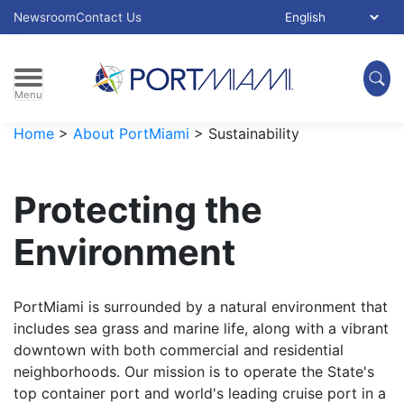
Skip to main content
Select Language:
Newsroom
Contact Us
Menu
Home
>
About PortMiami
>
Sustainability
Protecting the
Environment
PortMiami is surrounded by a natural environment that
includes sea grass and marine life, along with a vibrant
downtown with both commercial and residential
neighborhoods. Our mission is to operate the State's
top container port and world's leading cruise port in a