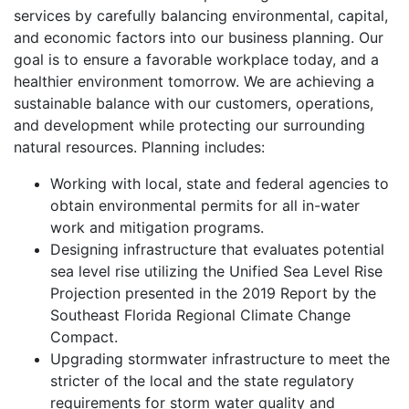
services by carefully balancing environmental, capital,
and economic factors into our business planning. Our
goal is to ensure a favorable workplace today, and a
healthier environment tomorrow. We are achieving a
sustainable balance with our customers, operations,
and development while protecting our surrounding
natural resources. Planning includes:
Working with local, state and federal agencies to
obtain environmental permits for all in-water
work and mitigation programs.
Designing infrastructure that evaluates potential
sea level rise utilizing the Unified Sea Level Rise
Projection presented in the 2019 Report by the
Southeast Florida Regional Climate Change
Compact.
Upgrading stormwater infrastructure to meet the
stricter of the local and the state regulatory
requirements for storm water quality and