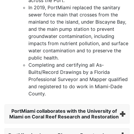
across the Port.
In 2019, PortMiami replaced the sanitary
sewer force main that crosses from the
mainland to the island, under Biscayne Bay,
and the main pump station to prevent
groundwater contamination, including
impacts from nutrient pollution, and surface
water contamination and to preserve the
public health.
Completing and certifying all As-
Builts/Record Drawings by a Florida
Professional Surveyor and Mapper qualified
and registered to do work in Miami-Dade
County.
PortMiami collaborates with the University of
Miami on Coral Reef Research and Restoration