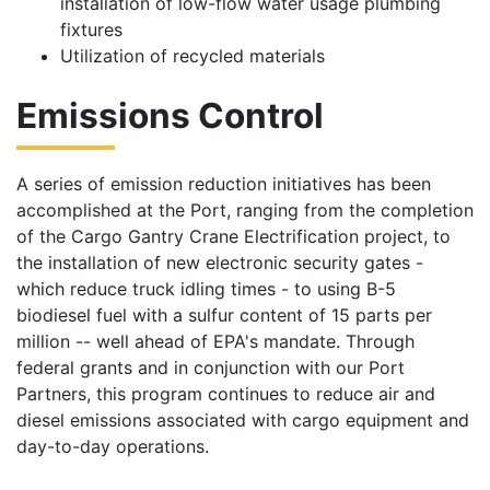
installation of low-flow water usage plumbing
fixtures
Utilization of recycled materials
Emissions Control
A series of emission reduction initiatives has been
accomplished at the Port, ranging from the completion
of the Cargo Gantry Crane Electrification project, to
the installation of new electronic security gates -
which reduce truck idling times - to using B-5
biodiesel fuel with a sulfur content of 15 parts per
million -- well ahead of EPA's mandate. Through
federal grants and in conjunction with our Port
Partners, this program continues to reduce air and
diesel emissions associated with cargo equipment and
day-to-day operations.