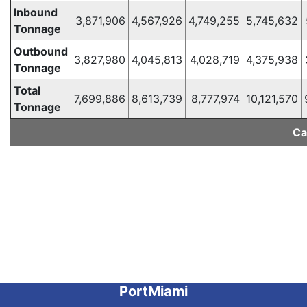
Inbound
3,871,906
4,567,926
4,749,255
5,745,632
Tonnage
Outbound
3,827,980
4,045,813
4,028,719
4,375,938
Tonnage
Total
7,699,886
8,613,739
8,777,974
10,121,570
Tonnage
Ca
PortMiami