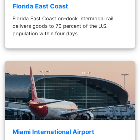
Florida East Coast
Florida East Coast on-dock intermodal rail
delivers goods to 70 percent of the U.S.
population within four days.
Miami International Airport