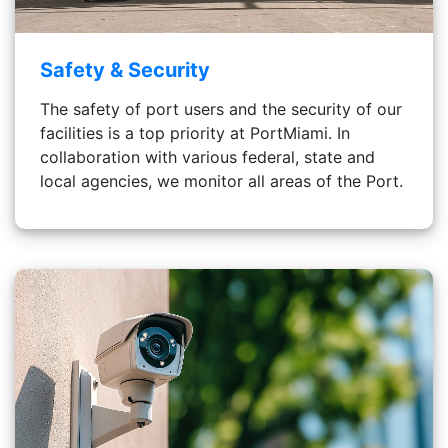
Safety & Security
The safety of port users and the security of our
facilities is a top priority at PortMiami. In
collaboration with various federal, state and
local agencies, we monitor all areas of the Port.