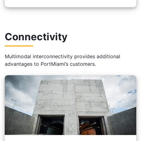
Connectivity
Multimodal interconnectivity provides additional
advantages to PortMiami’s customers.