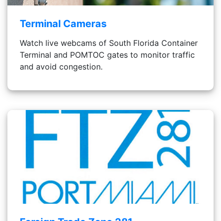
Terminal Cameras
Watch live webcams of South Florida Container
Terminal and POMTOC gates to monitor traffic
and avoid congestion.