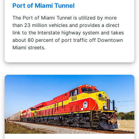
Port of Miami Tunnel
The Port of Miami Tunnel is utilized by more
than 23 million vehicles and provides a direct
link to the Interstate highway system and takes
about 80 percent of port traffic off Downtown
Miami streets.