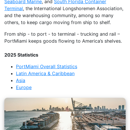
Seaboard Marine
, and
South Florida Container
Terminal
, the International Longshoremen Association,
and the warehousing community, among so many
others, to keep cargo moving from ship to shelf.
From ship - to port - to terminal - trucking and rail –
PortMiami keeps goods flowing to America’s shelves.
2025 Statistics
PortMiami Overall Statistics
Latin America & Caribbean
Asia
Europe