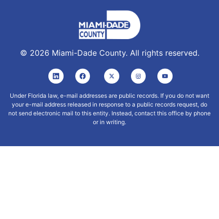
©
2026
Miami-Dade County. All rights reserved.
Under Florida law, e-mail addresses are public records. If you do not want
your e-mail address released in response to a public records request, do
not send electronic mail to this entity. Instead, contact this office by phone
or in writing.