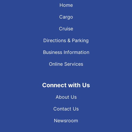
Home
Cargo
Cruise
Directions & Parking
Business Information
Online Services
Connect with Us
About Us
Contact Us
Newsroom