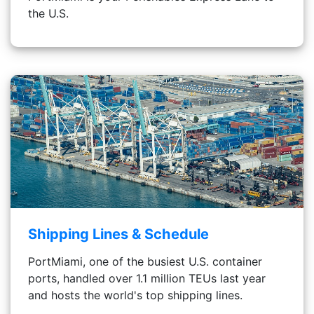
the U.S.
Shipping Lines & Schedule
PortMiami, one of the busiest U.S. container
ports, handled over 1.1 million TEUs last year
and hosts the world's top shipping lines.