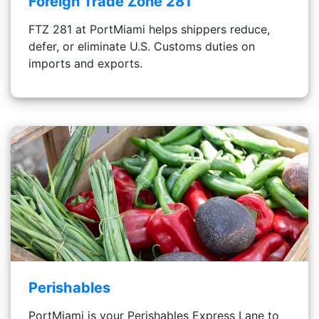
Foreign Trade Zone 281
FTZ 281 at PortMiami helps shippers reduce,
defer, or eliminate U.S. Customs duties on
imports and exports.
Perishables
PortMiami is your Perishables Express Lane to