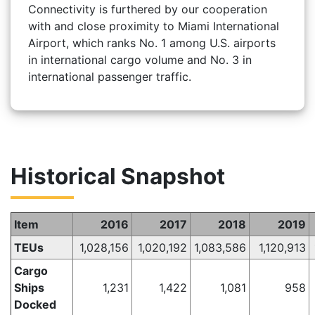
Connectivity is furthered by our cooperation
with and close proximity to Miami International
Airport, which ranks No. 1 among U.S. airports
in international cargo volume and No. 3 in
international passenger traffic.
Historical Snapshot
Item
2016
2017
2018
2019
TEUs
1,028,156
1,020,192
1,083,586
1,120,913
Cargo
Ships
1,231
1,422
1,081
958
Docked