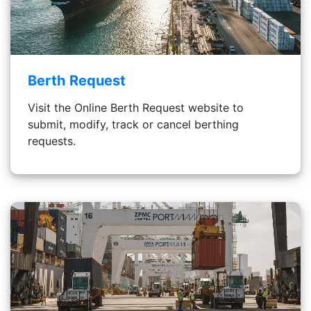
Berth Request
Visit the Online Berth Request website to
submit, modify, track or cancel berthing
requests.