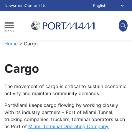
Skip to main content
Select Language:
Newsroom
Contact Us
Menu
Home
>
Cargo
Cargo
The movement of cargo is critical to sustain economic
activity and maintain community demands.
PortMiami keeps cargo flowing by working closely
with its industry partners – Port of Miami Tunnel,
trucking companies, truckers, terminal operators such
as Port of
Miami Terminal Operating Company
,