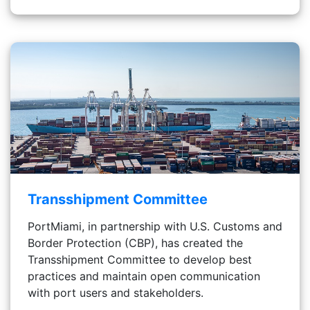
Transshipment Committee
PortMiami, in partnership with U.S. Customs and
Border Protection (CBP), has created the
Transshipment Committee to develop best
practices and maintain open communication
with port users and stakeholders.