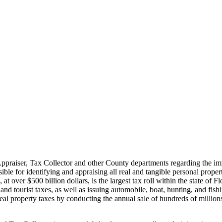
praiser, Tax Collector and other County departments regarding the impo
ible for identifying and appraising all real and tangible personal prope
 at over $500 billion dollars, is the largest tax roll within the state of 
and tourist taxes, as well as issuing automobile, boat, hunting, and fis
al property taxes by conducting the annual sale of hundreds of millions of