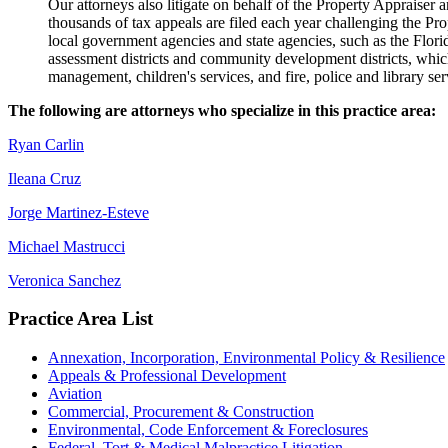
Our attorneys also litigate on behalf of the Property Appraiser 
thousands of tax appeals are filed each year challenging the Pro
local government agencies and state agencies, such as the Flo
assessment districts and community development districts, which
management, children's services, and fire, police and library ser
The following are attorneys who specialize in this practice area:
Ryan Carlin
Ileana Cruz
Jorge Martinez-Esteve
Michael Mastrucci
Veronica Sanchez
Practice Area List
Annexation, Incorporation, Environmental Policy & Resilience
Appeals & Professional Development
Aviation
Commercial, Procurement & Construction
Environmental, Code Enforcement & Foreclosures
Federal, Tort & Medical Malpractice Litigation