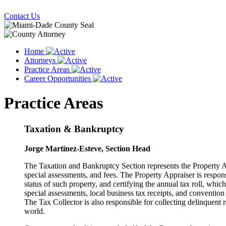
Contact Us
Home
Attorneys
Practice Areas
Career Opportunities
Practice Areas
Taxation & Bankruptcy
Jorge Martinez-Esteve, Section Head
The Taxation and Bankruptcy Section represents the Property Ap
special assessments, and fees. The Property Appraiser is respons
status of such property, and certifying the annual tax roll, which,
special assessments, local business tax receipts, and convention 
The Tax Collector is also responsible for collecting delinquent re
world.