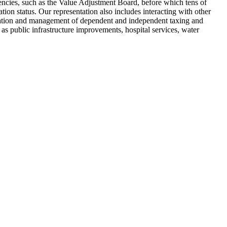
agencies, such as the Value Adjustment Board, before which tens of
tion status. Our representation also includes interacting with other
reation and management of dependent and independent taxing and
as public infrastructure improvements, hospital services, water