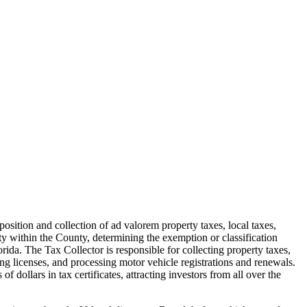
sition and collection of ad valorem property taxes, local taxes,
rty within the County, determining the exemption or classification
Florida. The Tax Collector is responsible for collecting property taxes,
hing licenses, and processing motor vehicle registrations and renewals.
 dollars in tax certificates, attracting investors from all over the