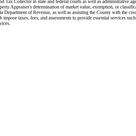
and Tax Collector in state and federal courts as well as administrative 
perty Appraiser's determination of market value, exemption, or classifica
rida Department of Revenue, as well as assisting the County with the c
 impose taxes, fees, and assessments to provide essential services such 
vices.