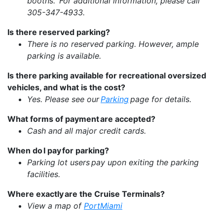
booths. For additional information, please call
305-347-4933.
Is there reserved parking?
There is no reserved parking. However, ample
parking is available.
Is there parking available for recreational oversized
vehicles, and what is the cost?
Yes. Please see our
Parking
page for details.
What forms of payment are accepted?
Cash and all major credit cards.
When do I pay for parking?
Parking lot users pay upon exiting the parking
facilities.
Where exactly are the Cruise Terminals?
View a map of
PortMiami