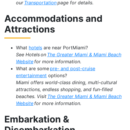
our
Transportation
page for details.
Accommodations and
Attractions
What
hotels
are near PortMiami?
See Hotels on
The Greater Miami & Miami Beach
Website
for more information.
What are some
pre- and post-cruise
entertainment
options?
Miami offers world-class dining, multi-cultural
attractions, endless shopping, and fun-filled
beaches. Visit
The Greater Miami & Miami Beach
Website
for more information.
Embarkation &
Disembarkation