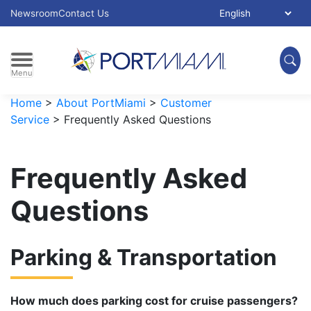
Skip to main content
Select Language:
Newsroom
Contact Us
Menu
Home
>
About PortMiami
>
Customer
Service
>
Frequently Asked Questions
Frequently Asked
Questions
Parking & Transportation
How much does parking cost for cruise passengers?