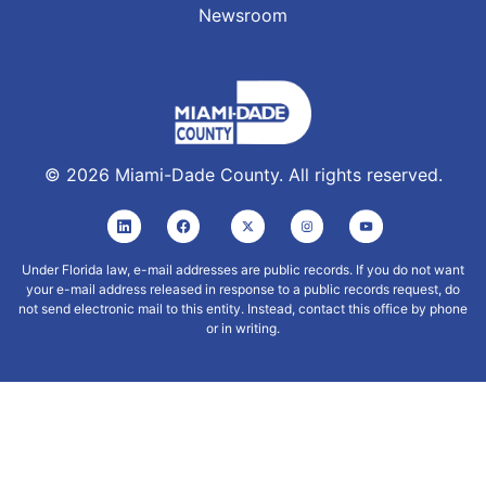
Newsroom
©
2026
Miami-Dade County. All rights reserved.
Under Florida law, e-mail addresses are public records. If you do not want
your e-mail address released in response to a public records request, do
not send electronic mail to this entity. Instead, contact this office by phone
or in writing.