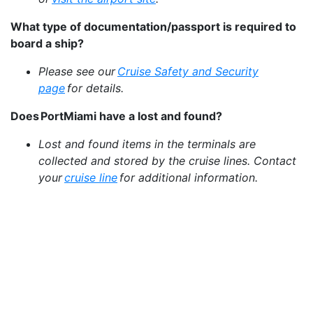
What type of documentation/passport is required to
board a ship?
Please see our
Cruise Safety and Security
page
for details.
Does PortMiami have a lost and found?
Lost and found items in the terminals are
collected and stored by the cruise lines. Contact
your
cruise line
for additional information.