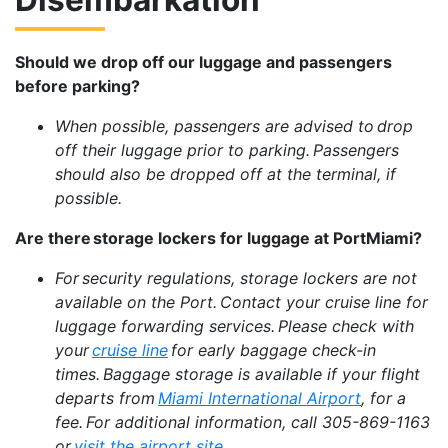
Should we drop off our luggage and passengers
before parking?
When possible, passengers are advised to drop
off their luggage prior to parking. Passengers
should also be dropped off at the terminal, if
possible.
Are there storage lockers for luggage at PortMiami?
For security regulations, storage lockers are not
available on the Port. Contact your cruise line for
luggage forwarding services. Please check with
your
cruise line
for early baggage check-in
times. Baggage storage is available if your flight
departs from
Miami International Airport
, for a
fee. For additional information, call 305-869-1163
or
visit the airport site
.