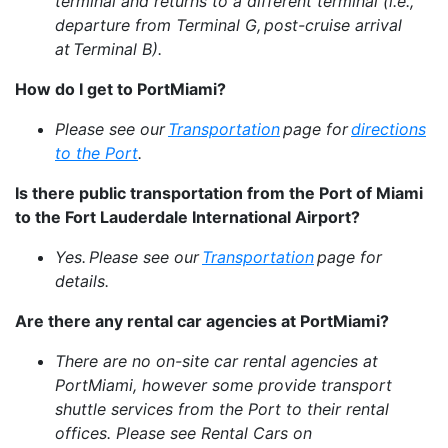
terminal and returns to a different terminal (i.e.,
departure from Terminal G, post-cruise arrival
at Terminal B).
How do I get to PortMiami?
Please see our
Transportation
page for
directions
to the Port
.
Is there public transportation from the Port of Miami
to the Fort Lauderdale International Airport?
Yes. Please see our
Transportation
page for
details.
Are there any rental car agencies at PortMiami?
There are no on-site car rental agencies at
PortMiami, however some provide transport
shuttle services from the Port to their rental
offices. Please see Rental Cars on