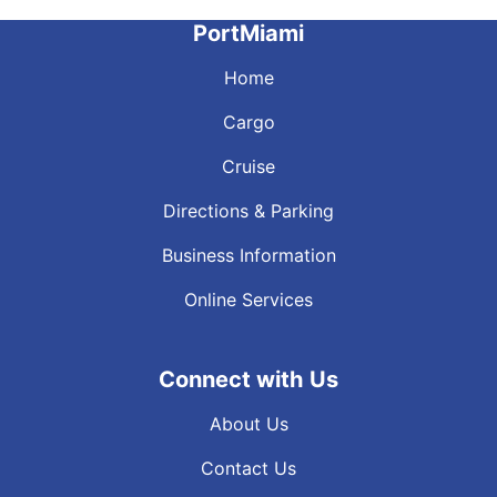
PortMiami
Home
Cargo
Cruise
Directions & Parking
Business Information
Online Services
Connect with Us
About Us
Contact Us