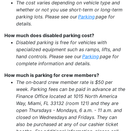
The cost varies depending on vehicle type and
whether or not you use short-term or long-term
parking lots. Please see our
Parking
page for
details.
How much does disabled parking cost?
Disabled parking is free for vehicles with
specialized equipment such as ramps, lifts, and
hand controls. Please see our
Parking
page for
complete information and details.
How much is parking for crew members?
The on-board crew member rate is $50 per
week. Parking fees can be paid in advance at the
Finance Office located at 1015 North America
Way, Miami, FL 33132 (room 121) and they are
open Thursdays - Mondays, 6 a.m. - 11 a.m. and
closed on Wednesdays and Fridays. They can
also be purchased at any of our cashier ticket