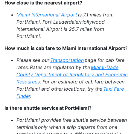
How close is the nearest airport?
Miami International Airport
is 7.1 miles from
PortMiami. Fort Lauderdale/Hollywood
International Airport is 25.7 miles from
PortMiami.
How much is cab fare to Miami International Airport
?
Please see our
Transportation
page for cab fare
rates. Rates are regulated by the
Miami-Dade
County Department of Regulatory and Economic
Resources
. For an estimate of cab fare between
PortMiami and other locations, try the
Taxi Fare
Finder
.
Is there shuttle service at PortMiami?
PortMiami provides free shuttle service between
terminals only when a ship departs from one