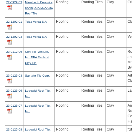
Roofing
Roofing Tiles
Clay
Or
22-0929.03
Maruhachi Ceramics
of Am,DBA MCA Clay
Roof Tile
Roofing
Roofing Tiles
Clay
Cl
22-1202.01
Tejas Verea S.A
Roofing
Roofing Tiles
Clay
Ve
22-1202.03
Tejas Verea S.A
Roofing
Roofing Tiles
Clay
Ro
23-0112.06
Clay Tile Venture,
an
Inc. DBA Redland
Mi
Clay Tile
Sy
Roofing
Roofing Tiles
Clay
Ar
23-0125.03
Santafe Tile Corp.
Cl
Roofing
Roofing Tiles
Clay
La
23-0125.06
Ludowici Roof Tile,
Inc.
Roofing
Roofing Tiles
Clay
Am
23-0125.07
Ludowici Roof Tile,
No
Inc.
Co
Fl
Roofing
Roofing Tiles
Clay
"S
23-0125.08
Ludowici Roof Tile,