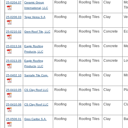
Roofing
Roofing Tiles
Clay
Mo
25-0204.07
Ceramic Group
Til
International, LLC
Roofing
Roofing Tiles
Clay
Ve
25-0206.03
Tejas Verea S.A
Roofing
Roofing Tiles
Concrete
Ec
25-0210.02
Gem Roof Tile, LLC
Roofing
Roofing Tiles
Concrete
Me
25-0313.04
Eagle Roofing
Products, LLC
Roofing
Roofing Tiles
Concrete
Lo
25-0313.05
Eagle Roofing
Products, LLC
Roofing
Roofing Tiles
Clay
Mi
25-0402.10
Santafe Tile Corp.
Roofing
Roofing Tiles
Clay
Pl
25-0410.05
CS Clay Roof LLC
Roofing
Roofing Tiles
Clay
Cl
25-0410.06
CS Clay Roof LLC
Roofing
Roofing Tiles
Clay
Ba
25-0506.01
Gres Caribe S.A.