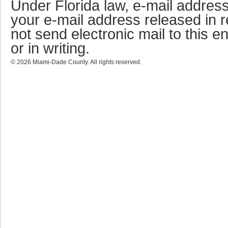
Under Florida law, e-mail address
your e-mail address released in r
not send electronic mail to this en
or in writing.
©
2026
Miami-Dade County. All rights reserved.