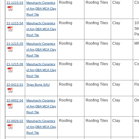
Roofing
Roofing Tiles
Clay
Cl
21-1215.03
Maruhachi Ceramics
of Am,DBA MCA Clay
Roof Tile
Roofing
Roofing Tiles
Clay
10
21-1215.04
Maruhachi Ceramics
St
of Am,DBA MCA Clay
Pa
Roof Tile
Roofing
Roofing Tiles
Clay
MF
21-1215.05
Maruhachi Ceramics
of Am,DBA MCA Clay
Roof Tile
Roofing
Roofing Tiles
Clay
Co
21-1215.06
Maruhachi Ceramics
of Am,DBA MCA Clay
Roof Tile
Roofing
Roofing Tiles
Clay
Fl
22-0413.01
Tejas Borja SAU
Roofing
Roofing Tiles
Clay
On
22-0602.04
Maruhachi Ceramics
of Am,DBA MCA Clay
Roof Tile
Roofing
Roofing Tiles
Clay
Im
22-0929.02
Maruhachi Ceramics
of Am,DBA MCA Clay
Roof Tile