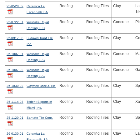
Roofing
Roofing Tiles
Clay
La
25-0528.02
Ceramica La
Til
Escandella SA
Roofing
Roofing Tiles
Concrete
Pl
25-0722.01
Westlake Royal
Roofing LLC
Roofing
Roofing Tiles
Clay
Ce
25-0917.08
Ludowici Roof Tile,
Inc.
Roofing
Roofing Tiles
Concrete
Ma
25-1007.01
Westlake Royal
Roofing LLC
Roofing
Roofing Tiles
Concrete
Ga
25-1007.02
Westlake Royal
Roofing LLC
Roofing
Roofing Tiles
Clay
Sp
25-1030.02
Claymex Brick & Tile
Roofing
Roofing Tiles
Clay
Xa
25-1114.03
Trident Exports of
Miami, Inc.
Roofing
Roofing Tiles
Clay
Sp
25-1120.01
Santafe Tile Corp.
Roofing
Roofing Tiles
Clay
La
26-0130.01
Ceramica La
Escandella SA