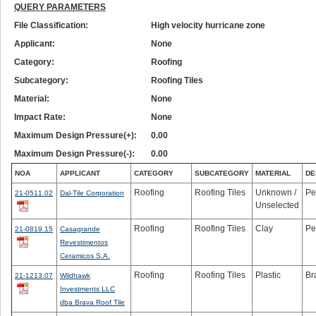
QUERY PARAMETERS
File Classification:
High velocity hurricane zone
Applicant:
None
Category:
Roofing
Subcategory:
Roofing Tiles
Material:
None
Impact Rate:
None
Maximum Design Pressure(+):
0.00
Maximum Design Pressure(-):
0.00
NOA
APPLICANT
CATEGORY
SUBCATEGORY
MATERIAL
DE
Roofing
Roofing Tiles
Unknown /
Pe
21-0511.02
Dal-Tile Corporation
Unselected
Roofing
Roofing Tiles
Clay
Pe
21-0819.15
Casagrande
Revestimentos
Ceramicos S.A.
Roofing
Roofing Tiles
Plastic
Br
21-1213.07
Wildhawk
Investments LLC
dba Brava Roof Tile