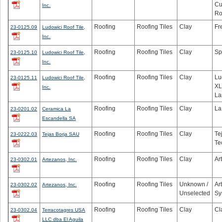
Cu
Inc.
Ro
Roofing
Roofing Tiles
Clay
Fr
23-0125.09
Ludowici Roof Tile,
Inc.
Roofing
Roofing Tiles
Clay
Sp
23-0125.10
Ludowici Roof Tile,
Inc.
Roofing
Roofing Tiles
Clay
Lu
23-0125.11
Ludowici Roof Tile,
XL
Inc.
La
Roofing
Roofing Tiles
Clay
La
23-0201.02
Ceramica La
Escandella SA
Roofing
Roofing Tiles
Clay
Te
23-0222.03
Tejas Borja SAU
Te
Roofing
Roofing Tiles
Clay
Ar
23-0302.01
Artezanos, Inc.
Roofing
Roofing Tiles
Unknown /
Ar
23-0302.02
Artezanos, Inc.
Unselected
Sy
Roofing
Roofing Tiles
Clay
Cl
23-0302.04
Terracotagres USA
LLC dba El Aguila