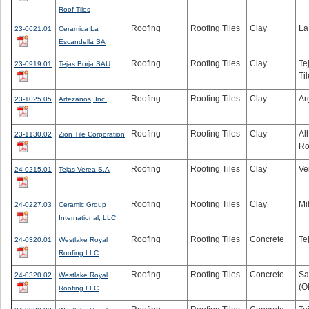
Roof Tiles
Roofing
Roofing Tiles
Clay
La
23-0621.01
Ceramica La
Escandella SA
Roofing
Roofing Tiles
Clay
Te
23-0919.01
Tejas Borja SAU
Til
Roofing
Roofing Tiles
Clay
Ar
23-1025.05
Artezanos, Inc.
Roofing
Roofing Tiles
Clay
Al
23-1130.02
Zion Tile Corporation
Ro
Roofing
Roofing Tiles
Clay
Ve
24-0215.01
Tejas Verea S.A
Roofing
Roofing Tiles
Clay
Mi
24-0227.03
Ceramic Group
International, LLC
Roofing
Roofing Tiles
Concrete
Te
24-0320.01
Westlake Royal
Roofing LLC
Roofing
Roofing Tiles
Concrete
Sa
24-0320.02
Westlake Royal
(O
Roofing LLC