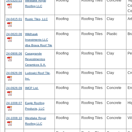
Roofing
Roofing Tiles
Concrete
Te
24-0320.03
Westlake Royal
Co
Roofing LLC
Co
Roofing
Roofing Tiles
Clay
Ar
24-0415.01
Rustic Tiles, LLC
Roofing
Roofing Tiles
Plastic
Br
24-0620.06
Wildhawk
Investments LLC
dba Brava Roof Tile
Roofing
Roofing Tiles
Clay
Pe
24-0906.06
Casagrande
Revestimentos
Ceramicos S.A.
Roofing
Roofing Tiles
Clay
Cr
24-0926.06
Ludowici Roof Tile,
Inc.
Roofing
Roofing Tiles
Concrete
En
24-0926.09
IMCP Ltd.
Roofing
Roofing Tiles
Concrete
Hi
24-1008.07
Eagle Roofing
Products, LLC
Roofing
Roofing Tiles
Concrete
Vi
24-1008.10
Westlake Royal
Roofing LLC