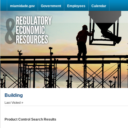
Skip Navigation
miamidade.gov
Government
Employees
Calendar
Building
Last Visited »
Product Control Search Results