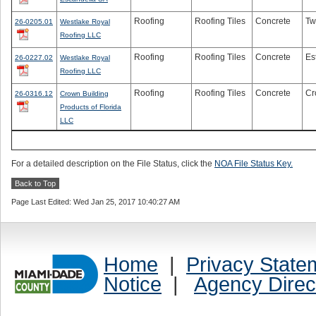
Roofing
Roofing Tiles
Concrete
Tw
26-0205.01
Westlake Royal
Roofing LLC
Roofing
Roofing Tiles
Concrete
Es
26-0227.02
Westlake Royal
Roofing LLC
Roofing
Roofing Tiles
Concrete
Cr
26-0316.12
Crown Building
Products of Florida
LLC
For a detailed description on the File Status, click the
NOA File Status Key.
Back to Top
Page Last Edited: Wed Jan 25, 2017 10:40:27 AM
Home
|
Privacy State
Notice
|
Agency Direc