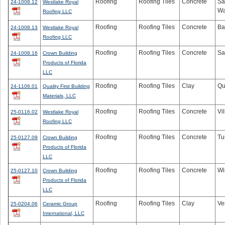
Roofing
Roofing Tiles
Concrete
Sa
24-1008.12
Westlake Royal
Wa
Roofing LLC
Roofing
Roofing Tiles
Concrete
Ba
24-1008.13
Westlake Royal
Roofing LLC
Roofing
Roofing Tiles
Concrete
Sa
24-1008.16
Crown Building
Products of Florida
LLC
Roofing
Roofing Tiles
Clay
Qu
24-1106.01
Quality First Building
Materials, LLC
Roofing
Roofing Tiles
Concrete
Vi
25-0116.02
Westlake Royal
Roofing LLC
Roofing
Roofing Tiles
Concrete
Tu
25-0127.09
Crown Building
Products of Florida
LLC
Roofing
Roofing Tiles
Concrete
Wi
25-0127.10
Crown Building
Products of Florida
LLC
Roofing
Roofing Tiles
Clay
Ve
25-0204.06
Ceramic Group
International, LLC