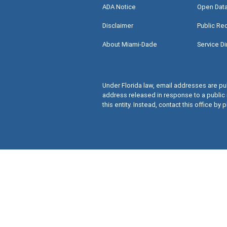
ADA Notice
Open Dat
Disclaimer
Public Re
About Miami-Dade
Service Di
Under Florida law, email addresses are pub
address released in response to a public 
this entity. Instead, contact this office by p