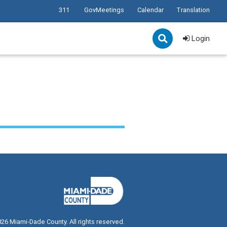
311
GovMeetings
Calendar
Translation
Login
026
Miami-Dade County. All rights reserved.