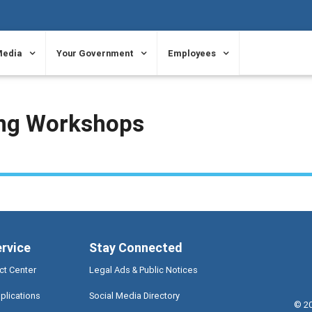
Media
Your Government
Employees
ing Workshops
ervice
Stay Connected
ct Center
Legal Ads & Public Notices
plications
Social Media Directory
©
2