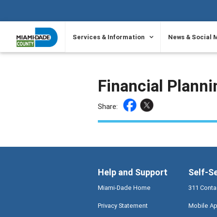
SKIP TO PRIMARY CONTENT
Services & Information
News & Social 
Financial Plann
Share:
Help and Support
Self-S
Miami-Dade Home
311 Conta
Privacy Statement
Mobile Ap