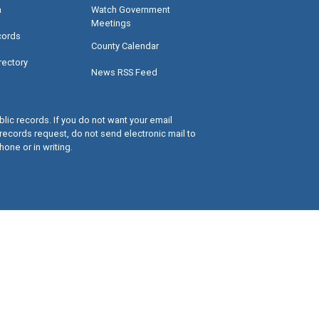
a
Watch Government
Meetings
cords
County Calendar
rectory
News RSS Feed
lic records. If you do not want your email
records request, do not send electronic mail to
hone or in writing.