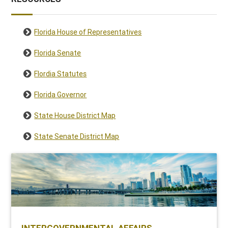
Florida House of Representatives
Florida Senate
Flordia Statutes
Florida Governor
State House District Map
State Senate District Map
INTERGOVERNMENTAL AFFAIRS