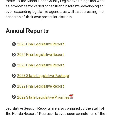
make up the Miami-Dade County Legislative Delegation work
as advocates for varied constituent interests, developing an
ever-expanding legislative agenda, as well as addressing the
concerns of their own particular districts.
Annual Reports
2025 Final Legislative Report
2024 Final Legislative Report
2023 Final Legislative Report
2023 State Legislative Package
2022 Final Legislative Report
2022 State Legislative Priorities
Legislative Session Reports are also compiled by the staff of
the Florida House of Representatives upon completion of the