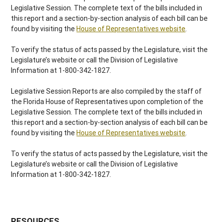
Legislative Session. The complete text of the bills included in
this report and a section-by-section analysis of each bill can be
found by visiting the
House of Representatives website
.
To verify the status of acts passed by the Legislature, visit the
Legislature’s website or call the Division of Legislative
Information at 1-800-342-1827.
Legislative Session Reports are also compiled by the staff of
the Florida House of Representatives upon completion of the
Legislative Session. The complete text of the bills included in
this report and a section-by-section analysis of each bill can be
found by visiting the
House of Representatives website
.
To verify the status of acts passed by the Legislature, visit the
Legislature’s website or call the Division of Legislative
Information at 1-800-342-1827.
RESOURCES