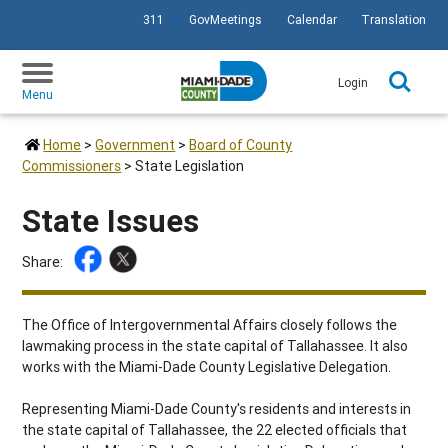
311
GovMeetings
Calendar
Translation
SKIP TO PRIMARY CONTENT
Login
Menu
Home
>
Government
>
Board of County
Commissioners
>
State Legislation
State Issues
Share:
The Office of Intergovernmental Affairs closely follows the
lawmaking process in the state capital of Tallahassee. It also
works with the Miami-Dade County Legislative Delegation.
Representing Miami-Dade County's residents and interests in
the state capital of Tallahassee, the 22 elected officials that