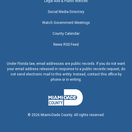
Legal Ads & Public Notices
Social Media Directory
Watch Government Meetings
County Calendar
News RSS Feed
Under Florida law, email addresses are public records. If you do not want
your email address released in response to a public records request, do
not send electronic mail to this entity. Instead, contact this office by
phone or in writing.
©
2026
Miami-Dade County. All rights reserved.