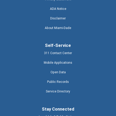
ADA Notice
Disclaimer
About Miami-Dade
Self-Service
311 Contact Center
Mobile Applications
Open Data
Public Records
Service Directory
Stay Connected