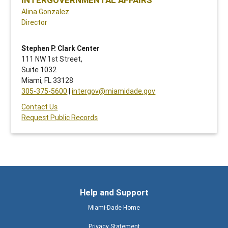
Alina Gonzalez
Director
Stephen P. Clark Center
111 NW 1st Street,
Suite 1032
Miami, FL 33128
305-375-5600
|
intergov@miamidade.gov
Contact Us
Request Public Records
Help and Support
Miami-Dade Home
Privacy Statement