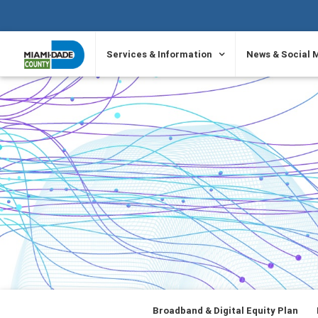
SKIP TO PRIMARY CONTENT
Services & Information
News & Social 
Broadband & Digital Equity Plan