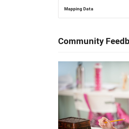
Mapping Data
Community Feed