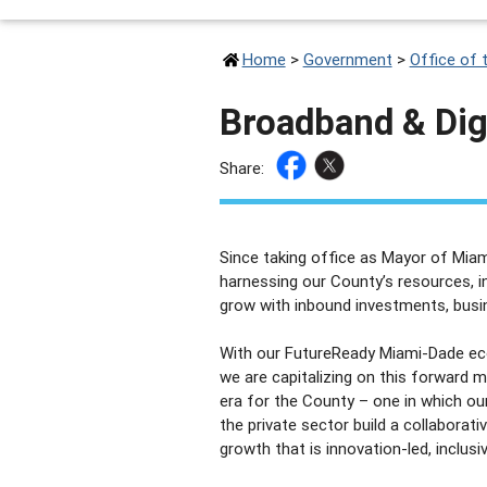
Home
>
Government
>
Office of 
Broadband & Digi
Share:
Since taking office as Mayor of Miam
harnessing our County’s resources, i
grow with inbound investments, busin
With our FutureReady Miami-Dade ec
we are capitalizing on this forward
era for the County – one in which o
the private sector build a collabora
growth that is innovation-led, inclusi