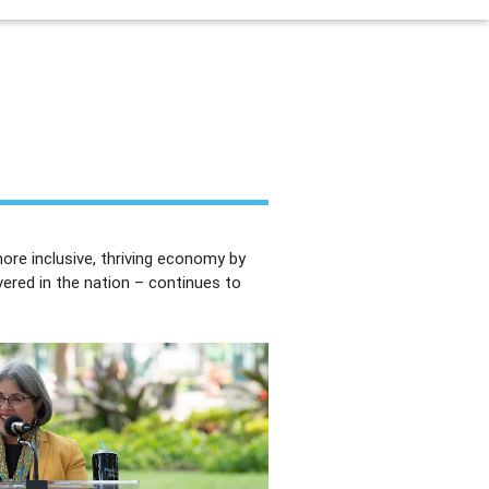
re inclusive, thriving economy by
vered in the nation – continues to