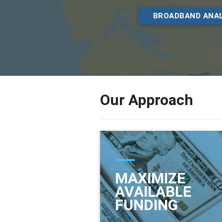
BROADBAND ANAL
Our Approach
MAXIMIZE
AVAILABLE
FUNDING