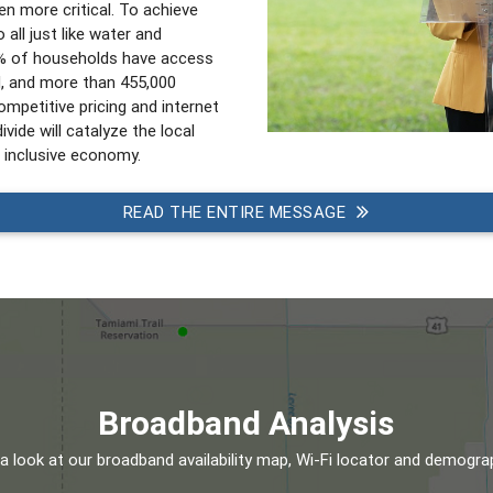
n more critical. To achieve
 all just like water and
6% of households have access
d, and more than 455,000
mpetitive pricing and internet
ivide will catalyze the local
 inclusive economy.
READ THE ENTIRE MESSAGE
Broadband Analysis
a look at our broadband availability map, Wi-Fi locator and demogra