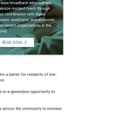
rease broadband adoption and
imize resident reach through
se coordination with digital
lusion, workforce, and economic
elopment organizations in the
nty.
READ GOAL 3
ns a barrier for residents of low-
re.
e-in-a-generation opportunity to
rts across the community to increase