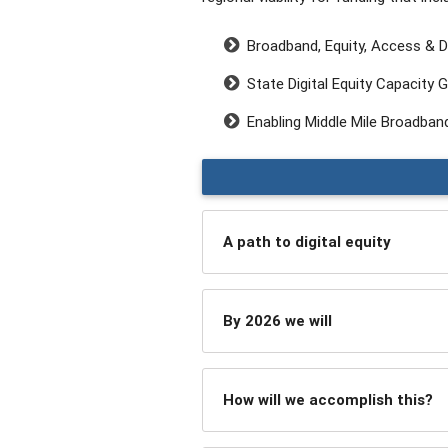
Broadband, Equity, Access & D
State Digital Equity Capacity Gr
Enabling Middle Mile Broadband
A path to digital equity
By 2026 we will
How will we accomplish this?