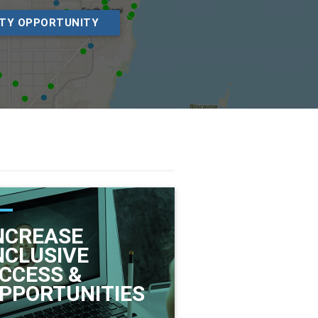
ITY OPPORTUNITY
NCREASE
NCLUSIVE
CCESS &
PPORTUNITIES