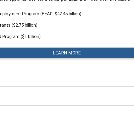
eployment Program (BEAD; $42.45 billion)
ants ($2.75 billion)
 Program ($1 billion)
LEARN MORE