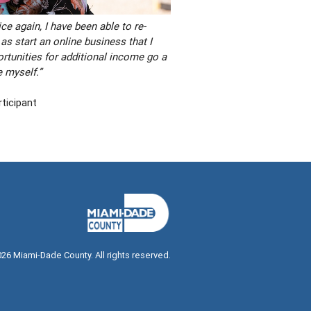
ce again, I have been able to re-
 as start an online business that I
tunities for additional income go a
e myself.”
ticipant
026
Miami-Dade County. All rights reserved.