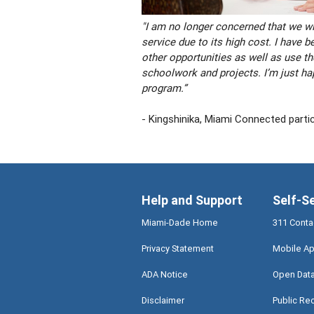
"I am no longer concerned that we wil
service due to its high cost. I have b
other opportunities as well as use the
schoolwork and projects. I’m just hap
program.”
- Kingshinika, Miami Connected parti
Help and Support
Self-S
Miami-Dade Home
311 Conta
Privacy Statement
Mobile Ap
ADA Notice
Open Dat
Disclaimer
Public Re