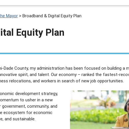
the Mayor
>
Broadband & Digital Equity Plan
tal Equity Plan
i-Dade County, my administration has been focused on building a mo
nnovative spirit, and talent. Our economy – ranked the fastest-reco
ess relocations, and workers in search of new job opportunities.
onomic development strategy,
 momentum to usher in a new
ur government, community, and
tive ecosystem for economic
ve, and sustainable.