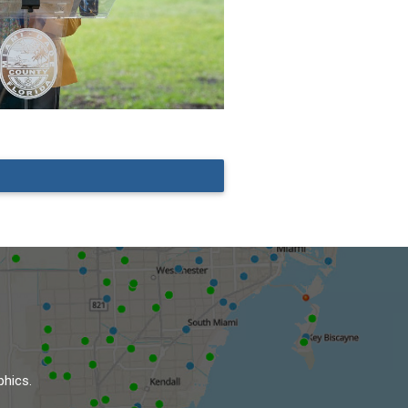
phics.