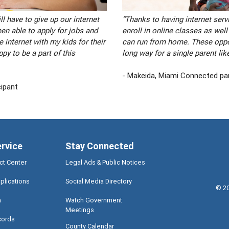
l have to give up our internet
“Thanks to having internet servi
een able to apply for jobs and
enroll in online classes as well
 internet with my kids for their
can run from home. These oppor
py to be a part of this
long way for a single parent lik
- Makeida, Miami Connected par
cipant
ervice
Stay Connected
ct Center
Legal Ads & Public Notices
plications
Social Media Directory
©
2
a
Watch Government
Meetings
cords
County Calendar