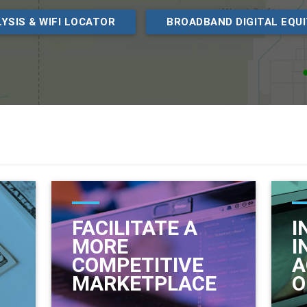
YSIS & WIFI LOCATOR
BROADBAND DIGITAL EQU
FACILITATE A
I
MORE
I
COMPETITIVE
A
MARKETPLACE
O