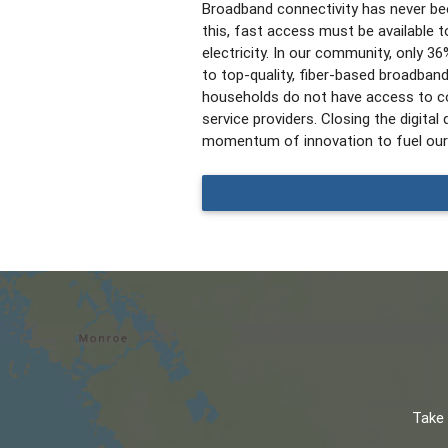
Broadband connectivity has never bee
this, fast access must be available to
electricity.
In our community, only 3
to top-quality, fiber-based broadban
households do not have access to co
service providers.
Closing the digital d
momentum of innovation to fuel our
Take 