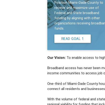
Position Miami-Dade County to
receive and maximize use of
Federal and State broadband
funding by aligning with other
organizations receiving broadba
funds.
READ GOAL 1
Our Vision:
To enable access to high
Broadband access has never been more 
income communities to access job opp
One-third of Miami-Dade County hous
connect all residents and businesses 
With the volume of federal and state
regional viability for funding that in