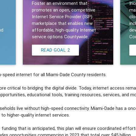
Foster an environment that
Inc
promotes an open, competitive
max
Internet Service Provider (ISP)
clo
marketplace that enables new
inc
nd
affordable, high-quality Internet
dev
service options Countywide.
Cou
READ GOAL 2
-speed internet for all Miami-Dade County residents.
critical to bridging the digital divide. Today, internet access remai
ortunities, educational tools, training resources, services, and mo
eholds live without high-speed connectivity. Miami-Dade has a onc
to higher-quality internet services.
 funding that is anticipated, this plan will ensure coordinated effo
cludes opportunities commencing in 2023 that total over $45 billion.