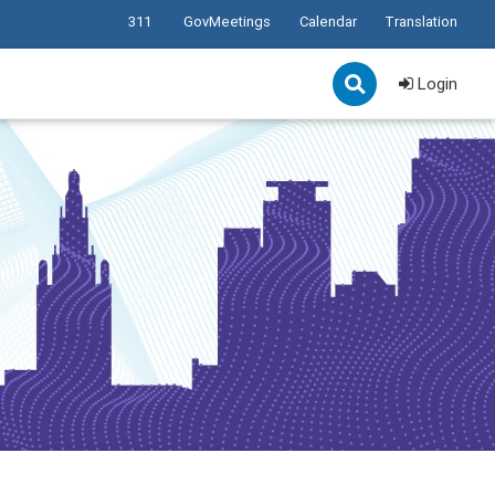
311
GovMeetings
Calendar
Translation
Login