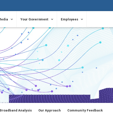
Media
Your Government
Employees
Broadband Analysis
Our Approach
Community Feedback