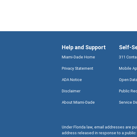
Help and Support
Self-S
Miami-Dade Home
311 Conta
Privacy Statement
Mobile Ap
ADA Notice
Open Dat
Disclaimer
Public Re
About Miami-Dade
Service Di
Under Florida law, email addresses are pub
address released in response to a public 