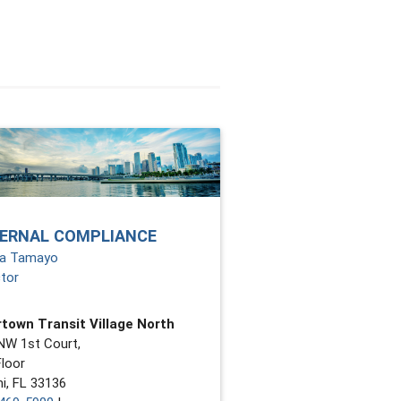
TERNAL COMPLIANCE
ia Tamayo
ctor
town Transit Village North
NW 1st Court,
Floor
i, FL 33136