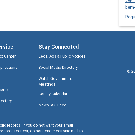
786-
bem
Requ
ervice
Stay Connected
ct Center
Legal Ads & Public Notices
plications
Social Media Directory
©
2
a
Watch Government
Meetings
cords
County Calendar
rectory
News RSS Feed
lic records. If you do not want your email
records request, do not send electronic mail to