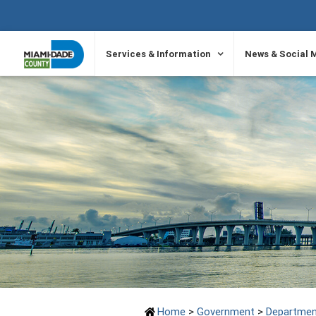
SKIP TO PRIMARY CONTENT
Services & Information
News & Social 
Home
>
Government
>
Departmen