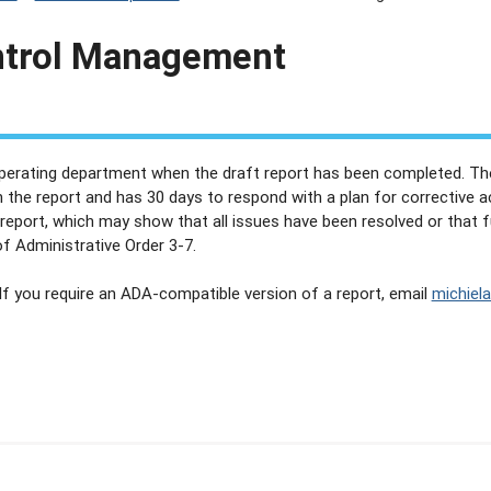
ntrol Management
operating department when the draft report has been completed. Th
n the report and has 30 days to respond with a plan for corrective 
 report, which may show that all issues have been resolved or that 
f Administrative Order 3-7.
 If you require an ADA-compatible version of a report, email
michiel