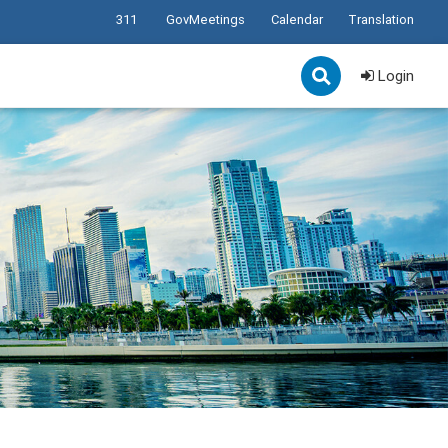
311
GovMeetings
Calendar
Translation
Login