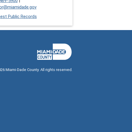
469-5900
|
or@miamidade.gov
est Public Records
026
Miami-Dade County. All rights reserved.