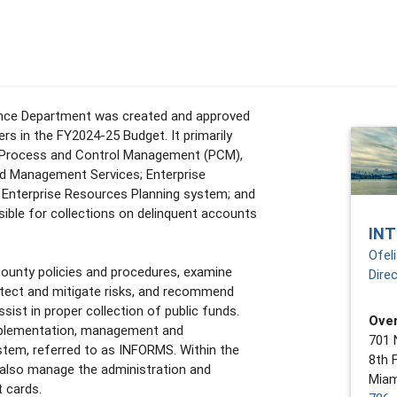
iance Department was created and approved
s in the FY2024-25 Budget. It primarily
: Process and Control Management (PCM),
d Management Services; Enterprise
e Enterprise Resources Planning system; and
sible for collections on delinquent accounts
IN
Ofel
ounty policies and procedures, examine
Dire
etect and mitigate risks, and recommend
sist in proper collection of public funds.
Over
mplementation, management and
701 
stem, referred to as INFORMS. Within the
8th 
also manage the administration and
Miam
 cards.