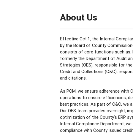
About Us
Effective Oct.1, the Internal Compl
by the Board of County Commissioner
consists of core functions such as
formerly the Department of Audit an
Strategies (OES), responsible for th
Credit and Collections (C&C), respon
and citations.
As PCM, we ensure adherence with C
operations to ensure efficiencies, d
best practices. As part of C&C, we as
Our OES team provides oversight, i
optimization of the County’s ERP sy
Internal Compliance Department, we 
compliance with County issued credit