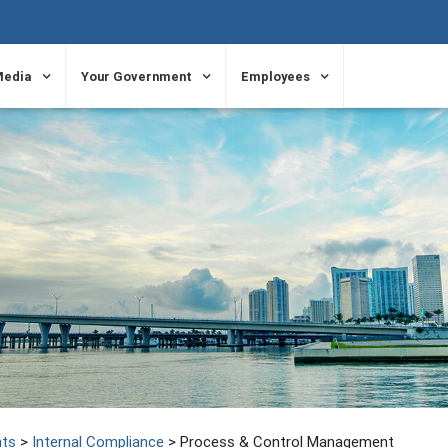
Media
Your Government
Employees
ts
>
Internal Compliance
>
Process & Control Management