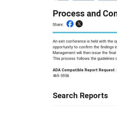
Process and Co
Share:
An exit conference is held with the 
opportunity to confirm the findings i
Management will then issue the final
This process follows the guidelines o
ADA Compatible Report Request
:
469-5958.
Search Reports