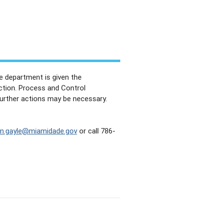
e department is given the
action. Process and Control
further actions may be necessary.
an.gayle@miamidade.gov
or call 786-