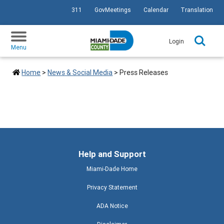
311
GovMeetings
Calendar
Translation
SKIP TO PRIMARY CONTENT
Login
Menu
Home
>
News & Social Media
>
Press Releases
Help and Support
Miami-Dade Home
Privacy Statement
ADA Notice