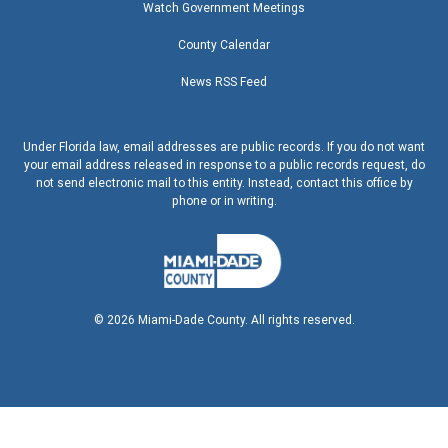
Watch Government Meetings
County Calendar
News RSS Feed
Under Florida law, email addresses are public records. If you do not want
your email address released in response to a public records request, do
not send electronic mail to this entity. Instead, contact this office by
phone or in writing.
©
2026
Miami-Dade County. All rights reserved.