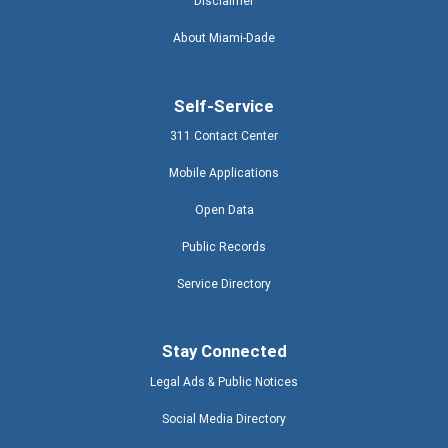
Disclaimer
About Miami-Dade
Self-Service
311 Contact Center
Mobile Applications
Open Data
Public Records
Service Directory
Stay Connected
Legal Ads & Public Notices
Social Media Directory