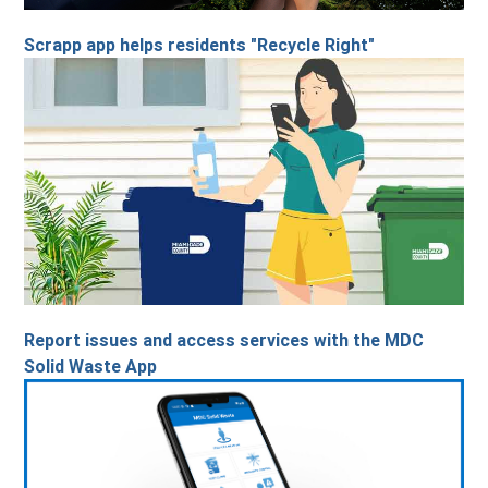
Scrapp app helps residents "Recycle Right"
Report issues and access services with the MDC
Solid Waste App