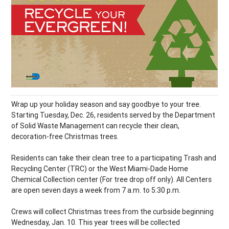
Wrap up your holiday season and say goodbye to your tree.
Starting Tuesday, Dec. 26, residents served by the Department
of Solid Waste Management can recycle their clean,
decoration-free Christmas trees.
Residents can take their clean tree to a participating Trash and
Recycling Center (TRC) or the West Miami-Dade Home
Chemical Collection center (For tree drop off only). All Centers
are open seven days a week from 7 a.m. to 5:30 p.m.
Crews will collect Christmas trees from the curbside beginning
Wednesday, Jan. 10. This year trees will be collected