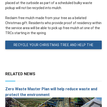
placed at the curbside as part of a scheduled bulky waste
pickup will not be recycled into mulch.
Reclaim free mulch made from your tree as a belated
Christmas gift. Residents who provide proof of residency within
the service area will be able to pick up free mulch at one of the
TRCs starting in the spring.
RECYCLE YOUR CHRISTMAS TREE AND HELP THE
PLANET
RELATED NEWS
Zero Waste Master Plan will help reduce waste and
protect the environment