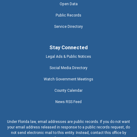
Open Data
Public Records
Service Directory
Stay Connected
Legal Ads & Public Notices
Social Media Directory
Watch Government Meetings
County Calendar
News RSS Feed
Under Florida law, email addresses are public records. If you do not want
your email address released in response to a public records request, do
not send electronic mail to this entity. Instead, contact this office by