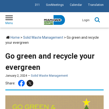
311
GovMeetings
Calendar
Translation
SKIP TO PRIMARY CONTENT
Login
Menu
Home
>
Solid Waste Management
> Go green and recycle
your evergreen
Go green and recycle your
evergreen
January 2, 2024 —
Solid Waste Management
Share: