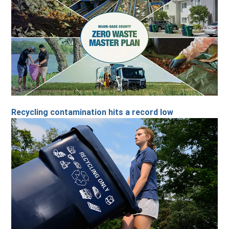
Recycling contamination hits a record low