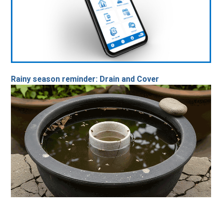
Rainy season reminder: Drain and Cover