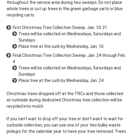
throughout the service area during two sweeps. Do not place
whole trees or cut up trees in the green garbage carts or blue
recycling carts.
First Christmas Tree Collection Sweep: Jan. 10-21
Trees will be collected on Wednesdays, Saturdays and
Sundays
Place tree at the curb by Wednesday, Jan. 10
Final Christmas Tree Collection Sweep: Jan. 24 through Feb.
4
Trees will be collected on Wednesdays, Saturdays and
Sundays
Place tree at the curb by Wednesday, Jan. 24
Christmas trees dropped off at the TRCs and those collected
at curbside during dedicated Christmas tree collection will be
recycled into mulch.
If you can’t wait to drop off your tree or don’t want to wait for
curbside collection, you can use one of your two bulky waste
pickups for the calendar year to have your tree removed. Trees