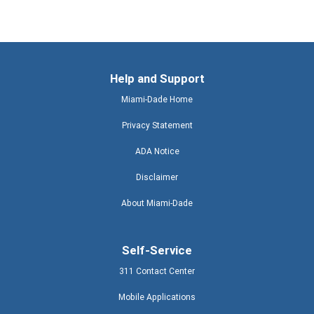
Help and Support
Miami-Dade Home
Privacy Statement
ADA Notice
Disclaimer
About Miami-Dade
Self-Service
311 Contact Center
Mobile Applications