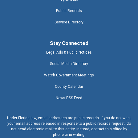
Public Records
Service Directory
Stay Connected
Legal Ads & Public Notices
Social Media Directory
Watch Government Meetings
County Calendar
News RSS Feed
Under Florida law, email addresses are public records. If you do not want
your email address released in response to a public records request, do
not send electronic mail to this entity. Instead, contact this office by
phone or in writing.