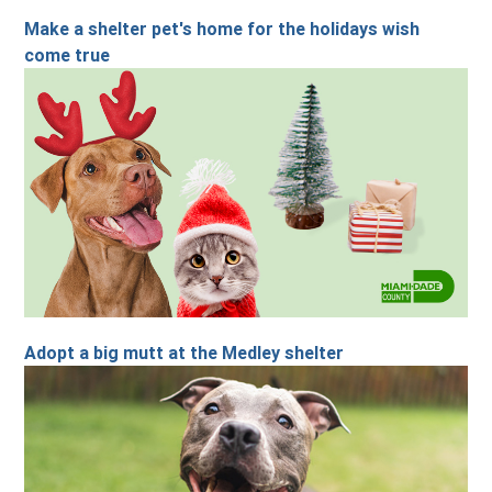
Make a shelter pet's home for the holidays wish
come true
Adopt a big mutt at the Medley shelter