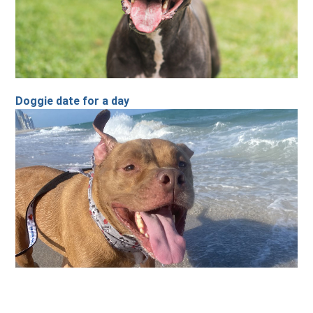
Doggie date for a day