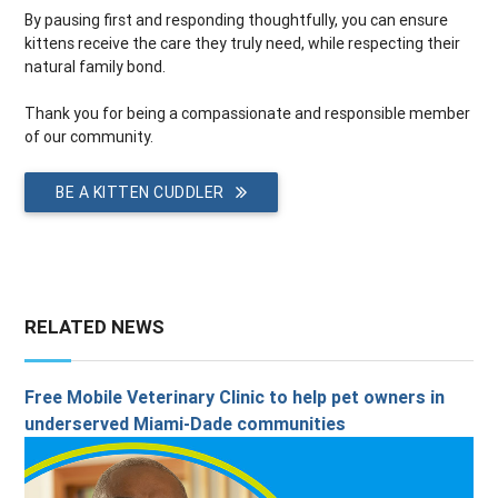
By pausing first and responding thoughtfully, you can ensure
kittens receive the care they truly need, while respecting their
natural family bond.
Thank you for being a compassionate and responsible member
of our community.
BE A KITTEN CUDDLER
RELATED NEWS
Free Mobile Veterinary Clinic to help pet owners in
underserved Miami-Dade communities