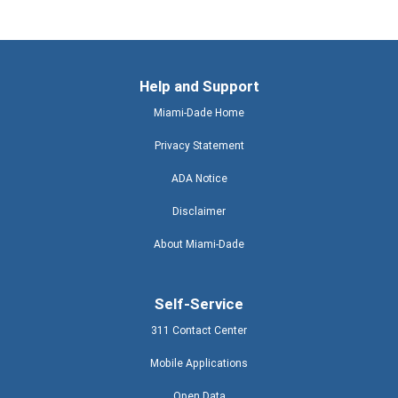
Help and Support
Miami-Dade Home
Privacy Statement
ADA Notice
Disclaimer
About Miami-Dade
Self-Service
311 Contact Center
Mobile Applications
Open Data