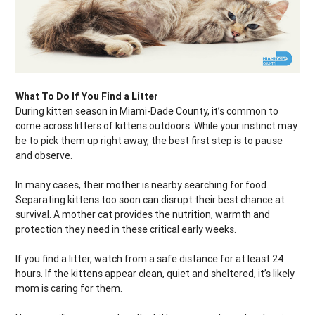
What To Do If You Find a Litter
During kitten season in Miami-Dade County, it’s common to
come across litters of kittens outdoors. While your instinct may
be to pick them up right away, the best first step is to pause
and observe.
In many cases, their mother is nearby searching for food.
Separating kittens too soon can disrupt their best chance at
survival. A mother cat provides the nutrition, warmth and
protection they need in these critical early weeks.
If you find a litter, watch from a safe distance for at least 24
hours. If the kittens appear clean, quiet and sheltered, it’s likely
mom is caring for them.