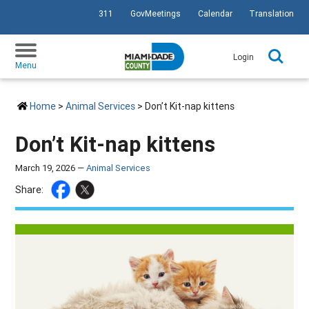
311
GovMeetings
Calendar
Translation
SKIP TO PRIMARY CONTENT
Login
Menu
Home
>
Animal Services
> Don’t Kit-nap kittens
Don’t Kit-nap kittens
March 19, 2026 —
Animal Services
Share: