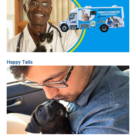
Happy Tails