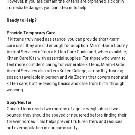
However, if you are certain the kittens are orphaned, sick or in
immediate danger, you can step in to help.
Ready to Help?
Provide Temporary Care
If kittens truly need assistance, you can provide short-term
care until they are old enough for adoption. Miami-Dade County
Animal Services offers a Kitten Care Guide and, when available,
Kitten Care Kits with essential supplies. For those who want to
feel more confident caring for vulnerable kittens, Miami-Dade
Animal Services also offers Kitten College, a monthly training
session (available in person and via Zoom) that covers neonatal
kitten care, bottle-feeding basics and care from birth through
weaning.
Spay/Neuter
Once kittens reach two months of age or weigh about two
pounds, they should be spayed or neutered before finding their
forever homes. This helps prevent future litters and reduces
pet overpopulation in our community.