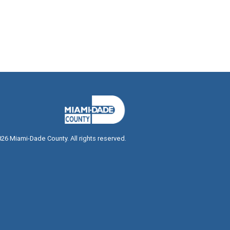
026
Miami-Dade County. All rights reserved.