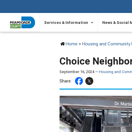
SKIP TO PRIMARY CONTENT
Services & Information
News & Social 
Home
>
Housing and Community 
Choice Neighbor
September 16, 2024 —
Housing and Comm
Share: