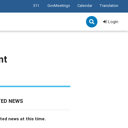
311
GovMeetings
Calendar
Translation
Login
nt
TED NEWS
ted news at this time.