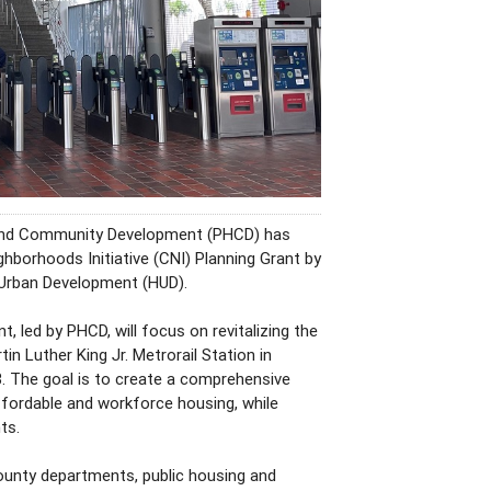
and Community Development (PHCD) has
borhoods Initiative (CNI) Planning Grant by
 Urban Development (HUD).
, led by PHCD, will focus on revitalizing the
in Luther King Jr. Metrorail Station in
. The goal is to create a comprehensive
fordable and workforce housing, while
ts.
county departments, public housing and