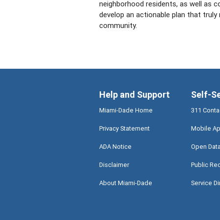
neighborhood residents, as well as c
develop an actionable plan that truly
community.
Help and Support
Self-S
Miami-Dade Home
311 Conta
Privacy Statement
Mobile Ap
ADA Notice
Open Dat
Disclaimer
Public Re
About Miami-Dade
Service Di