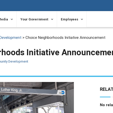
Media
Your Government
Employees
Development
> Choice Neighborhoods Initiative Announcement
hoods Initiative Announceme
unity Development
RELA
No rela