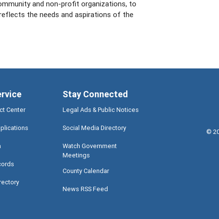
ommunity and non-profit organizations, to
 reflects the needs and aspirations of the
ervice
Stay Connected
ct Center
Legal Ads & Public Notices
plications
Social Media Directory
©
2
a
Watch Government
Meetings
cords
County Calendar
rectory
News RSS Feed