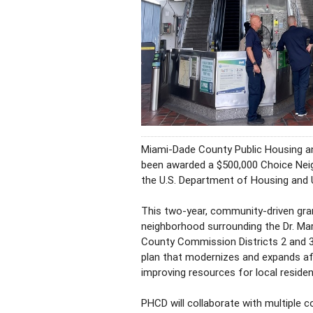
Miami-Dade County Public Housing 
been awarded a $500,000 Choice Neigh
the U.S. Department of Housing and
This two-year, community-driven grant
neighborhood surrounding the Dr. Mart
County Commission Districts 2 and 3
plan that modernizes and expands af
improving resources for local residen
PHCD will collaborate with multiple 