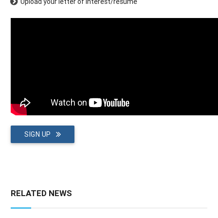
Upload your letter of interest/resume
SIGN UP
RELATED NEWS