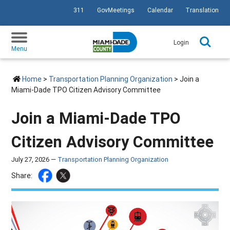
311
GovMeetings
Calendar
Translation
SKIP TO PRIMARY CONTENT
Login
Menu
Home
>
Transportation Planning Organization
> Join a
Miami-Dade TPO Citizen Advisory Committee
Join a Miami-Dade TPO
Citizen Advisory Committee
July 27, 2026 —
Transportation Planning Organization
Share: