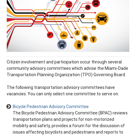
Citizen involvement and participation occur through several
community advisory committees which advise the Miami-Dade
Transportation Planning Organization (TPO) Governing Board.
The following transportation advisory committees have
vacancies. You can only select one committee to serve on.
Bicycle Pedestrian Advisory Committee
The Bicycle Pedestrian Advisory Committee (BPAC) reviews
transportation plans and projects for non-motorized
mobility and safety, provides a forum for the discussion of
issues affecting bicyclists and pedestrians and reports to