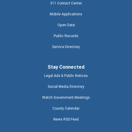
311 Contact Center
Mobile Applications
Open Data
Public Records
Service Directory
Stay Connected
Legal Ads & Public Notices
Social Media Directory
Watch Government Meetings
County Calendar
News RSS Feed