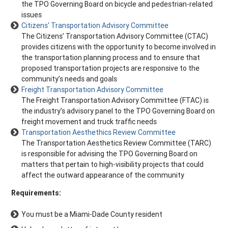
the TPO Governing Board on bicycle and pedestrian-related
issues
Citizens' Transportation Advisory Committee
The Citizens’ Transportation Advisory Committee (CTAC)
provides citizens with the opportunity to become involved in
the transportation planning process and to ensure that
proposed transportation projects are responsive to the
community’s needs and goals
Freight Transportation Advisory Committee
The Freight Transportation Advisory Committee (FTAC) is
the industry’s advisory panel to the TPO Governing Board on
freight movement and truck traffic needs
Transportation Aesthethics Review Committee
The Transportation Aesthetics Review Committee (TARC)
is responsible for advising the TPO Governing Board on
matters that pertain to high-visibility projects that could
affect the outward appearance of the community
Requirements:
You must be a Miami-Dade County resident