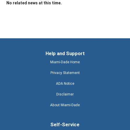
No related news at this time.
Help and Support
Miami-Dade Home
Privacy Statement
ADA Notice
Disclaimer
About Miami-Dade
Self-Service