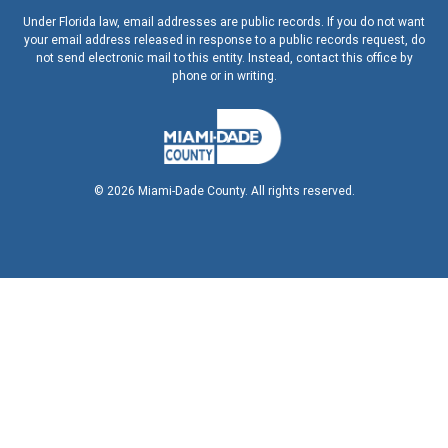
Under Florida law, email addresses are public records. If you do not want
your email address released in response to a public records request, do
not send electronic mail to this entity. Instead, contact this office by
phone or in writing.
©
2026
Miami-Dade County. All rights reserved.