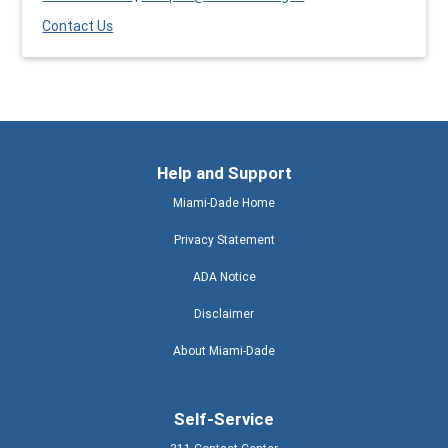
Contact Us
Help and Support
Miami-Dade Home
Privacy Statement
ADA Notice
Disclaimer
About Miami-Dade
Self-Service