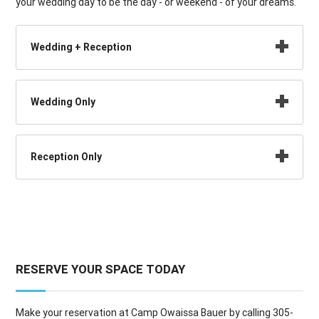
your wedding day to be the day - or weekend - of your dreams.
Wedding + Reception
Wedding Only
Reception Only
RESERVE YOUR SPACE TODAY
Make your reservation at Camp Owaissa Bauer by calling 305-