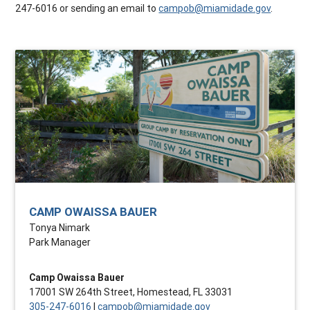
247-6016 or sending an email to
campob@miamidade.gov
.
CAMP OWAISSA BAUER
Tonya Nimark
Park Manager
Camp Owaissa Bauer
17001 SW 264th Street, Homestead, FL 33031
305-247-6016
|
campob@miamidade.gov