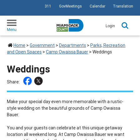
311
GovMeetings
Calendar
Translation
SKIP TO PRIMARY CONTENT
Login
Menu
Home
>
Government
>
Departments
>
Parks, Recreation
and Open Spaces
>
Camp Owaissa Bauer
>
Weddings
Weddings
Share:
Make your special day even more memorable with a rustic-
style wedding on the beautiful grounds of Camp Owaissa
Bauer.
You and your guests can celebrate at this unique getaway
location all weekend long. At Camp Owaissa Bauer we want