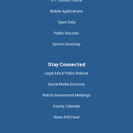
311 Contact Center
Mobile Applications
Open Data
Public Records
Service Directory
Stay Connected
Legal Ads & Public Notices
Social Media Directory
Watch Government Meetings
County Calendar
News RSS Feed