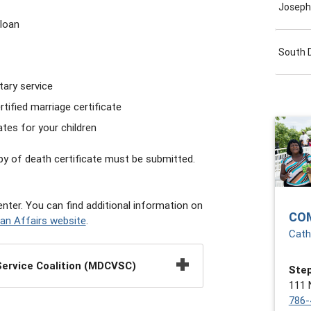
Joseph
loan
South 
tary service
tified marriage certificate
ates for your children
opy of death certificate must be submitted.
nter. You can find additional information on
CO
an Affairs website
.
Cath
ervice Coalition (MDCVSC)
Step
111 
786-