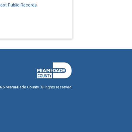
est Public Records
026
Miami-Dade County. All rights reserved.