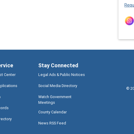
Requ
ervice
Stay Connected
ct Center
Legal Ads & Public Notices
plications
Social Media Directory
©
2
a
Watch Government
Meetings
cords
County Calendar
rectory
News RSS Feed