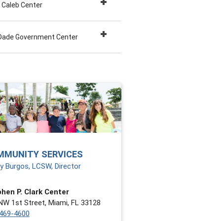
 Caleb Center
Dade Government Center
MMUNITY SERVICES
y Burgos, LCSW, Director
hen P. Clark Center
NW 1st Street, Miami, FL 33128
469-4600