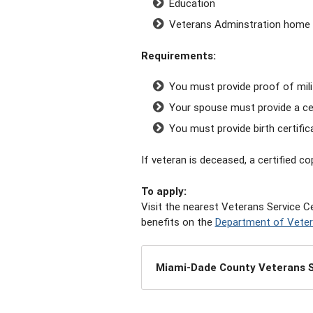
Education
Veterans Adminstration home 
Requirements:
You must provide proof of mili
Your spouse must provide a cer
You must provide birth certific
If veteran is deceased, a certified c
To a
pply:
Visit the nearest Veterans Service Ce
benefits on the
Department of Veter
Miami-Dade County Veterans S