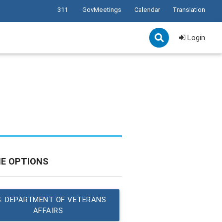
311
GovMeetings
Calendar
Translation
Login
NE OPTIONS
S. DEPARTMENT OF VETERANS
AFFAIRS