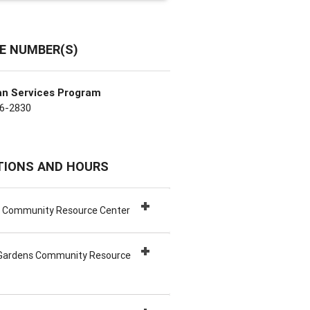
E NUMBER(S)
an Services Program
6-2830
TIONS AND HOURS
h Community Resource Center
Gardens Community Resource