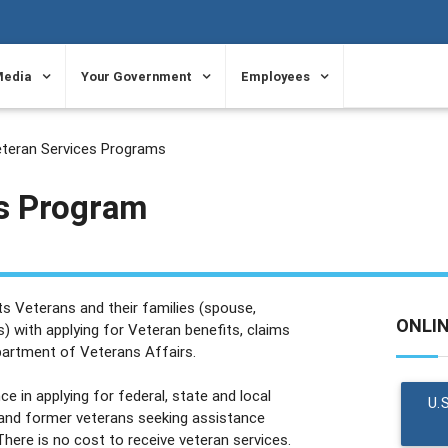
Media
Your Government
Employees
teran Services Programs
s Program
s Veterans and their families (spouse,
ONLI
) with applying for Veteran benefits, claims
partment of Veterans Affairs.
e in applying for federal, state and local
U.
 and former veterans seeking assistance
here is no cost to receive veteran services.