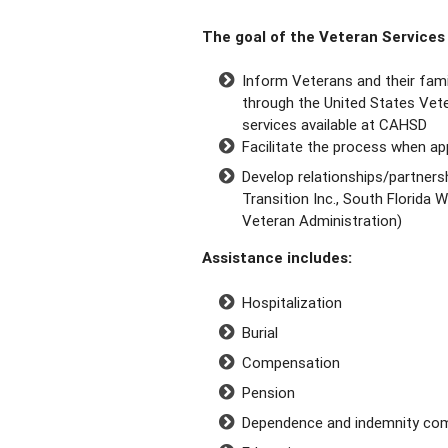
The goal of the Veteran Services 
Inform Veterans and their fami
through the United States Vete
services available at CAHSD
Facilitate the process when app
Develop relationships/partnersh
Transition Inc., South Florida
Veteran Administration)
Assistance includes:
Hospitalization
Burial
Compensation
Pension
Dependence and indemnity co