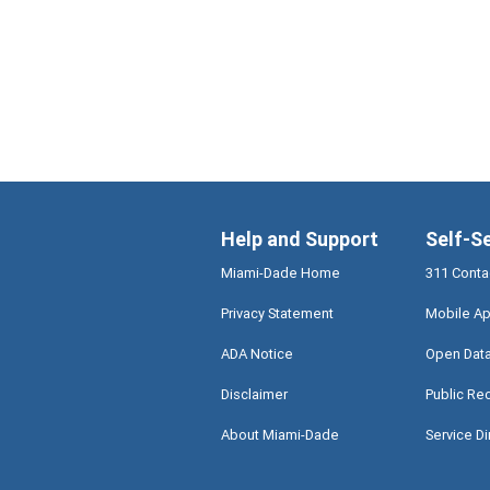
Help and Support
Self-S
Miami-Dade Home
311 Conta
Privacy Statement
Mobile Ap
ADA Notice
Open Dat
Disclaimer
Public Re
About Miami-Dade
Service Di