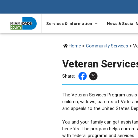
SKIP TO PRIMARY CONTENT
Services & Information
News & Social 
Home
>
Community Services
> Ve
Veteran Service
Share:
The Veteran Services Program assist
children, widows, parents of Veterans
and appeals to the United States De
You and your family can get assistanc
benefits. The program helps current
with federal programs and services. T