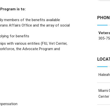
Program is to:
PHON
ly members of the benefits available
rans Affairs Office and the array of social
Veter
lying for benefits
305-75
ips with various entities (FIU, Vet Center,
 Workforce, the Advocate Program and
LOCA
Hialea
Miami 
Center
mpensation