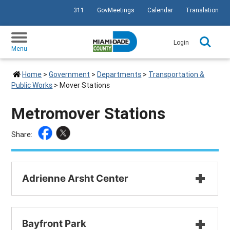
311
GovMeetings
Calendar
Translation
SKIP TO PRIMARY CONTENT
Login
Menu
Home
>
Government
>
Departments
>
Transportation &
Public Works
>
Mover Stations
Metromover Stations
Share: