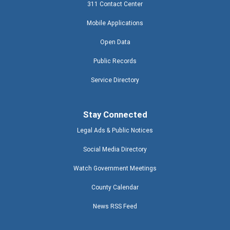
311 Contact Center
Mobile Applications
Open Data
Public Records
Service Directory
Stay Connected
Legal Ads & Public Notices
Social Media Directory
Watch Government Meetings
County Calendar
News RSS Feed