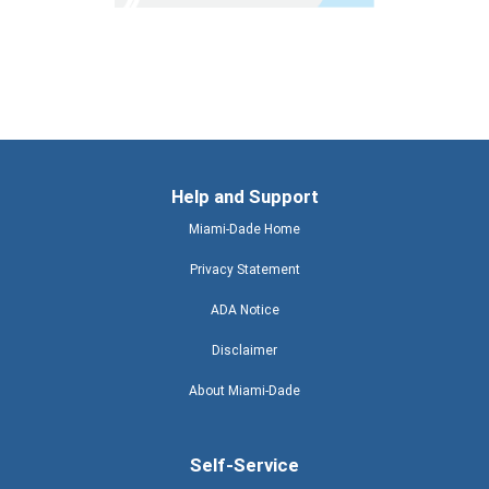
Help and Support
Miami-Dade Home
Privacy Statement
ADA Notice
Disclaimer
About Miami-Dade
Self-Service