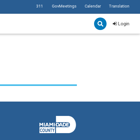
311
GovMeetings
Calendar
Translation
Login