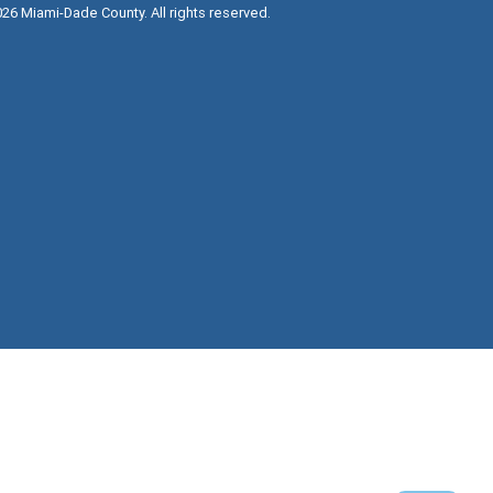
026
Miami-Dade County. All rights reserved.