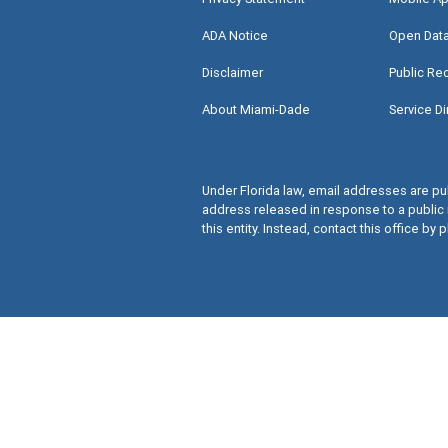
ADA Notice
Open Dat
Disclaimer
Public Re
About Miami-Dade
Service Di
Under Florida law, email addresses are pub
address released in response to a public 
this entity. Instead, contact this office by p