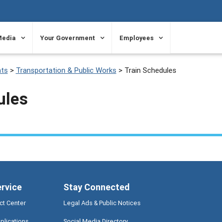
Media
Your Government
Employees
ts
>
Transportation & Public Works
>
Train Schedules
ules
ervice
Stay Connected
ct Center
Legal Ads & Public Notices
plications
Social Media Directory