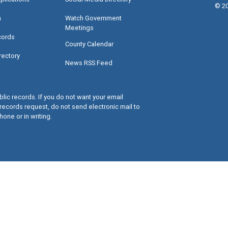
©
2
a
Watch Government
Meetings
cords
County Calendar
rectory
News RSS Feed
lic records. If you do not want your email
records request, do not send electronic mail to
hone or in writing.