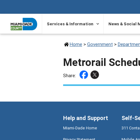
SKIP TO PRIMARY CONTENT
Services & Information
News & Social 
Home
>
Government
>
Departmen
Metrorail Sched
Share:
Help and Support
Self-S
Miami-Dade Home
311 Conta
Privacy Statement
Mobile Ap