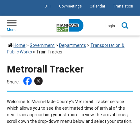
311
GovMeetings
Calendar
Translation
SKIP TO PRIMARY CONTENT
Login
Menu
Home
>
Government
>
Departments
>
Transportation &
Public Works
>
Train Tracker
Metrorail Tracker
Share:
Welcome to Miami-Dade County’s Metrorail Tracker service
which allows you to see the estimated time of arrival of the
next train approaching your station. To view the arrival times,
scroll down the drop-down menu below and select your station.