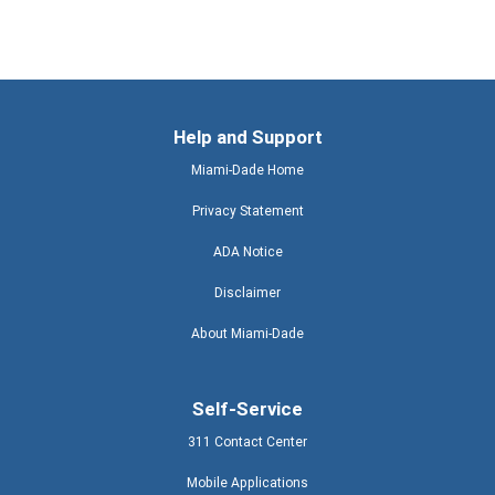
Help and Support
Miami-Dade Home
Privacy Statement
ADA Notice
Disclaimer
About Miami-Dade
Self-Service
311 Contact Center
Mobile Applications