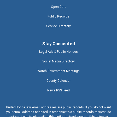
Open Data
Public Records
Service Directory
Stay Connected
Legal Ads & Public Notices
Social Media Directory
Watch Government Meetings
County Calendar
News RSS Feed
Under Florida law, email addresses are public records. If you do not want
your email address released in response to a public records request, do
not send electronic mail to this entity. Instead, contact this office by