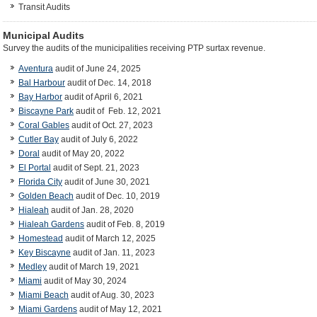
Transit Audits
Municipal Audits
Survey the audits of the municipalities receiving PTP surtax revenue.
Aventura
audit of June 24, 2025
Bal Harbour
audit of Dec. 14, 2018
Bay Harbor
audit of April 6, 2021
Biscayne Park
audit of Feb. 12, 2021
Coral Gables
audit of Oct. 27, 2023
Cutler Bay
audit of July 6, 2022
Doral
audit of May 20, 2022
El Portal
audit of Sept. 21, 2023
Florida City
audit of June 30, 2021
Golden Beach
audit of Dec. 10, 2019
Hialeah
audit of Jan. 28, 2020
Hialeah Gardens
audit of Feb. 8, 2019
Homestead
audit of March 12, 2025
Key Biscayne
audit of Jan. 11, 2023
Medley
audit of March 19, 2021
Miami
audit of May 30, 2024
Miami Beach
audit of Aug. 30, 2023
Miami Gardens
audit of May 12, 2021