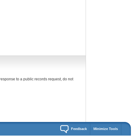
response to a public records request, do not
Feedback
Minimize Tools