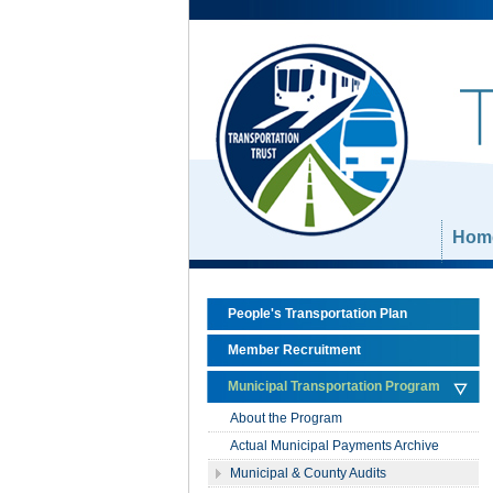
Skip Navigation
Hom
People's Transportation Plan
Member Recruitment
Municipal Transportation Program
About the Program
Actual Municipal Payments Archive
Municipal & County Audits