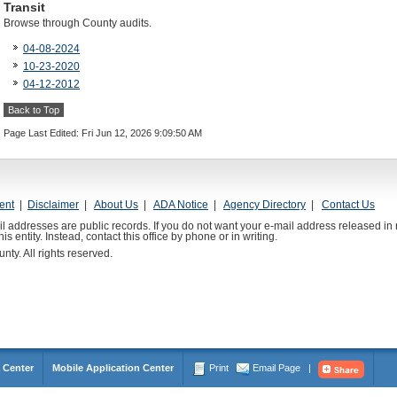
Transit
Browse through County audits.
04-08-2024
10-23-2020
04-12-2012
Back to Top
Page Last Edited: Fri Jun 12, 2026 9:09:50 AM
ent
|
Disclaimer
|
About Us
|
ADA Notice
|
Agency Directory
|
Contact Us
l addresses are public records. If you do not want your e-mail address released in 
is entity. Instead, contact this office by phone or in writing.
y. All rights reserved.
 Center
Mobile Application Center
Print
Email Page
|