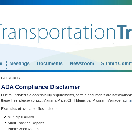
e
Meetings
Documents
Newsroom
Submit Comm
Last Visited »
ADA Compliance Disclaimer
Due to updated file accessibility requirements, certain documents are not availabl
these files, please contact Mariana Price, CITT Municipal Program Manager at
mar
Examples of available files include:
Municipal Audits
Audit Tracking Reports
Public Works Audits