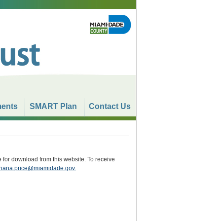
ents
SMART Plan
Contact Us
e for download from this website. To receive
iana.price@miamidade.gov
.