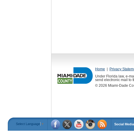
Home
|
Privacy Statem
Under Florida law, e-mai
send electronic mail to th
©
2026
Miami-Dade Count
Select Language
▼
Social Media