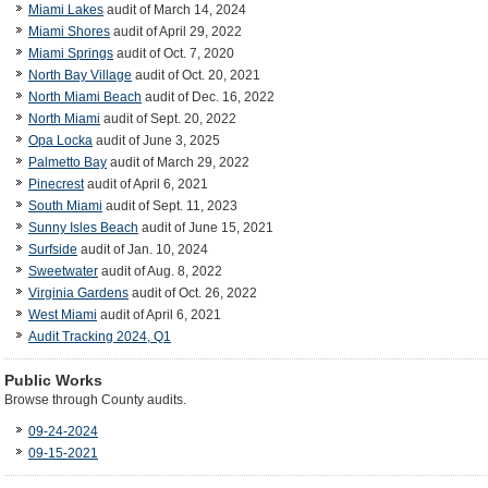
Miami Lakes
audit of March 14, 2024
Miami Shores
audit of April 29, 2022
Miami Springs
audit of Oct. 7, 2020
North Bay Village
audit of Oct. 20, 2021
North Miami Beach
audit of Dec. 16, 2022
North Miami
audit of Sept. 20, 2022
Opa Locka
audit of June 3, 2025
Palmetto Bay
audit of March 29, 2022
Pinecrest
audit of April 6, 2021
South Miami
audit of Sept. 11, 2023
Sunny Isles Beach
audit of June 15, 2021
Surfside
audit of Jan. 10, 2024
Sweetwater
audit of Aug. 8, 2022
Virginia Gardens
audit of Oct. 26, 2022
West Miami
audit of April 6, 2021
Audit Tracking 2024, Q1
Public Works
Browse through County audits.
09-24-2024
09-15-2021