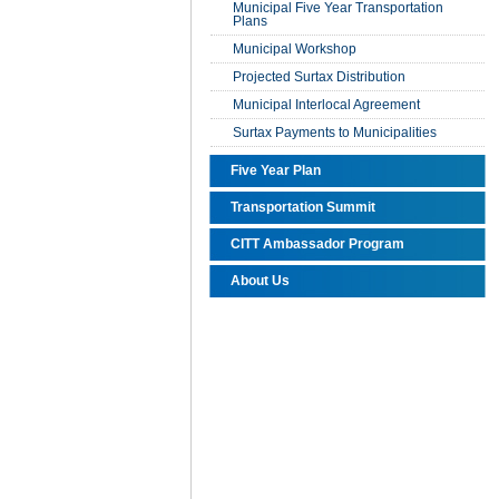
Municipal Five Year Transportation
Plans
Municipal Workshop
Projected Surtax Distribution
Municipal Interlocal Agreement
Surtax Payments to Municipalities
Five Year Plan
Transportation Summit
CITT Ambassador Program
About Us