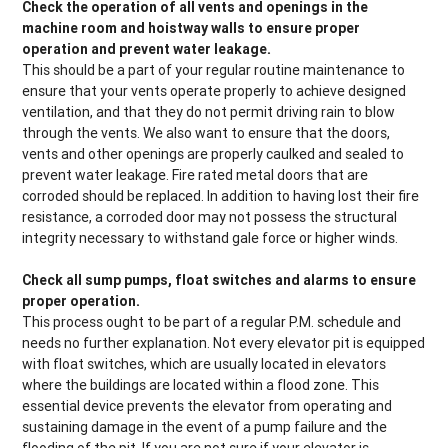
Check the operation of all vents and openings in the
machine room and hoistway walls to ensure proper
operation and prevent water leakage.
This should be a part of your regular routine maintenance to
ensure that your vents operate properly to achieve designed
ventilation, and that they do not permit driving rain to blow
through the vents. We also want to ensure that the doors,
vents and other openings are properly caulked and sealed to
prevent water leakage. Fire rated metal doors that are
corroded should be replaced. In addition to having lost their fire
resistance, a corroded door may not possess the structural
integrity necessary to withstand gale force or higher winds.
Check all sump pumps, float switches and alarms to ensure
proper operation.
This process ought to be part of a regular P.M. schedule and
needs no further explanation. Not every elevator pit is equipped
with float switches, which are usually located in elevators
where the buildings are located within a flood zone. This
essential device prevents the elevator from operating and
sustaining damage in the event of a pump failure and the