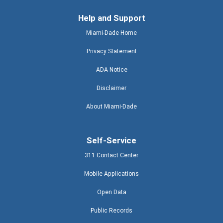
Help and Support
Miami-Dade Home
Privacy Statement
ADA Notice
Disclaimer
About Miami-Dade
Self-Service
311 Contact Center
Mobile Applications
Open Data
Public Records