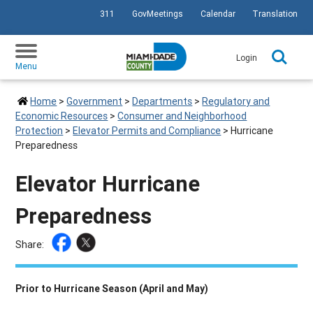
311
GovMeetings
Calendar
Translation
SKIP TO PRIMARY CONTENT
Login
Menu
Home
>
Government
>
Departments
>
Regulatory and
Economic Resources
>
Consumer and Neighborhood
Protection
>
Elevator Permits and Compliance
>
Hurricane
Preparedness
Elevator Hurricane
Preparedness
Share:
Prior to Hurricane Season (April and May)