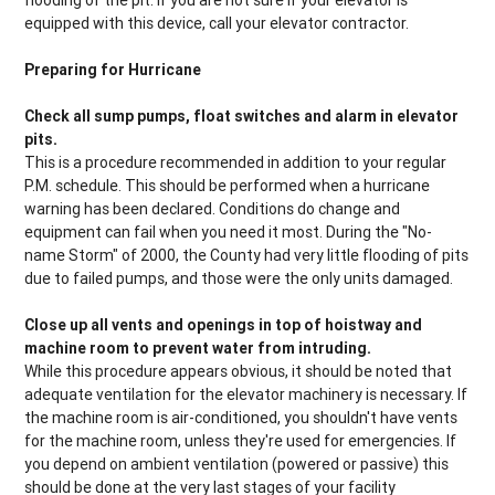
flooding of the pit. If you are not sure if your elevator is
equipped with this device, call your elevator contractor.
Preparing for Hurricane
Check all sump pumps, float switches and alarm in elevator
pits.
This is a procedure recommended in addition to your regular
P.M. schedule. This should be performed when a hurricane
warning has been declared. Conditions do change and
equipment can fail when you need it most. During the "No-
name Storm" of 2000, the County had very little flooding of pits
due to failed pumps, and those were the only units damaged.
Close up all vents and openings in top of hoistway and
machine room to prevent water from intruding.
While this procedure appears obvious, it should be noted that
adequate ventilation for the elevator machinery is necessary. If
the machine room is air-conditioned, you shouldn't have vents
for the machine room, unless they're used for emergencies. If
you depend on ambient ventilation (powered or passive) this
should be done at the very last stages of your facility