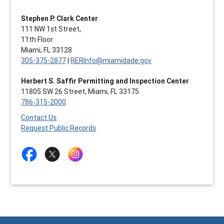
Stephen P. Clark Center
111 NW 1st Street,
11th Floor
Miami, FL 33128
305-375-2877
|
RERInfo@miamidade.gov
Herbert S. Saffir Permitting and Inspection Center
11805 SW 26 Street, Miami, FL 33175
786-315-2000
Contact Us
Request Public Records