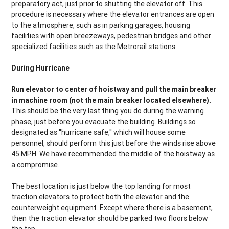
preparatory act, just prior to shutting the elevator off. This
procedure is necessary where the elevator entrances are open
to the atmosphere, such as in parking garages, housing
facilities with open breezeways, pedestrian bridges and other
specialized facilities such as the Metrorail stations.
During Hurricane
Run elevator to center of hoistway and pull the main breaker
in machine room (not the main breaker located elsewhere).
This should be the very last thing you do during the warning
phase, just before you evacuate the building. Buildings so
designated as ''hurricane safe,'' which will house some
personnel, should perform this just before the winds rise above
45 MPH. We have recommended the middle of the hoistway as
a compromise.
The best location is just below the top landing for most
traction elevators to protect both the elevator and the
counterweight equipment. Except where there is a basement,
then the traction elevator should be parked two floors below