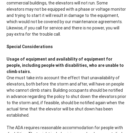
commercial buildings, the elevators will not run. Some
elevators may not be equipped with a phase or voltage monitor
and trying to start it will result in damage to the equipment,
which would not be covered by our maintenance agreements.
Likewise, if you call for service and there is no power, you will
pay extra for the trouble call.
Special Considerations
Usage of equipment and availability of equipment for
people, including people with disabilities, who are unable to
climb stairs.
One must take into account the effect that unavailability of
elevators, both before the storm and after, will have on people
who cannot climb stairs. Building occupants should be notified
in advance regarding the policy to shut down the elevators prior
to the storm and, if feasible, should be notified again when the
actual time that the elevator will be shut down has been
established.
The ADA requires reasonable accommodation for people with