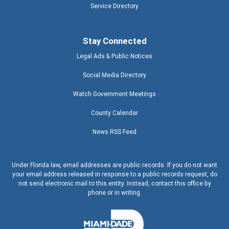
Service Directory
Stay Connected
Legal Ads & Public Notices
Social Media Directory
Watch Government Meetings
County Calendar
News RSS Feed
Under Florida law, email addresses are public records. If you do not want
your email address released in response to a public records request, do
not send electronic mail to this entity. Instead, contact this office by
phone or in writing.