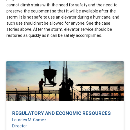
cannot climb stairs with the need for safety and the need to
preserve the equipment so that it will be available after the
storm. It is not safe to use an elevator during a hurricane, and
such use should not be allowed for anyone. See the case
stories above. After the storm, elevator service should be
restored as quickly as it can be safely accomplished.
REGULATORY AND ECONOMIC RESOURCES
Lourdes M. Gomez
Director