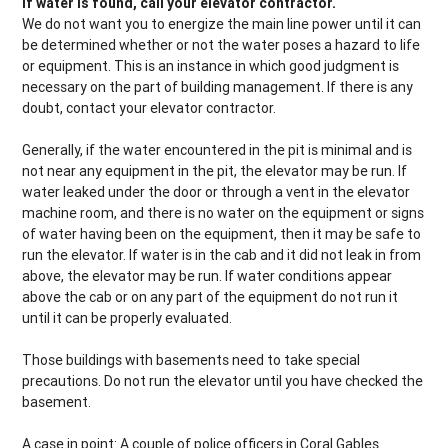
If water is found, call your elevator contractor.
We do not want you to energize the main line power until it can
be determined whether or not the water poses a hazard to life
or equipment. This is an instance in which good judgment is
necessary on the part of building management. If there is any
doubt, contact your elevator contractor.
Generally, if the water encountered in the pit is minimal and is
not near any equipment in the pit, the elevator may be run. If
water leaked under the door or through a vent in the elevator
machine room, and there is no water on the equipment or signs
of water having been on the equipment, then it may be safe to
run the elevator. If water is in the cab and it did not leak in from
above, the elevator may be run. If water conditions appear
above the cab or on any part of the equipment do not run it
until it can be properly evaluated.
Those buildings with basements need to take special
precautions. Do not run the elevator until you have checked the
basement.
A case in point: A couple of police officers in Coral Gables