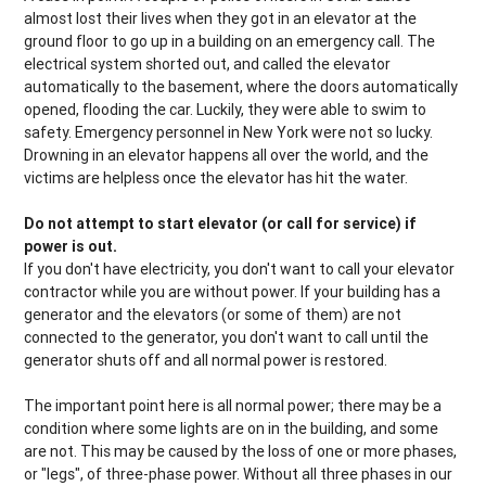
almost lost their lives when they got in an elevator at the
ground floor to go up in a building on an emergency call. The
electrical system shorted out, and called the elevator
automatically to the basement, where the doors automatically
opened, flooding the car. Luckily, they were able to swim to
safety. Emergency personnel in New York were not so lucky.
Drowning in an elevator happens all over the world, and the
victims are helpless once the elevator has hit the water.
Do not attempt to start elevator (or call for service) if
power is out.
If you don't have electricity, you don't want to call your elevator
contractor while you are without power. If your building has a
generator and the elevators (or some of them) are not
connected to the generator, you don't want to call until the
generator shuts off and all normal power is restored.
The important point here is all normal power; there may be a
condition where some lights are on in the building, and some
are not. This may be caused by the loss of one or more phases,
or "legs", of three-phase power. Without all three phases in our