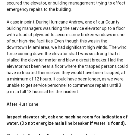
secured the elevator, or building management trying to effect
emergency repairs to the building.
A case in point: During Hurricane Andrew, one of our County
building managers was riding the service elevator up to a floor
with a load of plywood to secure some broken windows in one
of our high-rise facilities. Even though this was in the
downtown Miami area, we had significant high winds. The wind
force coming down the elevator shaft was so strong that it
stalled the elevator motor and blew a circuit breaker. Had the
elevator not been near a floor where the trapped persons could
have extricated themselves they would have been trapped, at
a minimum of 12 hours. It could have been longer, as we were
unable to get service personnel to commence repairs until 3
p.m., a full 18 hours after the incident.
After Hurricane
Inspect elevator pit, cab and machine room for indication of
water. (Do not energize main line breaker if water is found).