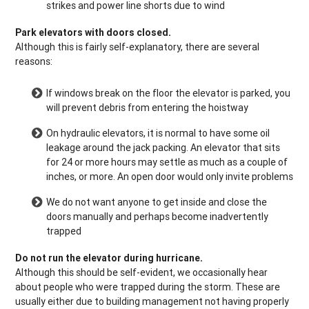
strikes and power line shorts due to wind
Park elevators with doors closed.
Although this is fairly self-explanatory, there are several
reasons:
If windows break on the floor the elevator is parked, you
will prevent debris from entering the hoistway
On hydraulic elevators, it is normal to have some oil
leakage around the jack packing. An elevator that sits
for 24 or more hours may settle as much as a couple of
inches, or more. An open door would only invite problems
We do not want anyone to get inside and close the
doors manually and perhaps become inadvertently
trapped
Do not run the elevator during hurricane.
Although this should be self-evident, we occasionally hear
about people who were trapped during the storm. These are
usually either due to building management not having properly