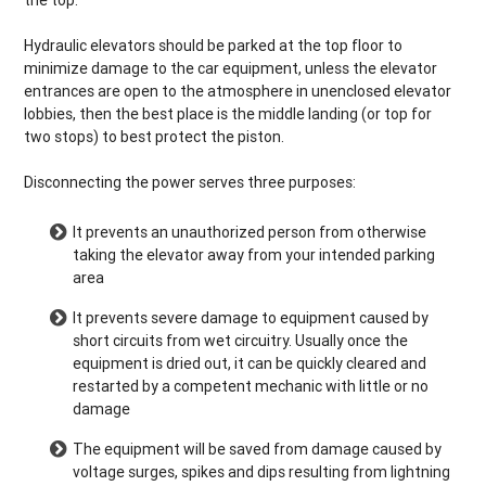
the top.
Hydraulic elevators should be parked at the top floor to
minimize damage to the car equipment, unless the elevator
entrances are open to the atmosphere in unenclosed elevator
lobbies, then the best place is the middle landing (or top for
two stops) to best protect the piston.
Disconnecting the power serves three purposes:
It prevents an unauthorized person from otherwise
taking the elevator away from your intended parking
area
It prevents severe damage to equipment caused by
short circuits from wet circuitry. Usually once the
equipment is dried out, it can be quickly cleared and
restarted by a competent mechanic with little or no
damage
The equipment will be saved from damage caused by
voltage surges, spikes and dips resulting from lightning