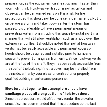
preparation, as the equipment can heat up much faster than
you might think. Hoistway ventilation is not as critical and
close-up can be performed early on. It is a risk for fire
protection, so this should not be done semi-permanently. Put it
on before a storm and take it down after the storm has
passed. It is preferable to have a permanent means of
preventing water from intruding this space by installing it in a
manner that will still allow ventilation, such as a hood over the
exterior vent grilles. It should be noted that not all hoistway
vents may be readily accessible and permanent covers or
hoods should be designed and installed prior to hurricane
season to prevent driving rain from entry. Since hoistway vents
are at the top of the shaft, they may be readily accessible from
the roof of the building. If not, a cover may be installed from
the inside, either by your elevator contractor or properly
qualified building maintenance personnel.
Elevators that open to the atmosphere should have
sandbags placed all along bottom of hoistway doors.
Since this procedure would effectively render the elevator
unusable, it is recommended that this procedure be the last