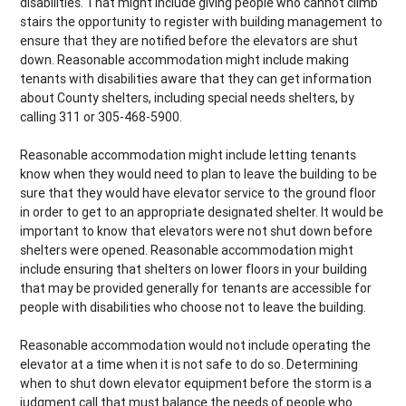
disabilities. That might include giving people who cannot climb
stairs the opportunity to register with building management to
ensure that they are notified before the elevators are shut
down. Reasonable accommodation might include making
tenants with disabilities aware that they can get information
about County shelters, including special needs shelters, by
calling 311 or 305-468-5900.
Reasonable accommodation might include letting tenants
know when they would need to plan to leave the building to be
sure that they would have elevator service to the ground floor
in order to get to an appropriate designated shelter. It would be
important to know that elevators were not shut down before
shelters were opened. Reasonable accommodation might
include ensuring that shelters on lower floors in your building
that may be provided generally for tenants are accessible for
people with disabilities who choose not to leave the building.
Reasonable accommodation would not include operating the
elevator at a time when it is not safe to do so. Determining
when to shut down elevator equipment before the storm is a
judgment call that must balance the needs of people who