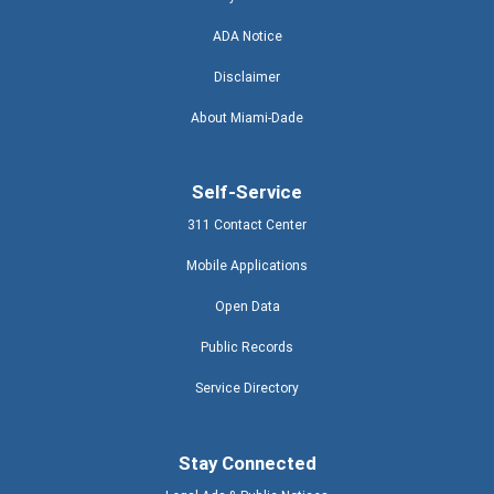
ADA Notice
Disclaimer
About Miami-Dade
Self-Service
311 Contact Center
Mobile Applications
Open Data
Public Records
Service Directory
Stay Connected