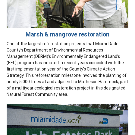
Marsh & mangrove restoration
One of the largest reforestation projects that Miami-Dade
County’s Department of Environmental Resources
Management (DERM)’s Environmentally Endangered Land’s
(EEL) program has initiated in recent years coincided with the
first implementation year of the County’s Climate Action
Strategy. This reforestation milestone involved the planting of
nearly 5,000 trees at and adjacent to Matheson Hammock, part
of a multiyear ecological restoration project in this designated
Natural Forest Community area.