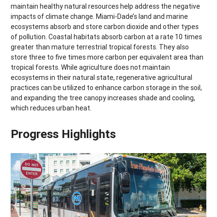
maintain healthy natural resources help address the negative
impacts of climate change. Miami-Dade’s land and marine
ecosystems absorb and store carbon dioxide and other types
of pollution. Coastal habitats absorb carbon at a rate 10 times
greater than mature terrestrial tropical forests. They also
store three to five times more carbon per equivalent area than
tropical forests. While agriculture does not maintain
ecosystems in their natural state, regenerative agricultural
practices can be utilized to enhance carbon storage in the soil,
and expanding the tree canopy increases shade and cooling,
which reduces urban heat.
Progress Highlights