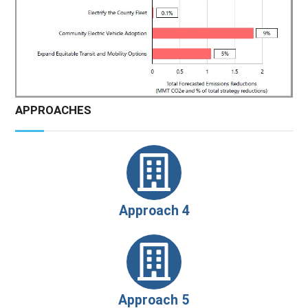
APPROACHES
Approach 4
Approach 5