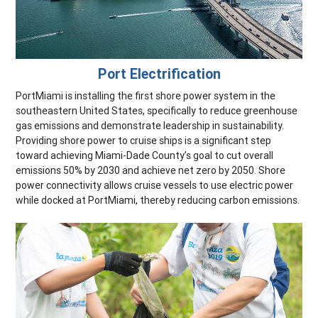
Port Electrification
PortMiami is installing the first shore power system in the
southeastern United States, specifically to reduce greenhouse
gas emissions and demonstrate leadership in sustainability.
Providing shore power to cruise ships is a significant step
toward achieving Miami-Dade County’s goal to cut overall
emissions 50% by 2030 and achieve net zero by 2050. Shore
power connectivity allows cruise vessels to use electric power
while docked at PortMiami, thereby reducing carbon emissions.