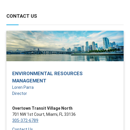
CONTACT US
ENVIRONMENTAL RESOURCES
MANAGEMENT
Loren Parra
Director
Overtown Transit Village North
701 NW 1st Court, Miami, FL 33136
305-372-6789
Contact Us