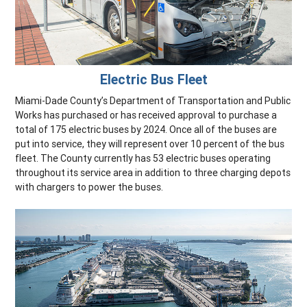
Electric Bus Fleet
Miami-Dade County’s Department of Transportation and Public
Works has purchased or has received approval to purchase a
total of 175 electric buses by 2024. Once all of the buses are
put into service, they will represent over 10 percent of the bus
fleet. The County currently has 53 electric buses operating
throughout its service area in addition to three charging depots
with chargers to power the buses.