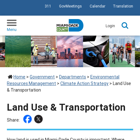
311
GovMeetings
Calendar
Translation
SKIP TO PRIMARY CONTENT
Login
Menu
Home
>
Government
>
Departments
>
Environmental
Resources Management
>
Climate Action Strategy
>
Land Use
& Transportation
Land Use & Transportation
Share:
How land is used in Miami-Dade County is important. Where