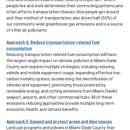
people live and work determines their commuting patterns and
often affects transportation choices. How people get around
and their method of transportation also drives half (55%) of
our community-wide greenhouse gas emissions and is a source
of other air pollutants.
Approach 4: Reduce transportation-related fuel
consumption
Reducing transportation-related fuel consumption will have
the largest single impact on climate pollution in Miami-Dade
County and requires multiple strategies, including reducing
vehicle and mobile equipment usage, expanding effective low-
carbon mobility options, accelerating the electrification of
vehicles and equipment, prioritizing those powered by
renewable energy, and cutting emissions from Miami-Dade’s
seaport, airports, and other commercial hubs. All of these
emissions reducing approaches provide multiple long-term
economic, health, and climate benefits.
Approach 5: Expand and protect green and blue spaces
Land use programs and policies in Miami-Dade County that