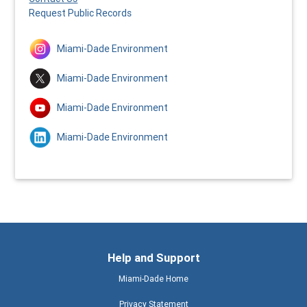
Request Public Records
Miami-Dade Environment
Miami-Dade Environment
Miami-Dade Environment
Miami-Dade Environment
Help and Support
Miami-Dade Home
Privacy Statement