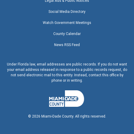
Legal Ads & Public Notices
Social Media Directory
Watch Government Meetings
County Calendar
News RSS Feed
Under Florida law, email addresses are public records. If you do not want
your email address released in response to a public records request, do
not send electronic mail to this entity. Instead, contact this office by
phone or in writing.
©
2026
Miami-Dade County. All rights reserved.