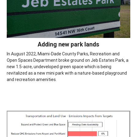
Adding new park lands
In August 2022, Miami-Dade County Parks, Recreation and
Open Spaces Department broke ground on Jeb Estates Park, a
new 1.5-acre, undeveloped green space which is being
revitalized as a new mini park with a nature-based playground
and recreation amenities.