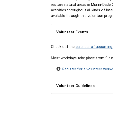
restore natural areas in Miami-Dade
activities throughout all kinds of in
available through this volunteer prog
Volunteer Events
Check out the
calendar of upcoming
Most workdays take place from 9 a.m
Register for a volunteer work
Volunteer Guidelines