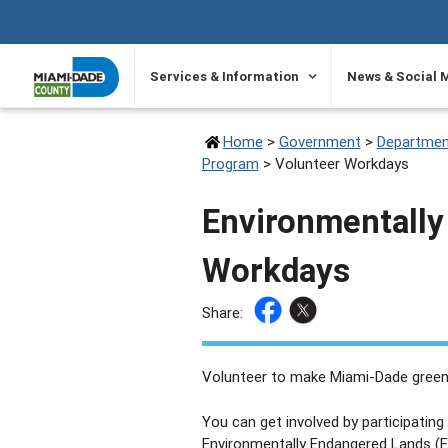
SKIP TO PRIMARY CONTENT
Services & Information
News & Social 
Home
>
Government
>
Departmen
Program
>
Volunteer Workdays
Environmentally
Workdays
Share:
Volunteer to make Miami-Dade green
You can get involved by participatin
Environmentally Endangered Lands (E