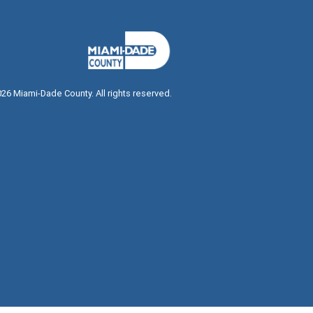
026
Miami-Dade County. All rights reserved.