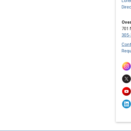
Lore
Dire
Over
701 
305-
Cont
Requ