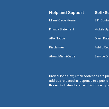
Help and Support
Self-S
Miami-Dade Home
311 Conta
Privacy Statement
Mobile Ap
ADA Notice
Open Dat
Disclaimer
Public Re
About Miami-Dade
Service Di
Under Florida law, email addresses are pub
address released in response to a public 
this entity. Instead, contact this office by p