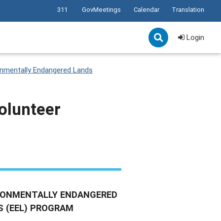
311
GovMeetings
Calendar
Translation
Login
onmentally Endangered Lands
olunteer
RONMENTALLY ENDANGERED
S (EEL) PROGRAM