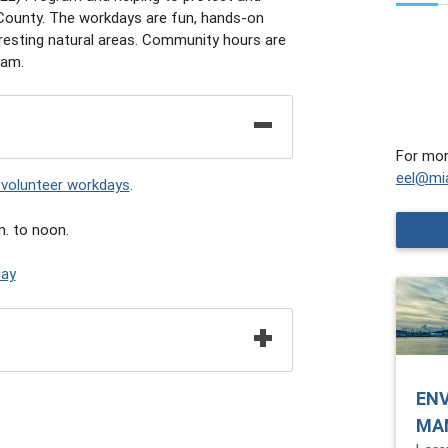
 County. The workdays are fun, hands-on
teresting natural areas. Community hours are
ram.
For mor
eel@mi
 volunteer workdays
.
. to noon.
day
EN
MA