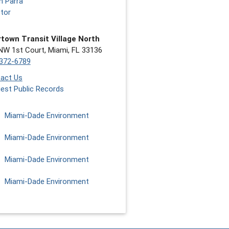
n Parra
ctor
town Transit Village North
NW 1st Court, Miami, FL 33136
372-6789
act Us
est Public Records
Miami-Dade Environment
Miami-Dade Environment
Miami-Dade Environment
Miami-Dade Environment