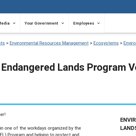
Media
Your Government
Employees
ts
>
Environmental Resources Management
>
Ecosystems
>
Envir
 Endangered Lands Program V
er!
ENVI
LAND
g in one of the workdays organized by the
EL) Program and helping to protect and