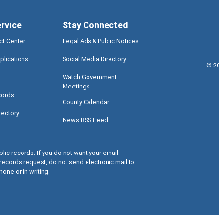
ervice
Stay Connected
ct Center
Legal Ads & Public Notices
plications
Social Media Directory
©
2
a
Watch Government
Meetings
cords
County Calendar
rectory
News RSS Feed
lic records. If you do not want your email
records request, do not send electronic mail to
hone or in writing.