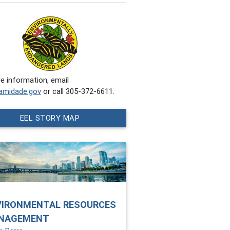
e information, email
amidade.gov
or call 305-372-6611.
EEL STORY MAP
VIRONMENTAL RESOURCES
NAGEMENT