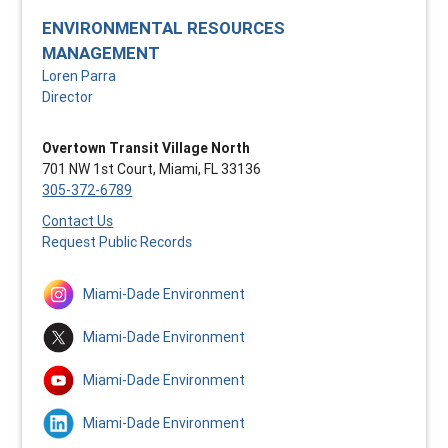
ENVIRONMENTAL RESOURCES
MANAGEMENT
Loren Parra
Director
Overtown Transit Village North
701 NW 1st Court, Miami, FL 33136
305-372-6789
Contact Us
Request Public Records
Miami-Dade Environment
Miami-Dade Environment
Miami-Dade Environment
Miami-Dade Environment