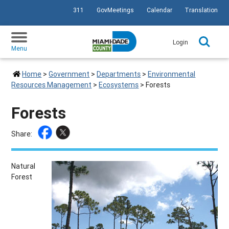
311
GovMeetings
Calendar
Translation
SKIP TO PRIMARY CONTENT
Login
Menu
Home
>
Government
>
Departments
>
Environmental
Resources Management
>
Ecosystems
>
Forests
Forests
Share:
Natural
Forest