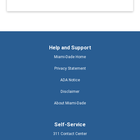
Help and Support
Miami-Dade Home
Privacy Statement
ADA Notice
Disclaimer
About Miami-Dade
Self-Service
311 Contact Center