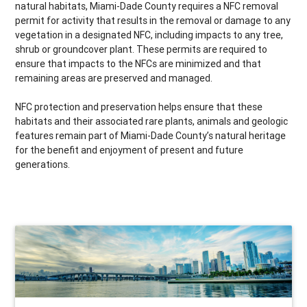
natural habitats, Miami-Dade County requires a NFC removal
permit for activity that results in the removal or damage to any
vegetation in a designated NFC, including impacts to any tree,
shrub or groundcover plant. These permits are required to
ensure that impacts to the NFCs are minimized and that
remaining areas are preserved and managed.
NFC protection and preservation helps ensure that these
habitats and their associated rare plants, animals and geologic
features remain part of Miami-Dade County’s natural heritage
for the benefit and enjoyment of present and future
generations.