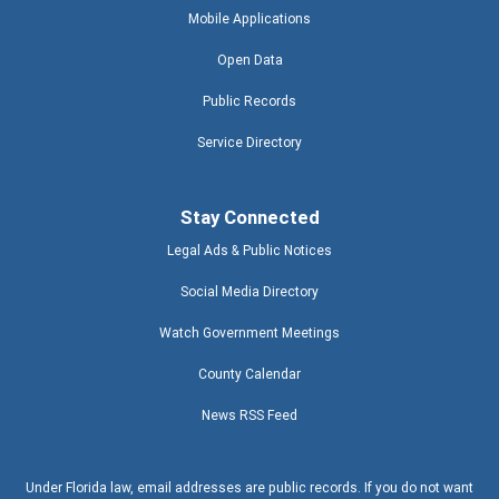
Mobile Applications
Open Data
Public Records
Service Directory
Stay Connected
Legal Ads & Public Notices
Social Media Directory
Watch Government Meetings
County Calendar
News RSS Feed
Under Florida law, email addresses are public records. If you do not want