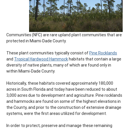
Communities (NFC) are rare upland plant communities that are
protected in Miami-Dade County.
These plant communities typically consist of
Pine Rocklands
and
Tropical Hardwood Hammock
habitats that contain a large
diversity of native plants, many of which are found only in
within Miami-Dade County.
Historically, these habitats covered approximately 180,000
acres in South Florida and today have been reduced to about
3,000 acres due to development and agriculture. Pine rocklands
and hammocks are found on some of the highest elevations in
the County, and prior to the construction of extensive drainage
systems, were the first areas utilized for development.
In order to protect, preserve and manage these remaining