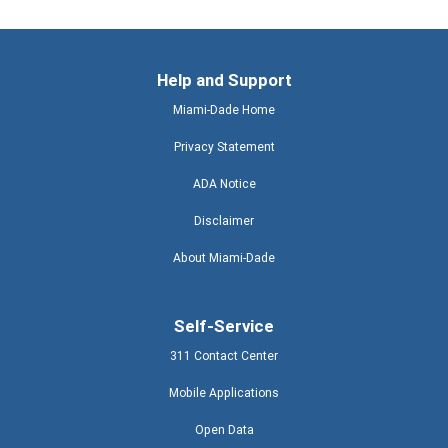
Help and Support
Miami-Dade Home
Privacy Statement
ADA Notice
Disclaimer
About Miami-Dade
Self-Service
311 Contact Center
Mobile Applications
Open Data