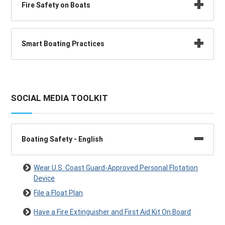
Fire Safety on Boats
Smart Boating Practices
SOCIAL MEDIA TOOLKIT
Boating Safety - English
Wear U.S. Coast Guard-Approved Personal Flotation
Device
File a Float Plan
Have a Fire Extinguisher and First Aid Kit On Board