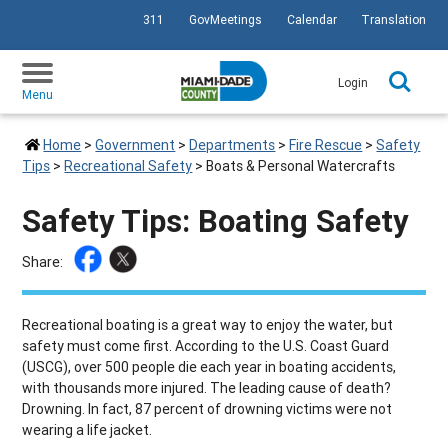
311
GovMeetings
Calendar
Translation
SKIP TO PRIMARY CONTENT
Login
Menu
Home
>
Government
>
Departments
>
Fire Rescue
>
Safety
Tips
>
Recreational Safety
>
Boats & Personal Watercrafts
Safety Tips: Boating Safety
Share:
Recreational boating is a great way to enjoy the water, but
safety must come first. According to the U.S. Coast Guard
(USCG), over 500 people die each year in boating accidents,
with thousands more injured. The leading cause of death?
Drowning. In fact, 87 percent of drowning victims were not
wearing a life jacket.