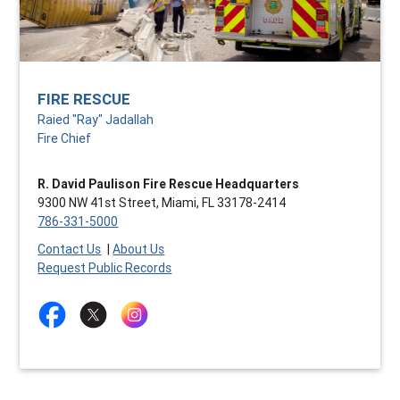
FIRE RESCUE
Raied "Ray" Jadallah
Fire Chief
R. David Paulison Fire Rescue Headquarters
9300 NW 41st Street, Miami, FL 33178-2414
786-331-5000
Contact Us
|
About Us
Request Public Records