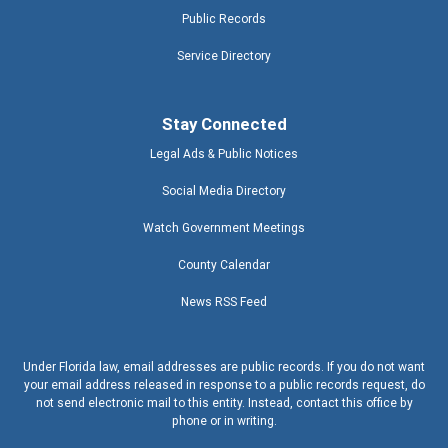
Public Records
Service Directory
Stay Connected
Legal Ads & Public Notices
Social Media Directory
Watch Government Meetings
County Calendar
News RSS Feed
Under Florida law, email addresses are public records. If you do not want
your email address released in response to a public records request, do
not send electronic mail to this entity. Instead, contact this office by
phone or in writing.