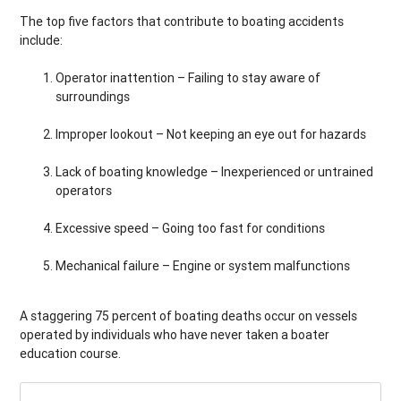
The top five factors that contribute to boating accidents
include:
Operator inattention – Failing to stay aware of
surroundings
Improper lookout – Not keeping an eye out for hazards
Lack of boating knowledge – Inexperienced or untrained
operators
Excessive speed – Going too fast for conditions
Mechanical failure – Engine or system malfunctions
A staggering 75 percent of boating deaths occur on vessels
operated by individuals who have never taken a boater
education course.