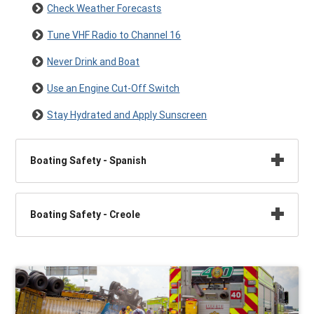
Check Weather Forecasts
Tune VHF Radio to Channel 16
Never Drink and Boat
Use an Engine Cut-Off Switch
Stay Hydrated and Apply Sunscreen
Boating Safety - Spanish
Boating Safety - Creole