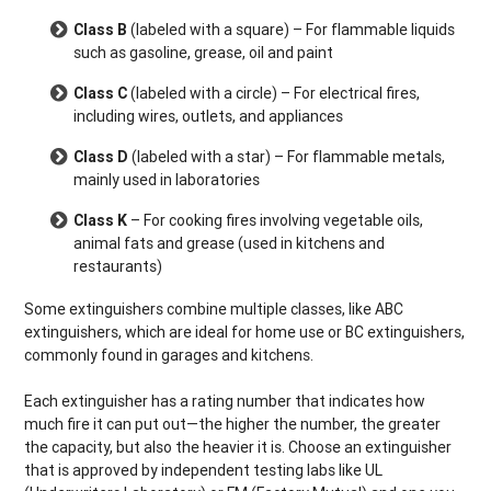
Class B
(labeled with a square) – For flammable liquids
such as gasoline, grease, oil and paint
Class C
(labeled with a circle) – For electrical fires,
including wires, outlets, and appliances
Class D
(labeled with a star) – For flammable metals,
mainly used in laboratories
Class K
– For cooking fires involving vegetable oils,
animal fats and grease (used in kitchens and
restaurants)
Some extinguishers combine multiple classes, like ABC
extinguishers, which are ideal for home use or BC extinguishers,
commonly found in garages and kitchens.
Each extinguisher has a rating number that indicates how
much fire it can put out—the higher the number, the greater
the capacity, but also the heavier it is. Choose an extinguisher
that is approved by independent testing labs like UL