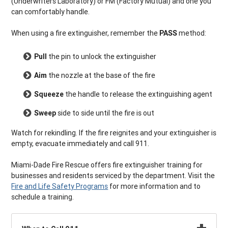
(Underwriters Laboratory) or FM (Factory Mutual) and one you
can comfortably handle.
When using a fire extinguisher, remember the
PASS
method:
Pull
the pin to unlock the extinguisher
Aim
the nozzle at the base of the fire
Squeeze
the handle to release the extinguishing agent
Sweep
side to side until the fire is out
Watch for rekindling. If the fire reignites and your extinguisher is
empty, evacuate immediately and call 911.
Miami-Dade Fire Rescue offers fire extinguisher training for
businesses and residents serviced by the department. Visit the
Fire and Life Safety Programs
for more information and to
schedule a training.