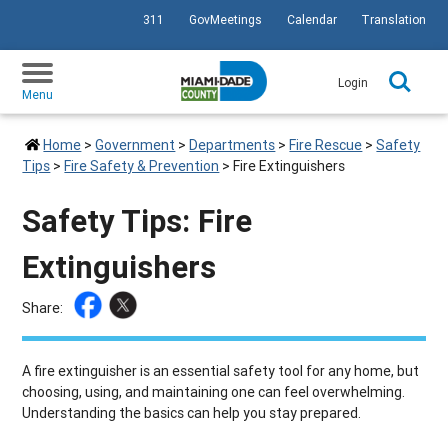
311
GovMeetings
Calendar
Translation
SKIP TO PRIMARY CONTENT
Login
Menu
Home
>
Government
>
Departments
>
Fire Rescue
>
Safety
Tips
>
Fire Safety & Prevention
>
Fire Extinguishers
Safety Tips: Fire
Extinguishers
Share:
A fire extinguisher is an essential safety tool for any home, but
choosing, using, and maintaining one can feel overwhelming.
Understanding the basics can help you stay prepared.