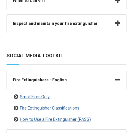
When to Call 911
Inspect and maintain your fire extinguisher
SOCIAL MEDIA TOOLKIT
Fire Extinguishers - English
Small Fires Only
Fire Extinguisher Classifications
How to Use a Fire Extinguisher (PASS)