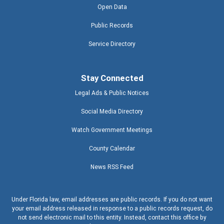
Open Data
Public Records
Service Directory
Stay Connected
Legal Ads & Public Notices
Social Media Directory
Watch Government Meetings
County Calendar
News RSS Feed
Under Florida law, email addresses are public records. If you do not want
your email address released in response to a public records request, do
not send electronic mail to this entity. Instead, contact this office by