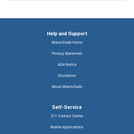
Help and Support
Miami-Dade Home
Privacy Statement
ADA Notice
Disclaimer
About Miami-Dade
Self-Service
311 Contact Center
Mobile Applications