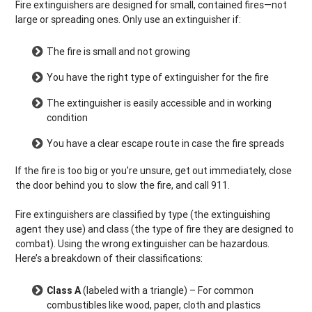
Fire extinguishers are designed for small, contained fires—not
large or spreading ones. Only use an extinguisher if:
The fire is small and not growing
You have the right type of extinguisher for the fire
The extinguisher is easily accessible and in working
condition
You have a clear escape route in case the fire spreads
If the fire is too big or you're unsure, get out immediately, close
the door behind you to slow the fire, and call 911.
Fire extinguishers are classified by type (the extinguishing
agent they use) and class (the type of fire they are designed to
combat). Using the wrong extinguisher can be hazardous.
Here’s a breakdown of their classifications:
Class A
(labeled with a triangle) – For common
combustibles like wood, paper, cloth and plastics