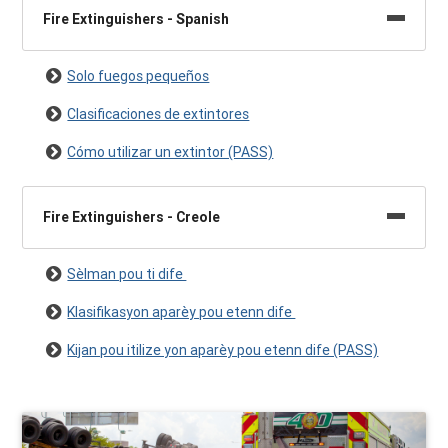
Fire Extinguishers - Spanish
Solo fuegos pequeños
Clasificaciones de extintores
Cómo utilizar un extintor (PASS)
Fire Extinguishers - Creole
Sèlman pou ti dife
Klasifikasyon aparèy pou etenn dife
Kijan pou itilize yon aparèy pou etenn dife (PASS)