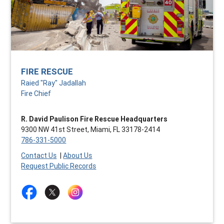
FIRE RESCUE
Raied "Ray" Jadallah
Fire Chief
R. David Paulison Fire Rescue Headquarters
9300 NW 41st Street, Miami, FL 33178-2414
786-331-5000
Contact Us
|
About Us
Request Public Records