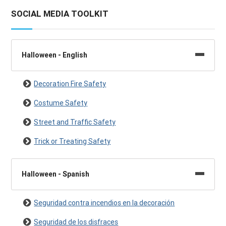
SOCIAL MEDIA TOOLKIT
Halloween - English
Decoration Fire Safety
Costume Safety
Street and Traffic Safety
Trick or Treating Safety
Halloween - Spanish
Seguridad contra incendios en la decoración
Seguridad de los disfraces