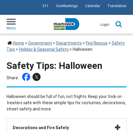
311
GovMeetings
Calendar
Translation
SKIP TO PRIMARY CONTENT
Login
Menu
Home
>
Government
>
Departments
>
Fire Rescue
>
Safety
Tips
>
Holiday & Seasonal Safety
>
Halloween
Safety Tips: Halloween
Share:
Halloween should be full of fun, not frights. Keep your trick-or-
treaters safe with these simple tips for costumes, decorations,
street safety and more.
Decorations and Fire Safety