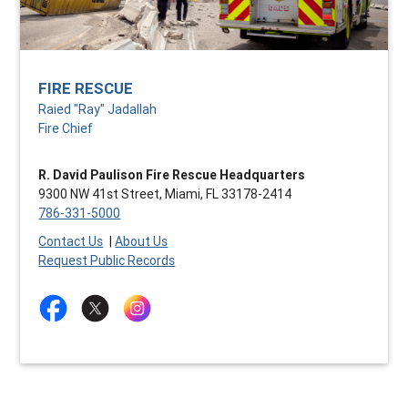
FIRE RESCUE
Raied "Ray" Jadallah
Fire Chief
R. David Paulison Fire Rescue Headquarters
9300 NW 41st Street, Miami, FL 33178-2414
786-331-5000
Contact Us
|
About Us
Request Public Records