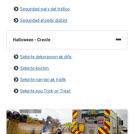
Seguridad vial y del tráfico
Seguridad al pedir dulces
Halloween - Creole
Sekirite dekorasyon ak dife
Sekirite kostim
Sekirite nan lari ak trafik
Sekirite pou Trick-or-Treat