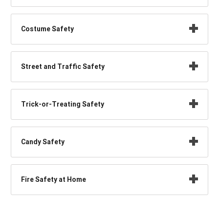
Costume Safety
Street and Traffic Safety
Trick-or-Treating Safety
Candy Safety
Fire Safety at Home