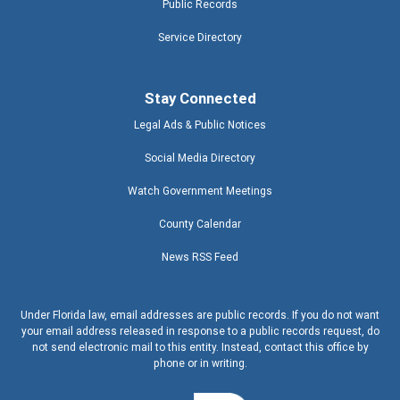
Public Records
Service Directory
Stay Connected
Legal Ads & Public Notices
Social Media Directory
Watch Government Meetings
County Calendar
News RSS Feed
Under Florida law, email addresses are public records. If you do not want
your email address released in response to a public records request, do
not send electronic mail to this entity. Instead, contact this office by
phone or in writing.