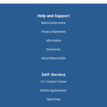
Help and Support
Miami-Dade Home
Privacy Statement
ADA Notice
Disclaimer
About Miami-Dade
Self-Service
311 Contact Center
Mobile Applications
Open Data