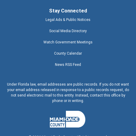
Stay Connected
Legal Ads & Public Notices
Social Media Directory
Watch Government Meetings
County Calendar
News RSS Feed
Under Florida law, email addresses are public records. If you do not want
your email address released in response to a public records request, do
not send electronic mail to this entity. Instead, contact this office by
phone or in writing.