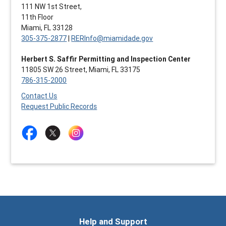
111 NW 1st Street,
11th Floor
Miami, FL 33128
305-375-2877
|
RERInfo@miamidade.gov
Herbert S. Saffir Permitting and Inspection Center
11805 SW 26 Street, Miami, FL 33175
786-315-2000
Contact Us
Request Public Records
Help and Support