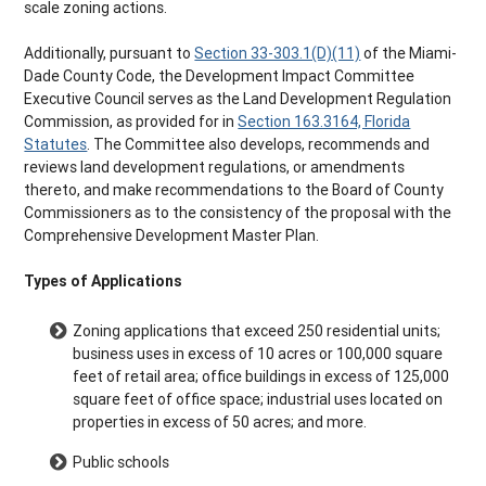
scale zoning actions.
Additionally, pursuant to
Section 33-303.1(D)(11)
of the Miami-
Dade County Code, the Development Impact Committee
Executive Council serves as the Land Development Regulation
Commission, as provided for in
Section 163.3164, Florida
Statutes
. The Committee also develops, recommends and
reviews land development regulations, or amendments
thereto, and make recommendations to the Board of County
Commissioners as to the consistency of the proposal with the
Comprehensive Development Master Plan.
Types of Applications
Zoning applications that exceed 250 residential units;
business uses in excess of 10 acres or 100,000 square
feet of retail area; office buildings in excess of 125,000
square feet of office space; industrial uses located on
properties in excess of 50 acres; and more.
Public schools