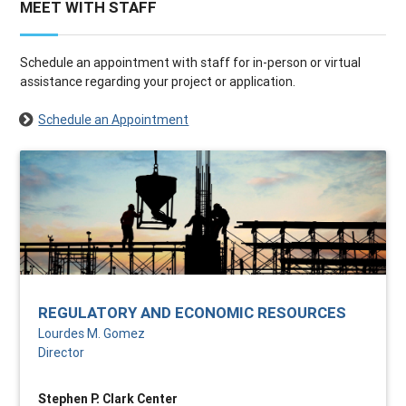
MEET WITH STAFF
Schedule an appointment with staff for in-person or virtual
assistance regarding your project or application.
Schedule an Appointment
REGULATORY AND ECONOMIC RESOURCES
Lourdes M. Gomez
Director
Stephen P. Clark Center