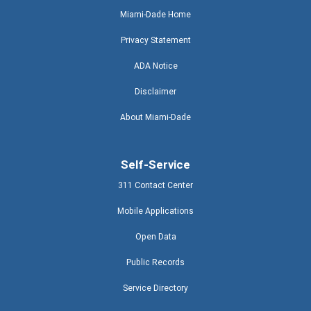
Miami-Dade Home
Privacy Statement
ADA Notice
Disclaimer
About Miami-Dade
Self-Service
311 Contact Center
Mobile Applications
Open Data
Public Records
Service Directory