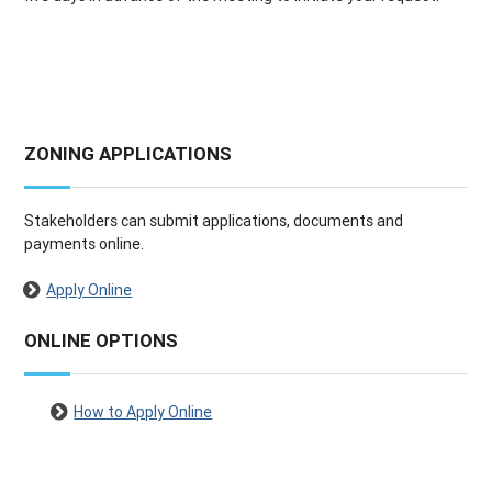
ZONING APPLICATIONS
Stakeholders can submit applications, documents and
payments online.
Apply Online
ONLINE OPTIONS
How to Apply Online