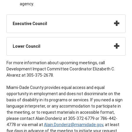
agency.
Executive Council
Lower Council
For more information about upcoming meetings, call
Development Impact Committee Coordinator Elizabeth C.
Alvarez at 305-375-2678.
Miami-Dade County provides equal access and equal
opportunity in employment and does not discriminate on the
basis of disability in its programs or services. If you need a sign
language interpreter, or any accommodation to participate in
the meeting, or to request materials in accessible format,
please contact Alain Donderiz at 305-372-6779 or 786-442-
4778 or via email at
Alain.Donderiz@miamidade.gov
, at least
five days in advance of the meeting to initiate your request.