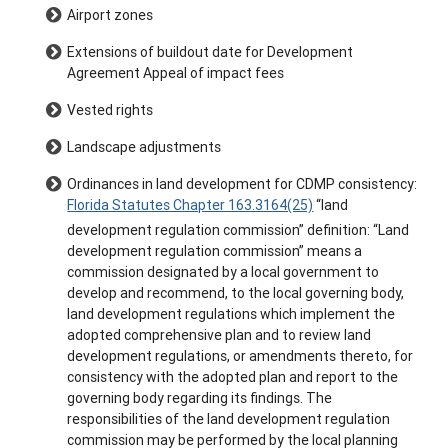
Airport zones
Extensions of buildout date for Development
Agreement Appeal of impact fees
Vested rights
Landscape adjustments
Ordinances in land development for CDMP consistency:
Florida Statutes Chapter 163.3164(25)
“land
development regulation commission” definition: “Land
development regulation commission” means a
commission designated by a local government to
develop and recommend, to the local governing body,
land development regulations which implement the
adopted comprehensive plan and to review land
development regulations, or amendments thereto, for
consistency with the adopted plan and report to the
governing body regarding its findings. The
responsibilities of the land development regulation
commission may be performed by the local planning