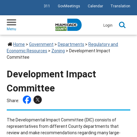
311
GovMeetings
Calendar
Translation
SKIP TO PRIMARY CONTENT
Login
Menu
Home
>
Government
>
Departments
>
Regulatory and
Economic Resources
>
Zoning
>
Development Impact
Committee
Development Impact
Committee
Share:
The Developmental Impact Committee (DIC) consists of
representatives from different County departments that
review and make recommendations regarding many large-