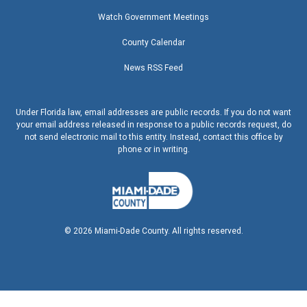
Watch Government Meetings
County Calendar
News RSS Feed
Under Florida law, email addresses are public records. If you do not want
your email address released in response to a public records request, do
not send electronic mail to this entity. Instead, contact this office by
phone or in writing.
©
2026
Miami-Dade County. All rights reserved.