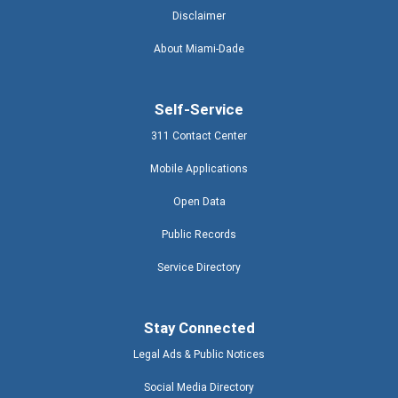
Disclaimer
About Miami-Dade
Self-Service
311 Contact Center
Mobile Applications
Open Data
Public Records
Service Directory
Stay Connected
Legal Ads & Public Notices
Social Media Directory