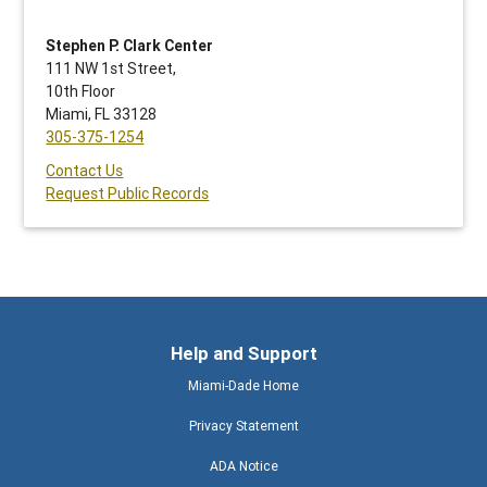
Stephen P. Clark Center
111 NW 1st Street,
10th Floor
Miami, FL 33128
305-375-1254
Contact Us
Request Public Records
Help and Support
Miami-Dade Home
Privacy Statement
ADA Notice