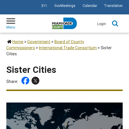
311
GovMeetings
Calendar
Translation
SKIP TO PRIMARY CONTENT
Login
Menu
Home
>
Government
>
Board of County
Commissioners
>
International Trade Consortium
>
Sister
Cities
Sister Cities
Share: