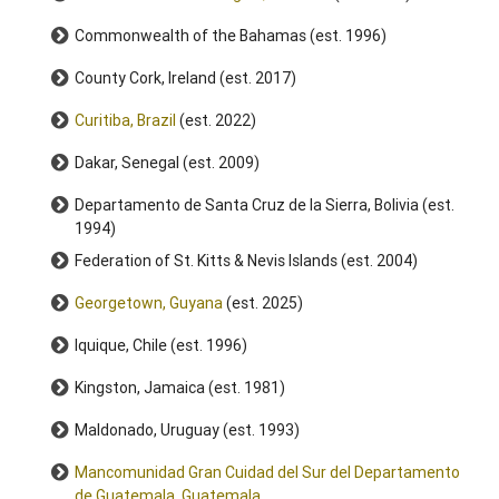
Commonwealth of the Bahamas (est. 1996)
County Cork, Ireland (est. 2017)
Curitiba, Brazil
(est. 2022)
Dakar, Senegal (est. 2009)
Departamento de Santa Cruz de la Sierra, Bolivia (est.
1994)
Federation of St. Kitts & Nevis Islands (est. 2004)
Georgetown, Guyana
(est. 2025)
Iquique, Chile (est. 1996)
Kingston, Jamaica (est. 1981)
Maldonado, Uruguay (est. 1993)
Mancomunidad Gran Cuidad del Sur del Departamento
de Guatemala, Guatemala