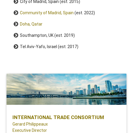
City of Madrid, Spain (est. 2015)
Community of Madrid, Spain
(est. 2022)
Doha, Qatar
Southampton, UK (est. 2019)
Tel Aviv-Yafo, Israel (est. 2017)
INTERNATIONAL TRADE CONSORTIUM
Gerard Philippeaux
Executive Director