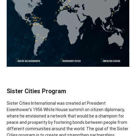
Sister Cities Program
Sister Cities International was created at President
Eisenhower’s 1956 White House summit on citizen diplomacy,
where he envisioned a network that would be a champion for
peace and prosperity by fostering bonds between people from
different communities around the world. The goal of the Sister
Cities program is to create and strengthen partnerships