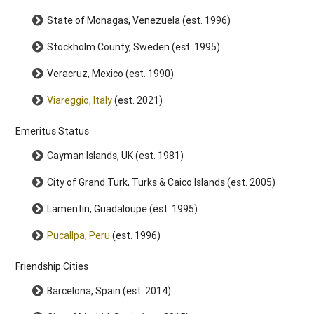
State of Monagas, Venezuela (est. 1996)
Stockholm County, Sweden (est. 1995)
Veracruz, Mexico (est. 1990)
Viareggio, Italy
(est. 2021)
Emeritus Status
Cayman Islands, UK (est. 1981)
City of Grand Turk, Turks & Caico Islands (est. 2005)
Lamentin, Guadaloupe (est. 1995)
Pucallpa, Peru
(est. 1996)
Friendship Cities
Barcelona, Spain (est. 2014)