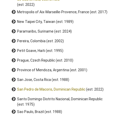
(est. 2022)
Metropolis of Aix-Marseille-Provence, France (est. 2017)
New Taipei City, Taiwan (est. 1989)
Paramaribo, Suriname (est. 2024)
Pereira, Colombia (est. 2002)
Petit Goave, Haiti (est. 1995)
Prague, Czech Republic (est. 2010)
Province of Mendoza, Argentina (est. 2001)
San Jose, Costa Rica (est. 1988)
San Pedro de Macoris, Dominican Republic
(est. 2022)
Santo Domingo Distrito Nacional, Dominican Republic
(est. 1975)
Sao Paulo, Brazil (est. 1988)