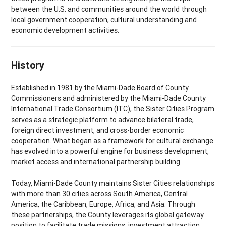
between the U.S. and communities around the world through
local government cooperation, cultural understanding and
economic development activities.
History
Established in 1981 by the Miami-Dade Board of County
Commissioners and administered by the Miami-Dade County
International Trade Consortium (ITC), the Sister Cities Program
serves as a strategic platform to advance bilateral trade,
foreign direct investment, and cross-border economic
cooperation. What began as a framework for cultural exchange
has evolved into a powerful engine for business development,
market access and international partnership building.
Today, Miami-Dade County maintains Sister Cities relationships
with more than 30 cities across South America, Central
America, the Caribbean, Europe, Africa, and Asia. Through
these partnerships, the County leverages its global gateway
position to facilitate trade missions, investment attraction,