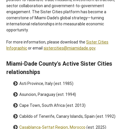
sector collaboration and government-to-government
engagement. The Sister Cities platform has become a
cornerstone of Miami-Dade’s global strategy
—turning
international relationships into measurable economic
opportunity.
For more information, please download the
Sister Cities
Infographic
or email
sistercities@miamidade.gov
.
Miami-Dade County's Active Sister Cities
relationships
Asti Province, Italy (est. 1985)
Asuncion, Paraguay (est. 1994)
Cape Town, South Africa (est. 2013)
Cabildo of Tenerife, Canary Islands, Spain (est. 1992)
Casablanca-Settat Region, Morocco
(est. 2025)