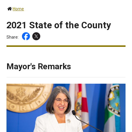
Home
2021 State of the County
Share:
Mayor's Remarks