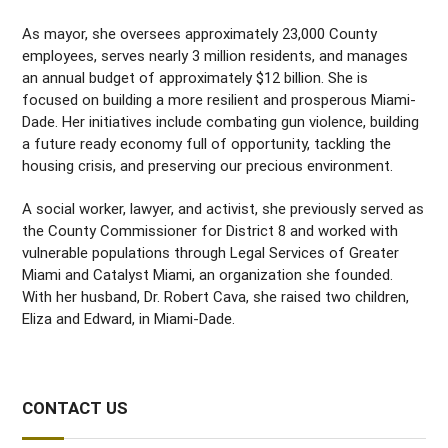
As mayor, she oversees approximately 23,000 County
employees, serves nearly 3 million residents, and manages
an annual budget of approximately $12 billion. She is
focused on building a more resilient and prosperous Miami-
Dade. Her initiatives include combating gun violence, building
a future ready economy full of opportunity, tackling the
housing crisis, and preserving our precious environment.
A social worker, lawyer, and activist, she previously served as
the County Commissioner for District 8 and worked with
vulnerable populations through Legal Services of Greater
Miami and Catalyst Miami, an organization she founded.
With her husband, Dr. Robert Cava, she raised two children,
Eliza and Edward, in Miami-Dade.
CONTACT US