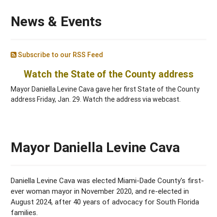
News & Events
Subscribe to our RSS Feed
Watch the State of the County address
Mayor Daniella Levine Cava gave her first State of the County
address Friday, Jan. 29. Watch the address via webcast.
Mayor Daniella Levine Cava
Daniella Levine Cava was elected Miami-Dade County's first-
ever woman mayor in November 2020, and re-elected in
August 2024, after 40 years of advocacy for South Florida
families.