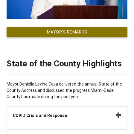
MAYOR'S REMARKS
State of the County Highlights
Mayor Daniella Levine Cava delivered the annual State of the
County Address and discussed the progress Miami-Dade
County has made during the past year.
COVID Crisis and Response