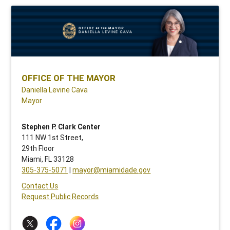
OFFICE OF THE MAYOR
Daniella Levine Cava
Mayor
Stephen P. Clark Center
111 NW 1st Street,
29th Floor
Miami, FL 33128
305-375-5071
|
mayor@miamidade.gov
Contact Us
Request Public Records