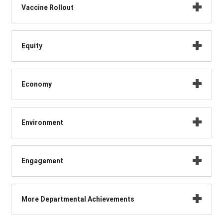
Vaccine Rollout
Equity
Economy
Environment
Engagement
More Departmental Achievements