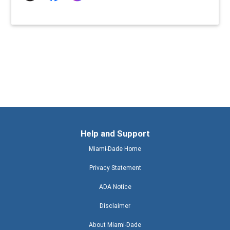
Help and Support
Miami-Dade Home
Privacy Statement
ADA Notice
Disclaimer
About Miami-Dade