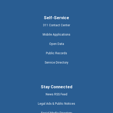
Self-Service
311 Contact Center
Mobile Applications
Open Data
Public Records
Service Directory
Stay Connected
News RSS Feed
Legal Ads & Public Notices
Social Media Directory