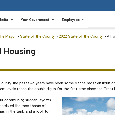
Media
Your Government
Employees
the Mayor
>
State of the County
>
2022 State of the County
>
Affo
d Housing
ounty, the past two years have been some of the most difficult on 
levels reach the double digits for the first time since the Great
our community, sudden layoffs
opardized the most basic of
gas in the tank, and a roof to