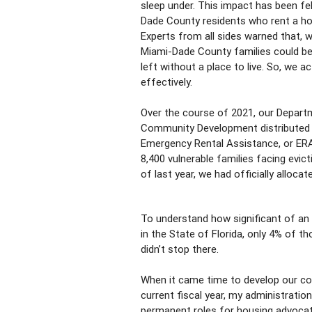
sleep under. This impact has been fe
Dade County residents who rent a hom
Experts from all sides warned that, 
Miami-Dade County families could be
left without a place to live. So, we a
effectively.
Over the course of 2021, our Depart
Community Development distributed m
Emergency Rental Assistance, or ERA
8,400 vulnerable families facing evic
of last year, we had officially alloc
To understand how significant of an 
in the State of Florida, only 4% of t
didn’t stop there.
When it came time to develop our co
current fiscal year, my administratio
permanent roles for housing advocat