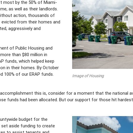
lt most by the 50% of Miami-
e, as well as their landlords.
without action, thousands of
 evicted from their homes and
cted, aggressively and
ment of Public Housing and
ore than $80 million in
P funds, which helped keep
tion in their homes. By October
ated 100% of our ERAP funds.
Image of Housing
accomplishment this is, consider for a moment that the national a
hose funds had been allocated. But our support for those hit hardes
untywide budget for the
n set aside funding to create
es to assist tenants and