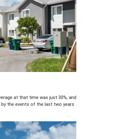
verage at that time was just 30%, and
t by the events of the last two years