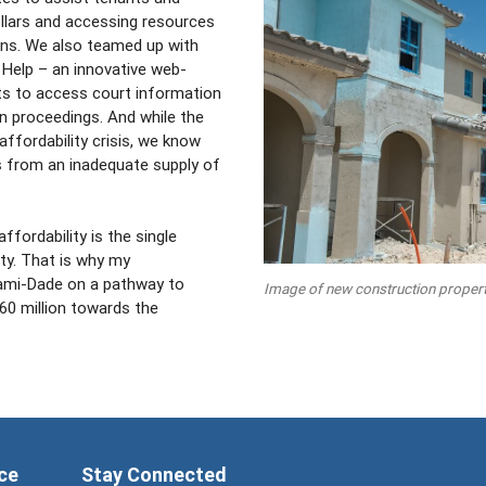
dollars and accessing resources
ns. We also teamed up with
Help – an innovative web-
ts to access court information
on proceedings. And while the
fordability crisis, we know
s from an inadequate supply of
fordability is the single
ty. That is why my
iami-Dade on a pathway to
Image of new construction propert
260 million towards the
ce
Stay Connected