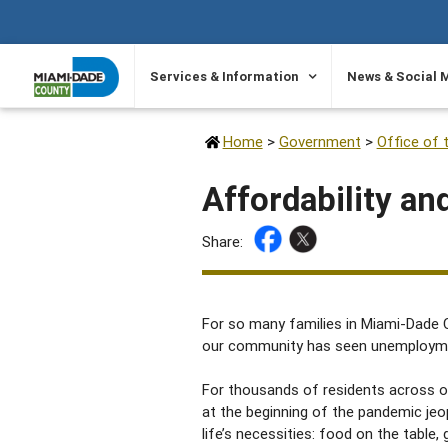
SKIP TO PRIMARY CONTENT
Services & Information
News & Social 
Home
>
Government
>
Office of 
Affordability an
Share:
For so many families in Miami-Dade C
our community has seen unemployment 
For thousands of residents across 
at the beginning of the pandemic je
life’s necessities: food on the table, 