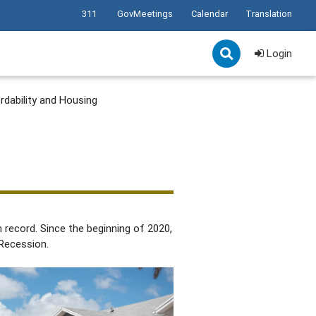
311
GovMeetings
Calendar
Translation
Login
rdability and Housing
record. Since the beginning of 2020,
 Recession.