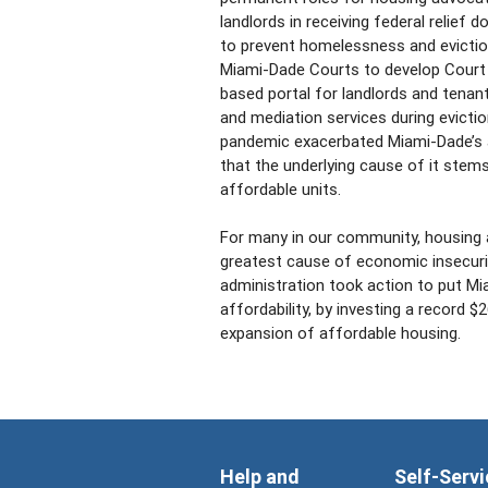
landlords in receiving federal relief 
to prevent homelessness and evictio
Miami-Dade Courts to develop Court 
based portal for landlords and tenan
and mediation services during evicti
pandemic exacerbated Miami-Dade’s af
that the underlying cause of it stem
affordable units.
For many in our community, housing af
greatest cause of economic insecuri
administration took action to put M
affordability, by investing a record $
expansion of affordable housing.
Help and
Self-Servi