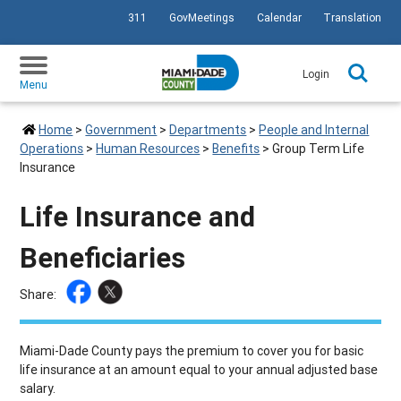
311
GovMeetings
Calendar
Translation
SKIP TO PRIMARY CONTENT
Login
Menu
Home
>
Government
>
Departments
>
People and Internal
Operations
>
Human Resources
>
Benefits
>
Group Term Life
Insurance
Life Insurance and
Beneficiaries
Share:
Miami-Dade County pays the premium to cover you for basic
life insurance at an amount equal to your annual adjusted base
salary.