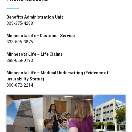
Benefits Administration Unit
305-375-4288
Minnesota Life - Customer Service
833-505-3875
Minnesota Life – Life Claims
888-658-0193
Minnesota Life – Medical Underwriting (Evidence of
Insurability Status)
800-872-2214