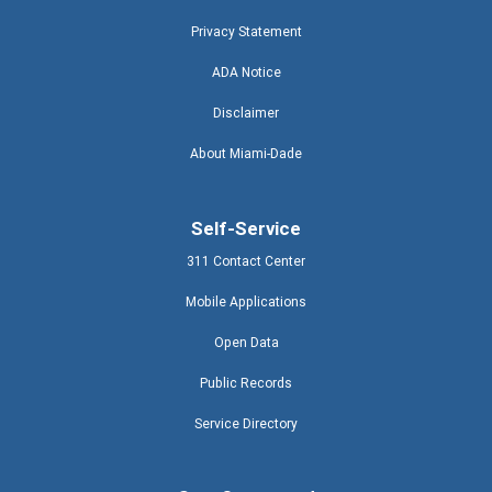
Privacy Statement
ADA Notice
Disclaimer
About Miami-Dade
Self-Service
311 Contact Center
Mobile Applications
Open Data
Public Records
Service Directory