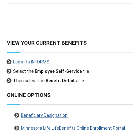
VIEW YOUR CURRENT BENEFITS
Log in to INFORMS
Select the
Employee Self-Service
tile
Then select the
Benefit Details
tile
ONLINE OPTIONS
Beneficiary Designation
Minnesota Life LifeBenefits Online Enrollment Portal