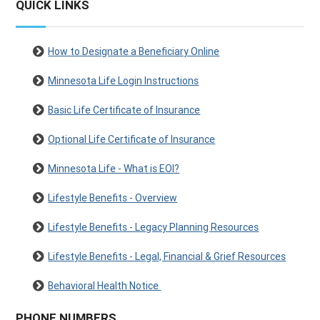
QUICK LINKS
How to Designate a Beneficiary Online
Minnesota Life Login Instructions
Basic Life Certificate of Insurance
Optional Life Certificate of Insurance
Minnesota Life - What is EOI?
Lifestyle Benefits - Overview
Lifestyle Benefits - Legacy Planning Resources
Lifestyle Benefits - Legal, Financial & Grief Resources
Behavioral Health Notice
PHONE NUMBERS