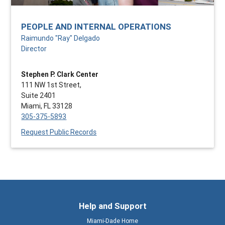
PEOPLE AND INTERNAL OPERATIONS
Raimundo "Ray" Delgado
Director
Stephen P. Clark Center
111 NW 1st Street,
Suite 2401
Miami, FL 33128
305-375-5893
Request Public Records
Help and Support
Miami-Dade Home