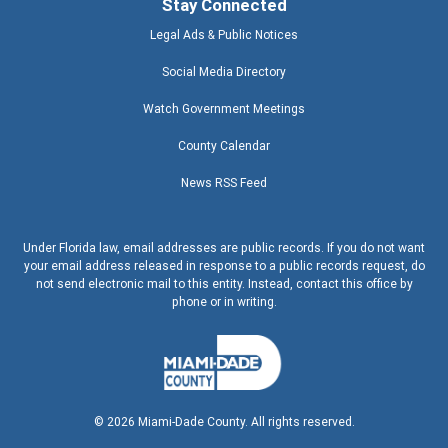
Stay Connected
Legal Ads & Public Notices
Social Media Directory
Watch Government Meetings
County Calendar
News RSS Feed
Under Florida law, email addresses are public records. If you do not want
your email address released in response to a public records request, do
not send electronic mail to this entity. Instead, contact this office by
phone or in writing.
©
2026
Miami-Dade County. All rights reserved.