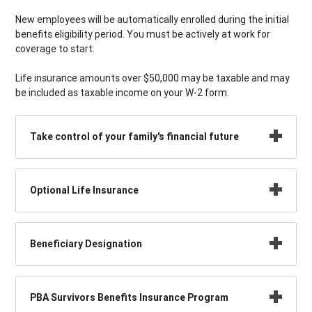
New employees will be automatically enrolled during the initial
benefits eligibility period. You must be actively at work for
coverage to start.
Life insurance amounts over $50,000 may be taxable and may
be included as taxable income on your W-2 form.
Take control of your family's financial future
Optional Life Insurance
Beneficiary Designation
PBA Survivors Benefits Insurance Program