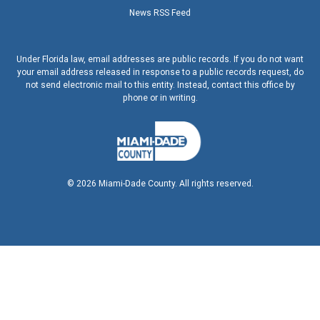
News RSS Feed
Under Florida law, email addresses are public records. If you do not want
your email address released in response to a public records request, do
not send electronic mail to this entity. Instead, contact this office by
phone or in writing.
©
2026
Miami-Dade County. All rights reserved.