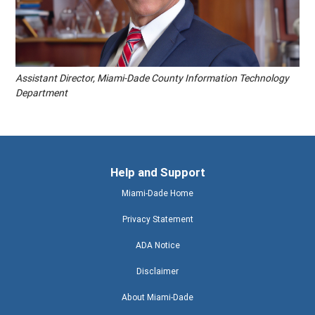
Assistant Director, Miami-Dade County Information Technology
Department
Help and Support
Miami-Dade Home
Privacy Statement
ADA Notice
Disclaimer
About Miami-Dade