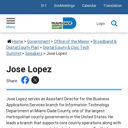
311
GovMeetings
Calendar
Translation
SKIP TO PRIMARY CONTENT
Login
Menu
Home
>
Government
>
Office of the Mayor
>
Broadband &
Digital Equity Plan
>
Digital Equity & Civic Tech
Summit
>
Speakers
>
Jose Lopez
Jose Lopez
Share:
Jose Lopez
serves as Assistant Director for the Business
Applications Services branch for Information Technology
Department at Miami-Dade County, one of the largest
metropolitan county governments in the United States. He
leads a branch that supports core county operations along with