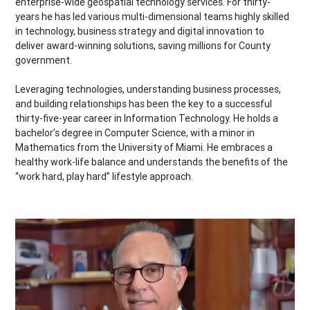
enterprise-wide geospatial technology services. For thirty-
years he has led various multi-dimensional teams highly skilled
in technology, business strategy and digital innovation to
deliver award-winning solutions, saving millions for County
government.
Leveraging technologies, understanding business processes,
and building relationships has been the key to a successful
thirty-five-year career in Information Technology. He holds a
bachelor’s degree in Computer Science
, with a minor in
Mathematics from the University of Miami. He embraces a
healthy work-life balance and understands the benefits of the
“work hard, play hard” lifestyle approach.