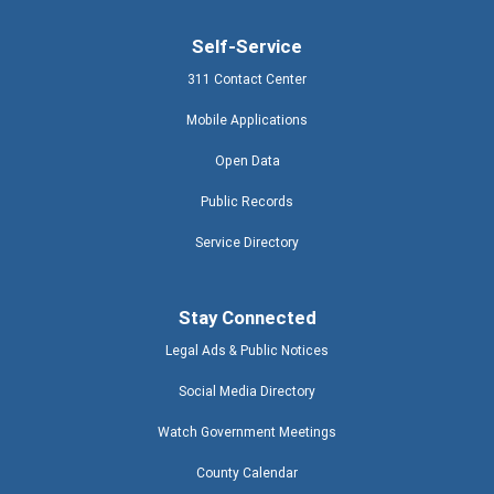
Self-Service
311 Contact Center
Mobile Applications
Open Data
Public Records
Service Directory
Stay Connected
Legal Ads & Public Notices
Social Media Directory
Watch Government Meetings
County Calendar