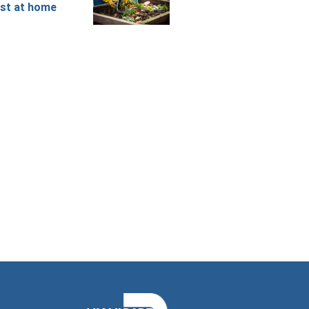
st at home