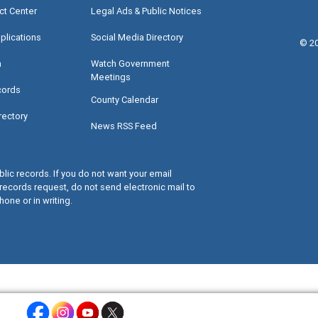
ct Center
Legal Ads & Public Notices
plications
Social Media Directory
©
2
a
Watch Government
Meetings
cords
County Calendar
rectory
News RSS Feed
lic records. If you do not want your email
records request, do not send electronic mail to
hone or in writing.
Miami-Dade County Facebook - Opens a warning dialog
Miami-Dade County Instagram - Opens a warning dialog
Miami-Dade County Youtube - Opens a warning dialo
Miami-Dade County X - Opens a warning dialog