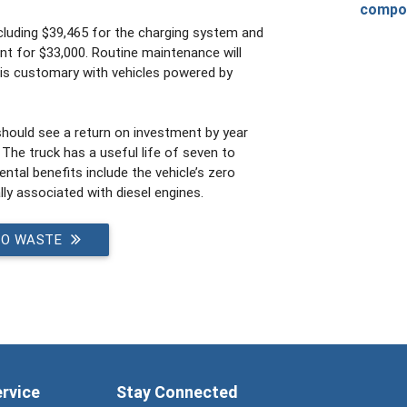
compo
ncluding $39,465 for the charging system and
t for $33,000. Routine maintenance will
s is customary with vehicles powered by
should see a return on investment by year
. The truck has a useful life of seven to
tal benefits include the vehicle’s zero
ly associated with diesel engines.
TO WASTE
ervice
Stay Connected