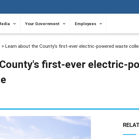
Media
Your Government
Employees
t
> Learn about the County's first-ever electric-powered waste colle
County's first-ever electric-
le
RELA