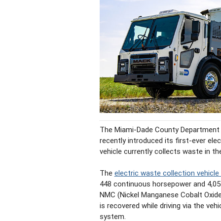
The Miami-Dade County Department
recently introduced its first-ever el
vehicle currently collects waste in th
The
electric waste collection vehicle
448 continuous horsepower and 4,051
NMC (Nickel Manganese Cobalt Oxide) 
is recovered while driving via the veh
system.