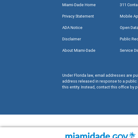
Miami-Dade Home
311 Conta
Privacy Statement
Mobile Ap
ADA Notice
Open Dat
Disclaimer
Public Re
About Miami-Dade
Service Di
Under Florida law, email addresses are pub
address released in response to a public 
this entity. Instead, contact this office by p