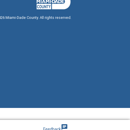
026
Miami-Dade County. All rights reserved.
g
chat
Feedback