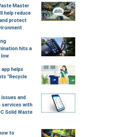
Waste Master
ll help reduce
and protect
vironment
ing
ination hits a
 low
 app helps
nts "Recycle
 issues and
 services with
C Solid Waste
how to