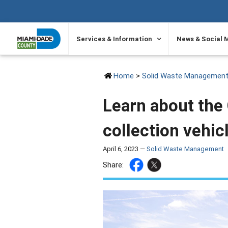
SKIP TO PRIMARY CONTENT
Services & Information
News & Social 
Home
>
Solid Waste Managemen
Learn about the 
collection vehic
April 6, 2023 —
Solid Waste Management
Share: