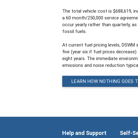
The total vehicle cost is $688,619, i
a 60 month/250,000 service agreemen
occur yearly rather than quarterly, a
fossil fuels.
At current fuel pricing levels, DSWM 
five (year six if fuel prices decrease)
eight years. The immediate environmen
emissions and noise reduction typical
LEARN HOW NOTHING GOES 
Help and Support
Self-S