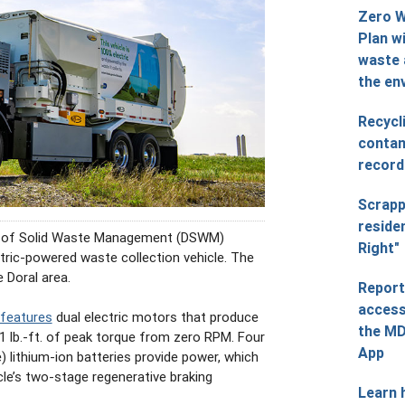
Zero 
Plan wi
waste 
the en
Recycl
contam
record
Scrapp
reside
 of Solid Waste Management (DSWM)
Right"
ectric-powered waste collection vehicle. The
e Doral area.
Report
access
 features
dual electric motors that produce
the MD
 lb.-ft. of peak torque from zero RPM. Four
App
lithium-ion batteries provide power, which
icle’s two-stage regenerative braking
Learn 