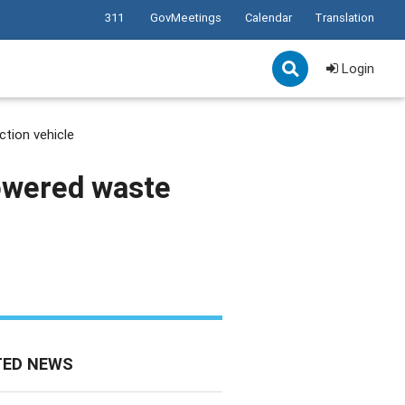
311
GovMeetings
Calendar
Translation
Login
ction vehicle
powered waste
TED NEWS