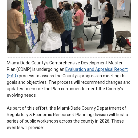
Miami-Dade County’s Comprehensive Development Master
Plan (CDMP) is undergoing an
Evaluation and Appraisal Report
(EAR)
process to assess the County’s progress in meeting its
goals and objectives. The process will recommend changes and
updates to ensure the Plan continues to meet the County’s
evolving needs.
As part of this effort, the Miami-Dade County Department of
Regulatory & Economic Resources’ Planning division will host a
series of public workshops across the county in 2026. These
events will provide: