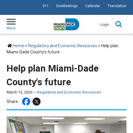
311
GovMeetings
Calendar
Translation
SKIP TO PRIMARY CONTENT
Login
Menu
Home
>
Regulatory and Economic Resources
> Help plan
Miami-Dade County's future
Help plan Miami-Dade
County's future
March 13, 2026 —
Regulatory and Economic Resources
Share: