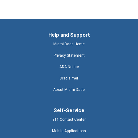
Help and Support
Miami-Dade Home
Privacy Statement
ADA Notice
Disclaimer
About Miami-Dade
Self-Service
311 Contact Center
Mobile Applications