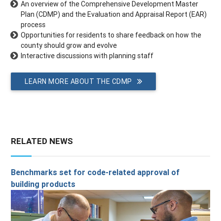
An overview of the Comprehensive Development Master
Plan (CDMP) and the Evaluation and Appraisal Report (EAR)
process
Opportunities for residents to share feedback on how the
county should grow and evolve
Interactive discussions with planning staff
LEARN MORE ABOUT THE CDMP
RELATED NEWS
Benchmarks set for code-related approval of
building products