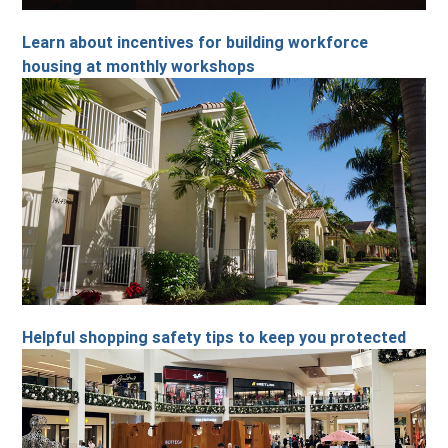
Learn about incentives for building workforce
housing at monthly workshops
Helpful shopping safety tips to keep you protected