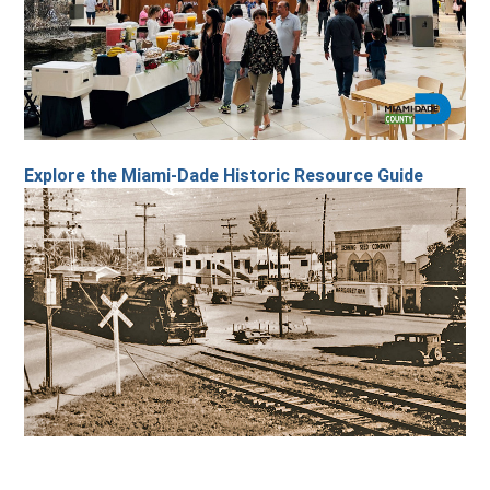
Explore the Miami-Dade Historic Resource Guide