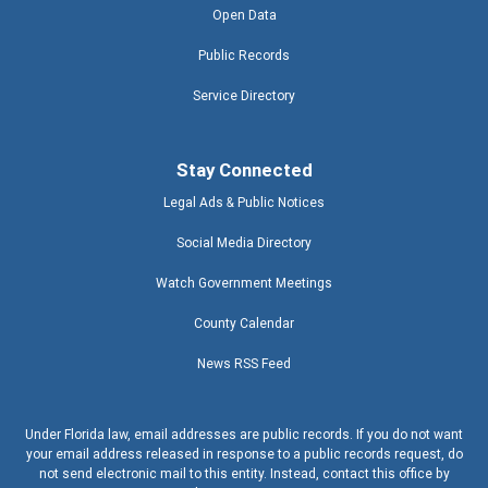
Open Data
Public Records
Service Directory
Stay Connected
Legal Ads & Public Notices
Social Media Directory
Watch Government Meetings
County Calendar
News RSS Feed
Under Florida law, email addresses are public records. If you do not want
your email address released in response to a public records request, do
not send electronic mail to this entity. Instead, contact this office by