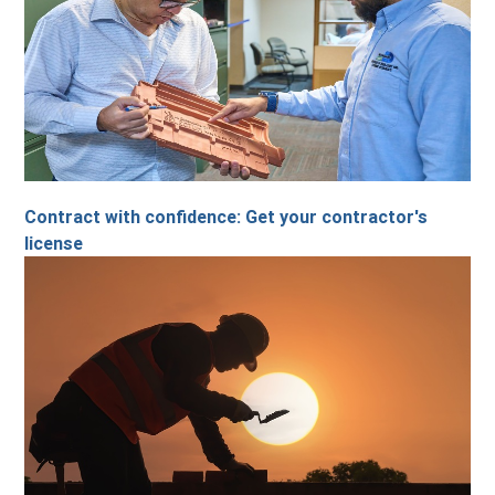
Contract with confidence: Get your contractor's
license