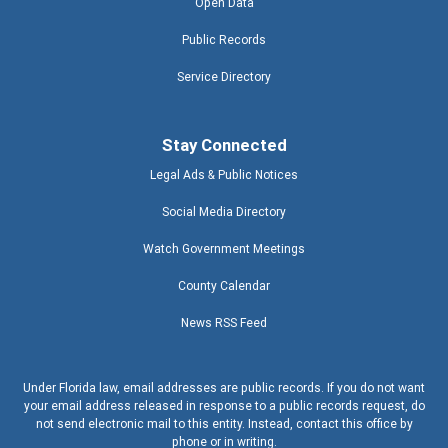
Open Data
Public Records
Service Directory
Stay Connected
Legal Ads & Public Notices
Social Media Directory
Watch Government Meetings
County Calendar
News RSS Feed
Under Florida law, email addresses are public records. If you do not want
your email address released in response to a public records request, do
not send electronic mail to this entity. Instead, contact this office by
phone or in writing.