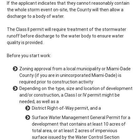
If the applicant indicates that they cannot reasonably contain
the whole storm event on-site, the County will then allow a
discharge to a body of water.
The Class II permit will require treatment of the stormwater
runoff before discharge to the water body to ensure water
quality is provided.
Before you start work:
Zoning approval from a local municipality or Miami-Dade
County (if you are in unincorporated Miami-Dade) is
required prior to construction activity
Depending on the type, size and location of development
and/or construction, a Class I or IV permit might be
needed, as well as a
District Right-of-Way permit, and a
Surface Water Management General Permit for a
development that contains at least 10 acres of
total area, or at least 2 acres of impervious
surface issued by the Water Control Section