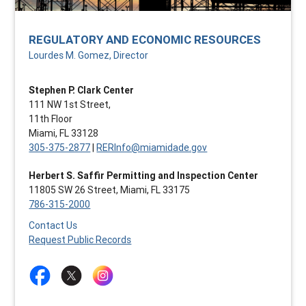
REGULATORY AND ECONOMIC RESOURCES
Lourdes M. Gomez, Director
Stephen P. Clark Center
111 NW 1st Street,
11th Floor
Miami, FL 33128
305-375-2877
|
RERInfo@miamidade.gov
Herbert S. Saffir Permitting and Inspection Center
11805 SW 26 Street, Miami, FL 33175
786-315-2000
Contact Us
Request Public Records