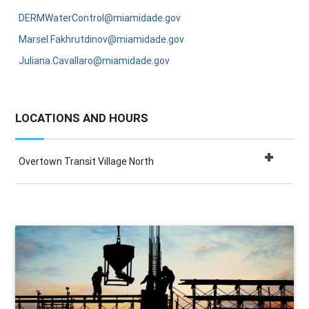
DERMWaterControl@miamidade.gov
Marsel.Fakhrutdinov@miamidade.gov
Juliana.Cavallaro@miamidade.gov
LOCATIONS AND HOURS
Overtown Transit Village North