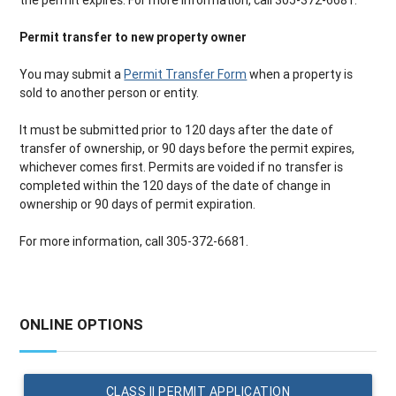
the permit expires. For more information, call 305-372-6681.
Permit transfer to new property owner
You may submit a
Permit Transfer Form
when a property is
sold to another person or entity.
It must be submitted prior to 120 days after the date of
transfer of ownership, or 90 days before the permit expires,
whichever comes first. Permits are voided if no transfer is
completed within the 120 days of the date of change in
ownership or 90 days of permit expiration.
For more information, call 305-372-6681.
ONLINE OPTIONS
CLASS II PERMIT APPLICATION