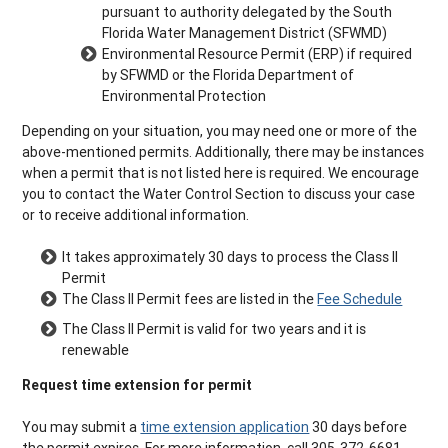
pursuant to authority delegated by the South
Florida Water Management District (SFWMD)
Environmental Resource Permit (ERP) if required
by SFWMD or the Florida Department of
Environmental Protection
Depending on your situation, you may need one or more of the
above-mentioned permits. Additionally, there may be instances
when a permit that is not listed here is required. We encourage
you to contact the Water Control Section to discuss your case
or to receive additional information.
It takes approximately 30 days to process the Class II
Permit
The Class II Permit fees are listed in the
Fee Schedule
The Class II Permit is valid for two years and it is
renewable
Request time extension for permit
You may submit a
time extension application
30 days before