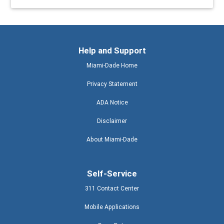
Help and Support
Miami-Dade Home
Privacy Statement
ADA Notice
Disclaimer
About Miami-Dade
Self-Service
311 Contact Center
Mobile Applications