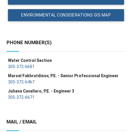
ENVIRONMENTAL CONSIDERATIONS GIS MAP
PHONE NUMBER(S)
Water Control Section
305-372-6681
Marsel Fakhrutdinov, P.E. - Senior Professional Engineer
305-372-6467
Juliana Cavallaro, P.E. - Engineer 3
305-372-6671
MAIL / EMAIL