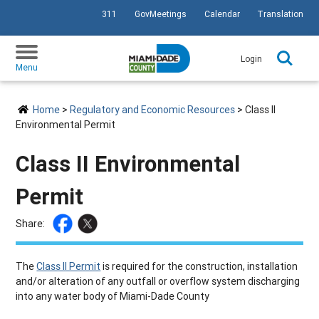
311
GovMeetings
Calendar
Translation
SKIP TO PRIMARY CONTENT
Login
Menu
Home
>
Regulatory and Economic Resources
> Class II
Environmental Permit
Class II Environmental
Permit
Share:
The
Class II Permit
is required for the construction, installation
and/or alteration of any outfall or overflow system discharging
into any water body of Miami-Dade County