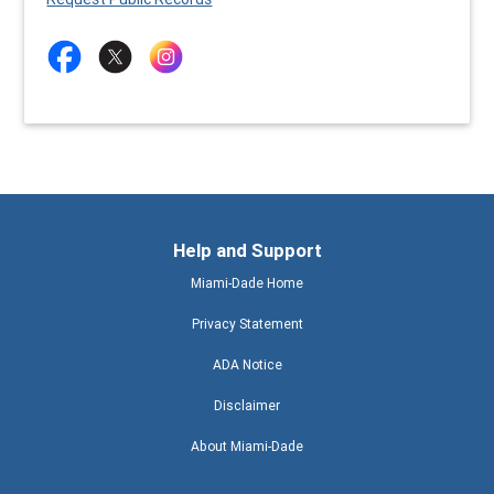
Help and Support
Miami-Dade Home
Privacy Statement
ADA Notice
Disclaimer
About Miami-Dade