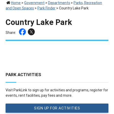
Home
>
Government
>
Departments
>
Parks, Recreation
and Open Spaces
>
Park Finder
>
Country Lake Park
Country Lake Park
Share:
PARK ACTIVITIES
Visit ParkLink to sign up for activities and programs, register for
events, rent facilities, pay fees and more.
SIGN UP FOR ACTIVITIES