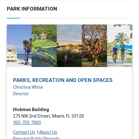
PARK INFORMATION
PARKS, RECREATION AND OPEN SPACES
Christina White
Director
Hickman Building
275 NW 2nd Street, Miami, FL 33128
305-755-7800
Contact Us
|
About Us
Request Public Records