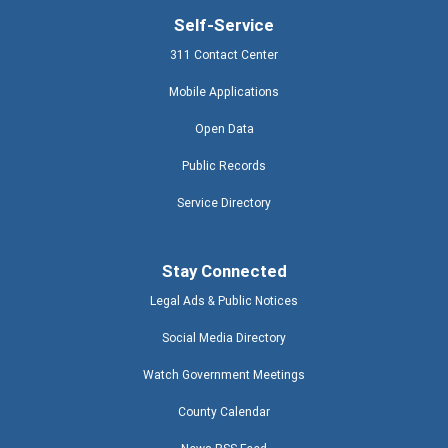
Self-Service
311 Contact Center
Mobile Applications
Open Data
Public Records
Service Directory
Stay Connected
Legal Ads & Public Notices
Social Media Directory
Watch Government Meetings
County Calendar