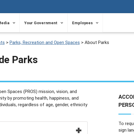
Media
Your Government
Employees
ts
>
Parks, Recreation and Open Spaces
>
About Parks
de Parks
pen Spaces (PROS) mission, vision, and
ACCO
ty by promoting health, happiness, and
PERSO
dividuals, regardless of age, gender, ethnicity
To requ
sign la