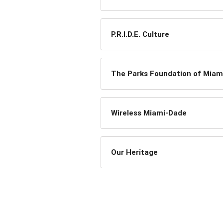
P.R.I.D.E. Culture
The Parks Foundation of Miam
Wireless Miami-Dade
Our Heritage