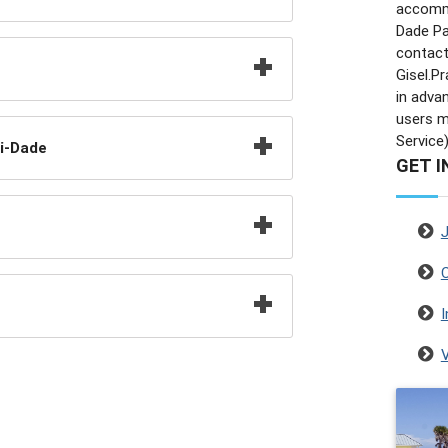
accommo
Dade Pa
contact
Gisel.
in adva
users ma
Service)
i-Dade
GET I
C
I