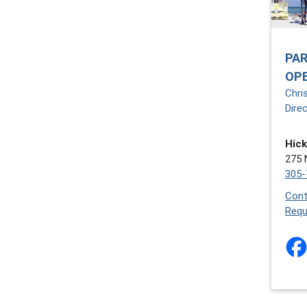
PAR
OP
Chri
Dire
Hick
275 
305-
Cont
Requ