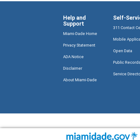
Help and
Self-Servi
Support
311 Contact C
Miami-Dade Home
Mobile Applic
Privacy Statement
Open Data
ADA Notice
Public Record
Disclaimer
Service Direct
About Miami-Dade