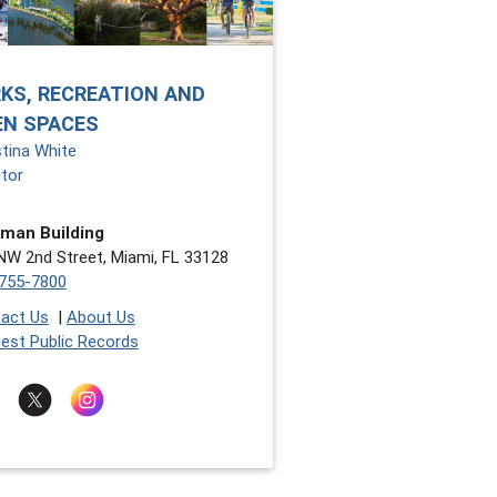
KS, RECREATION AND
EN SPACES
stina White
ctor
man Building
NW 2nd Street, Miami, FL 33128
755-7800
act Us
|
About Us
est Public Records