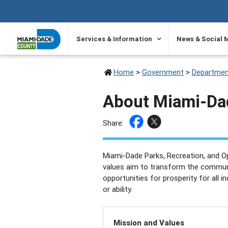
SKIP TO PRIMARY CONTENT
Services & Information
News & Social 
Home
>
Government
>
Departmen
About Miami-Da
Share:
Miami-Dade Parks, Recreation, and O
values aim to transform the communi
opportunities for prosperity for all in
or ability.
Mission and Values