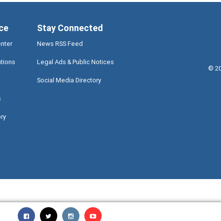
ce
Stay Connected
enter
News RSS Feed
ations
Legal Ads & Public Notices
©
2
Social Media Directory
s
ory
Miami-Dade County Facebook - Opens a warning dialog
Miami-Dade County Twitter - Opens a warning dialog
Miami-Dade County Instagram - Opens a warning 
Miami-Dade County TV - Opens a warning