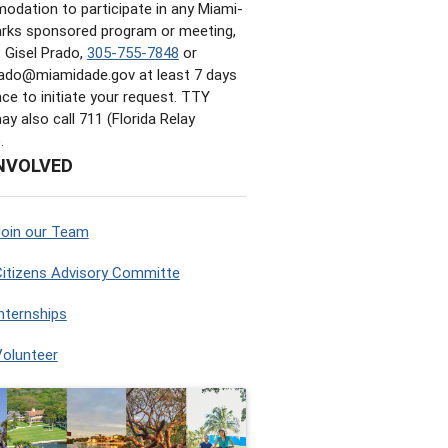
dation to participate in any Miami-
rks sponsored program or meeting,
 Gisel Prado,
305-755-7848
or
Prado@miamidade.gov
at least 7 days
nce to initiate your request. TTY
y also call 711 (Florida Relay
.
NVOLVED
Join our Team
itizens Advisory Committe
nternships
Volunteer