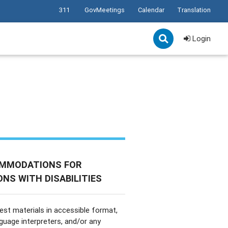
311
GovMeetings
Calendar
Translation
Login
MMODATIONS FOR
NS WITH DISABILITIES
est materials in accessible format,
nguage interpreters, and/or any