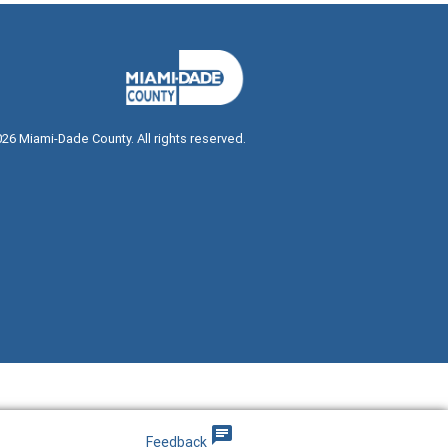
026
Miami-Dade County. All rights reserved.
dialog
 dialog
chat
Feedback