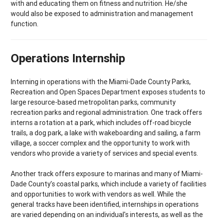
with and educating them on fitness and nutrition. He/she
would also be exposed to administration and management
function.
Operations Internship
Interning in operations with the Miami-Dade County Parks,
Recreation and Open Spaces Department exposes students to
large resource-based metropolitan parks, community
recreation parks and regional administration. One track offers
interns a rotation at a park, which includes off-road bicycle
trails, a dog park, a lake with wakeboarding and sailing, a farm
village, a soccer complex and the opportunity to work with
vendors who provide a variety of services and special events.
Another track offers exposure to marinas and many of Miami-
Dade County’s coastal parks, which include a variety of facilities
and opportunities to work with vendors as well. While the
general tracks have been identified, internships in operations
are varied depending on an individual's interests, as well as the