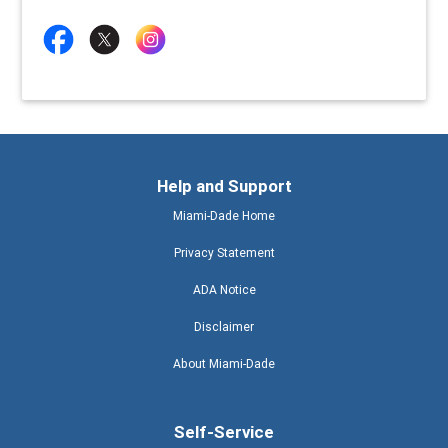
Help and Support
Miami-Dade Home
Privacy Statement
ADA Notice
Disclaimer
About Miami-Dade
Self-Service