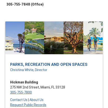
305-755-7848 (Office)
PARKS, RECREATION AND OPEN SPACES
Christina White, Director
Hickman Building
275 NW 2nd Street, Miami, FL 33128
305-755-7800
Contact Us
|
About Us
Request Public Records