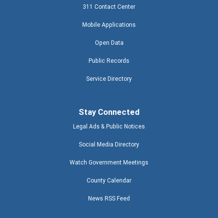
311 Contact Center
Mobile Applications
Open Data
Public Records
Service Directory
Stay Connected
Legal Ads & Public Notices
Social Media Directory
Watch Government Meetings
County Calendar
News RSS Feed