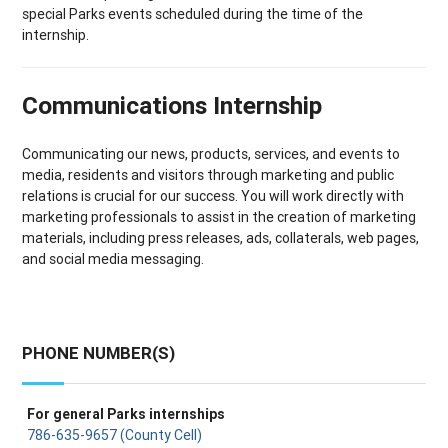
special Parks events scheduled during the time of the
internship.
Communications Internship
Communicating our news, products, services, and events to
media, residents and visitors through marketing and public
relations is crucial for our success. You will work directly with
marketing professionals to assist in the creation of marketing
materials, including press releases, ads, collaterals, web pages,
and social media messaging.
PHONE NUMBER(S)
For general Parks internships
786-635-9657 (County Cell)