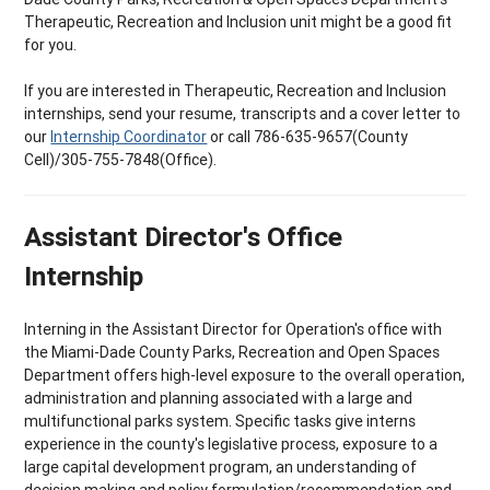
Therapeutic, Recreation and Inclusion unit might be a good fit
for you.
If you are interested in Therapeutic, Recreation and Inclusion
internships, send your resume, transcripts and a cover letter to
our
Internship Coordinator
or call 786-635-9657(County
Cell)/305-755-7848(Office).
Assistant Director's Office
Internship
Interning in the Assistant Director for Operation's office with
the Miami-Dade County Parks, Recreation and Open Spaces
Department offers high-level exposure to the overall operation,
administration and planning associated with a large and
multifunctional parks system. Specific tasks give interns
experience in the county's legislative process, exposure to a
large capital development program, an understanding of
decision making and policy formulation/recommendation and