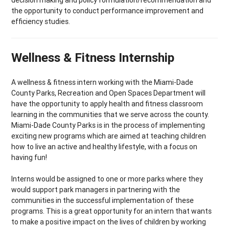
the opportunity to conduct performance improvement and
efficiency studies.
Wellness & Fitness Internship
A wellness & fitness intern working with the Miami-Dade
County Parks, Recreation and Open Spaces Department will
have the opportunity to apply health and fitness classroom
learning in the communities that we serve across the county.
Miami-Dade County Parks is in the process of implementing
exciting new programs which are aimed at teaching children
how to live an active and healthy lifestyle, with a focus on
having fun!
Interns would be assigned to one or more parks where they
would support park managers in partnering with the
communities in the successful implementation of these
programs. This is a great opportunity for an intern that wants
to make a positive impact on the lives of children by working