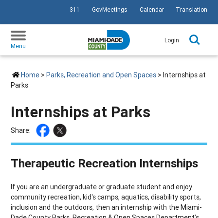
311
GovMeetings
Calendar
Translation
SKIP TO PRIMARY CONTENT
Login
Menu
Home
>
Parks, Recreation and Open Spaces
> Internships at
Parks
Internships at Parks
Share:
Therapeutic Recreation Internships
If you are an undergraduate or graduate student and enjoy
community recreation, kid's camps, aquatics, disability sports,
inclusion and the outdoors, then an internship with the Miami-
Dade County Parks, Recreation & Open Spaces Department’s