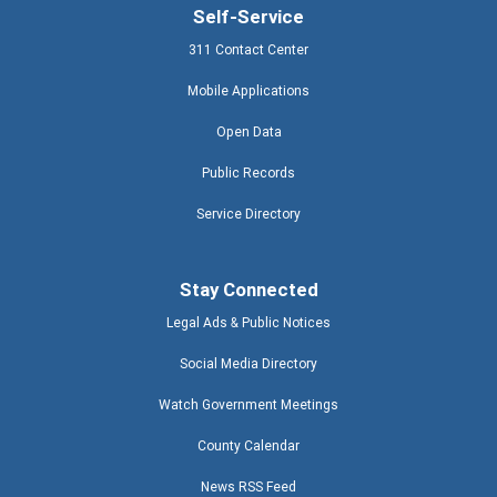
Self-Service
311 Contact Center
Mobile Applications
Open Data
Public Records
Service Directory
Stay Connected
Legal Ads & Public Notices
Social Media Directory
Watch Government Meetings
County Calendar
News RSS Feed