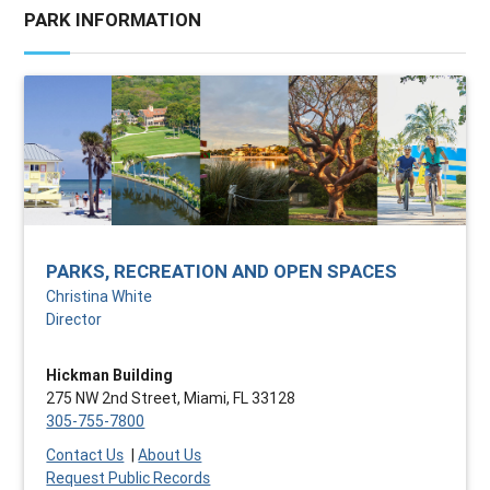
PARK INFORMATION
PARKS, RECREATION AND OPEN SPACES
Christina White
Director
Hickman Building
275 NW 2nd Street, Miami, FL 33128
305-755-7800
Contact Us
|
About Us
Request Public Records