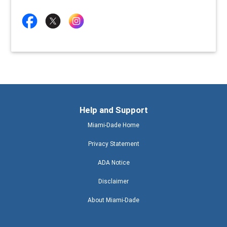
Help and Support
Miami-Dade Home
Privacy Statement
ADA Notice
Disclaimer
About Miami-Dade