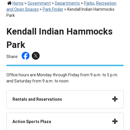
Home
>
Government
>
Departments
>
Parks, Recreation
and Open Spaces
>
Park Finder
>
Kendall Indian Hammocks
Park
Kendall Indian Hammocks
Park
Share:
Office hours are Monday through Friday from 9 a.m. to 5 p.m.
and Saturday from 9 a.m. to noon.
Rentals and Reservations
Action Sports Plaza