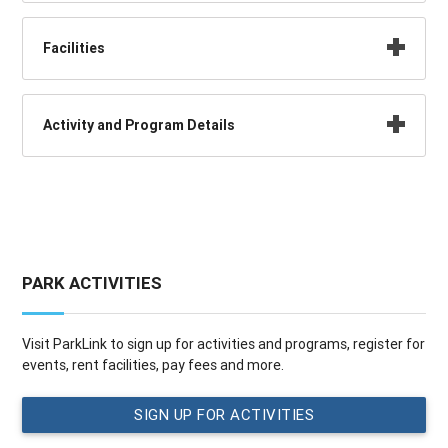
Facilities
Activity and Program Details
PARK ACTIVITIES
Visit ParkLink to sign up for activities and programs, register for
events, rent facilities, pay fees and more.
SIGN UP FOR ACTIVITIES