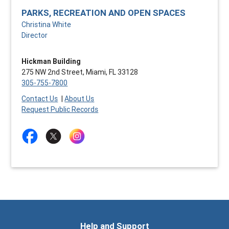
PARKS, RECREATION AND OPEN SPACES
Christina White
Director
Hickman Building
275 NW 2nd Street, Miami, FL 33128
305-755-7800
Contact Us
|
About Us
Request Public Records
Help and Support