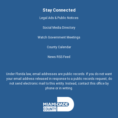
Stay Connected
Legal Ads & Public Notices
Social Media Directory
Watch Government Meetings
County Calendar
News RSS Feed
Under Florida law, email addresses are public records. If you do not want
your email address released in response to a public records request, do
not send electronic mail to this entity. Instead, contact this office by
phone or in writing.