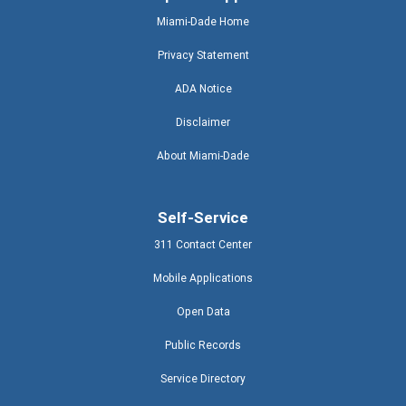
Miami-Dade Home
Privacy Statement
ADA Notice
Disclaimer
About Miami-Dade
Self-Service
311 Contact Center
Mobile Applications
Open Data
Public Records
Service Directory