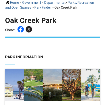
Home
>
Government
>
Departments
>
Parks, Recreation
and Open Spaces
>
Park Finder
>
Oak Creek Park
Oak Creek Park
Share:
PARK INFORMATION