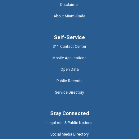
Disclaimer
About Miami-Dade
Self-Service
311 Contact Center
Mobile Applications
Open Data
Public Records
Service Directory
Stay Connected
Legal Ads & Public Notices
Social Media Directory