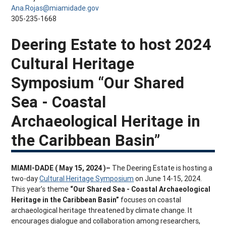
Ana.Rojas@miamidade.gov
305-235-1668
Deering Estate to host 2024
Cultural Heritage
Symposium “Our Shared
Sea - Coastal
Archaeological Heritage in
the Caribbean Basin”
MIAMI-DADE ( May 15, 2024 )–
The Deering Estate is hosting a
two-day
Cultural Heritage Symposium
on June 14-15, 2024.
This year’s theme
“Our Shared Sea - Coastal Archaeological
Heritage in the Caribbean Basin”
focuses on coastal
archaeological heritage threatened by climate change. It
encourages dialogue and collaboration among researchers,