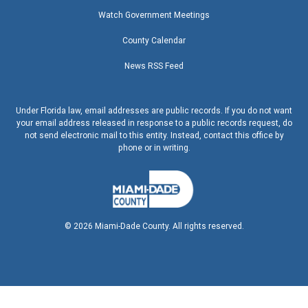
Watch Government Meetings
County Calendar
News RSS Feed
Under Florida law, email addresses are public records. If you do not want
your email address released in response to a public records request, do
not send electronic mail to this entity. Instead, contact this office by
phone or in writing.
©
2026
Miami-Dade County. All rights reserved.