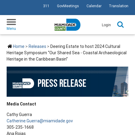
311
GovMeetings
Calendar
Translation
SKIP TO PRIMARY CONTENT
Login
Menu
Home
Releases
Deering Estate to host 2024 Cultural
Heritage Symposium “Our Shared Sea - Coastal Archaeological
Heritage in the Caribbean Basin”
PRESS RELEASE
Media Contact
Cathy Guerra
Catherine.Guerra@miamidade.gov
305-235-1668
Ana Rojas