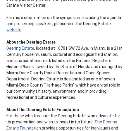
Estate Visitor Center.
For more information on the symposium including the agenda
and presenting speakers, please visit the Deering Estate
website
.
About the Deering Estate
Deering Estate
, located at 16701 SW 72 Ave. in Miami, is a 21st
Century house museum, cultural and ecological field station,
and a national landmark listed on the National Register of
Historic Places, owned by the State of Florida and managed by
Miami-Dade County Parks, Recreation and Open Spaces
Department. Deering Estate is designated as one of seven
Miami-Dade County “Heritage Parks” which have a vital role in
our community’s history, environment and in providing
recreational and cultural experiences.
About the Deering Estate Foundation
For those who treasure the Deering Estate, who advocate for
its preservation and wish to invest in its future, The
Deering
Estate Foundation
provides opportunities for individuals and