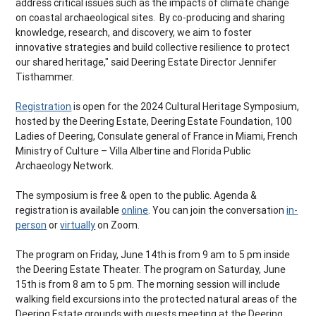
address critical issues such as the impacts of climate change
on coastal archaeological sites. By co-producing and sharing
knowledge, research, and discovery, we aim to foster
innovative strategies and build collective resilience to protect
our shared heritage," said Deering Estate Director Jennifer
Tisthammer.
Registration
is open for the 2024 Cultural Heritage Symposium,
hosted by the Deering Estate, Deering Estate Foundation, 100
Ladies of Deering, Consulate general of France in Miami, French
Ministry of Culture – Villa Albertine and Florida Public
Archaeology Network.
The symposium is free & open to the public. Agenda &
registration is available
online
. You can join the conversation
in-
person
or
virtually
on Zoom.
The program on Friday, June 14th is from 9 am to 5 pm inside
the Deering Estate Theater. The program on Saturday, June
15th is from 8 am to 5 pm. The morning session will include
walking field excursions into the protected natural areas of the
Deering Estate grounds with guests meeting at the Deering