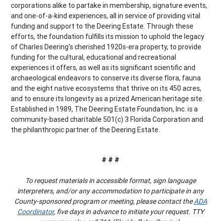
corporations alike to partake in membership, signature events,
and one-of-a-kind experiences, all in service of providing vital
funding and support to the Deering Estate. Through these
efforts, the foundation fulfills its mission to uphold the legacy
of Charles Deering's cherished 1920s-era property, to provide
funding for the cultural, educational and recreational
experiences it offers, as well as its significant scientific and
archaeological endeavors to conserve its diverse flora, fauna
and the eight native ecosystems that thrive on its 450 acres,
and to ensure its longevity as a prized American heritage site.
Established in 1989, The Deering Estate Foundation, Inc. is a
community-based charitable 501(c) 3 Florida Corporation and
the philanthropic partner of the Deering Estate.
# # #
To request materials in accessible format, sign language
interpreters, and/or any accommodation to participate in any
County-sponsored program or meeting, please contact the
ADA
Coordinator
, five days in advance to initiate your request. TTY