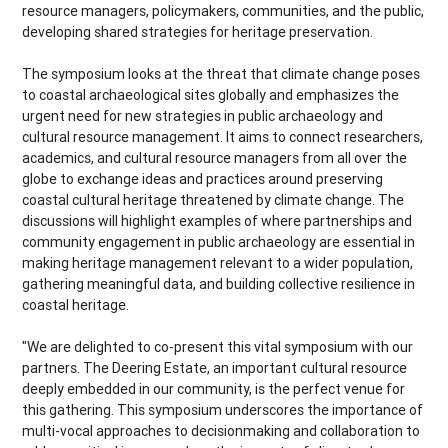
resource managers, policymakers, communities, and the public,
developing shared strategies for heritage preservation.
The symposium looks at the threat that climate change poses
to coastal archaeological sites globally and emphasizes the
urgent need for new strategies in public archaeology and
cultural resource management. It aims to connect researchers,
academics, and cultural resource managers from all over the
globe to exchange ideas and practices around preserving
coastal cultural heritage threatened by climate change. The
discussions will highlight examples of where partnerships and
community engagement in public archaeology are essential in
making heritage management relevant to a wider population,
gathering meaningful data, and building collective resilience in
coastal heritage.
"We are delighted to co-present this vital symposium with our
partners. The Deering Estate, an important cultural resource
deeply embedded in our community, is the perfect venue for
this gathering. This symposium underscores the importance of
multi-vocal approaches to decisionmaking and collaboration to