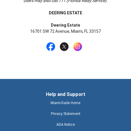
users may also call 711 (Florida Relay Service).
DEERING ESTATE
Deering Estate
16701 SW 72 Avenue, Miami, FL 33157
Help and Support
Miami-Dade Home
Privacy Statement
ADA Notice