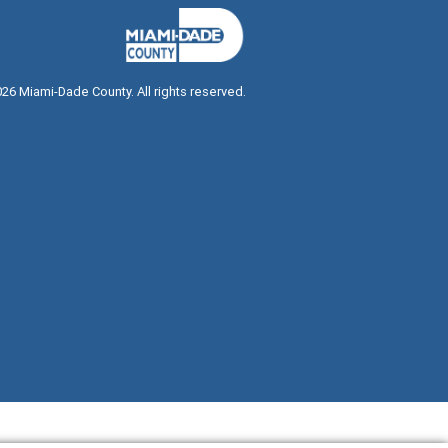
026
Miami-Dade County. All rights reserved.