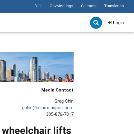
311
GovMeetings
Calendar
Translation
Login
Media Contact
Greg Chin
gchin@miami-airport.com
305-876-7017
 wheelchair lifts