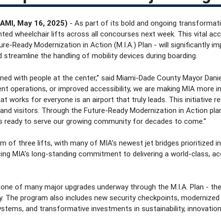
AMI, May 16, 2025)
- As part of its bold and ongoing transformati
unted wheelchair lifts across all concourses next week. This vital acc
ure-Ready Modernization in Action (M.I.A.) Plan - will significantly i
 streamline the handling of mobility devices during boarding.
ned with people at the center,” said Miami-Dade County Mayor Daniel
ent operations, or improved accessibility, we are making MIA more in
at works for everyone is an airport that truly leads. This initiative r
 and visitors. Through the Future-Ready Modernization in Action plan,
s ready to serve our growing community for decades to come.”
of three lifts, with many of MIA’s newest jet bridges prioritized in th
rcing MIA’s long-standing commitment to delivering a world-class, acc
is one of many major upgrades underway through the M.I.A. Plan - th
ory. The program also includes new security checkpoints, modernized
stems, and transformative investments in sustainability, innovatio