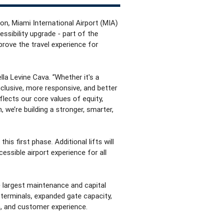
on, Miami International Airport (MIA)
essibility upgrade - part of the
mprove the travel experience for
la Levine Cava. “Whether it's a
clusive, more responsive, and better
eflects our core values of equity,
 we’re building a stronger, smarter,
is first phase. Additional lifts will
essible airport experience for all
e largest maintenance and capital
 terminals, expanded gate capacity,
n, and customer experience.