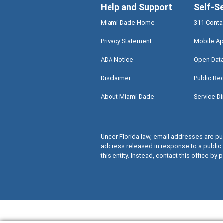
Help and Support
Self-S
Miami-Dade Home
311 Conta
Privacy Statement
Mobile Ap
ADA Notice
Open Dat
Disclaimer
Public Re
About Miami-Dade
Service Di
Under Florida law, email addresses are pub
address released in response to a public 
this entity. Instead, contact this office by p