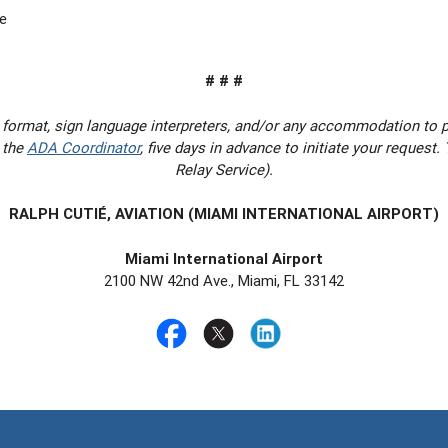
e
# # #
 format, sign language interpreters, and/or any accommodation to 
 the
ADA Coordinator
, five days in advance to initiate your request
Relay Service).
RALPH CUTIÉ, AVIATION (MIAMI INTERNATIONAL AIRPORT)
Miami International Airport
2100 NW 42nd Ave., Miami, FL 33142