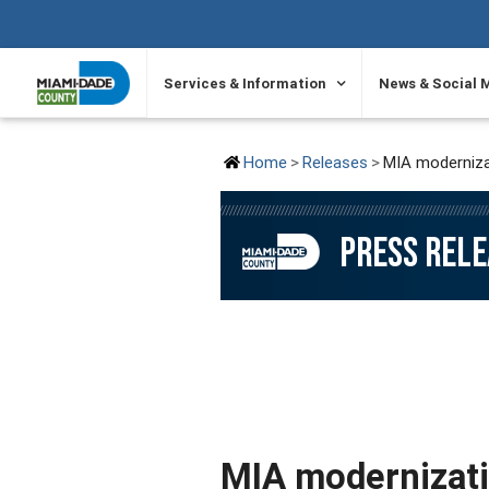
SKIP TO PRIMARY CONTENT
Services & Information
News & Social 
Home
Releases
MIA modernizati
PRESS REL
MIA modernizatio