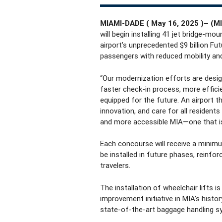
MIAMI-DADE ( May 16, 2025 )–
(MI
will begin installing 41 jet bridge-mo
airport’s unprecedented $9 billion Fut
passengers with reduced mobility and
“Our modernization efforts are desig
faster check-in process, more effici
equipped for the future. An airport th
innovation, and care for all residents
and more accessible MIA—one that i
Each concourse will receive a minimum 
be installed in future phases, reinfo
travelers.
The installation of wheelchair lifts 
improvement initiative in MIA’s hist
state-of-the-art baggage handling sy