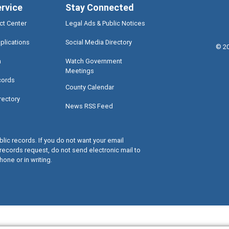
ervice
Stay Connected
ct Center
Legal Ads & Public Notices
plications
Social Media Directory
©
2
a
Watch Government
Meetings
cords
County Calendar
rectory
News RSS Feed
lic records. If you do not want your email
records request, do not send electronic mail to
hone or in writing.