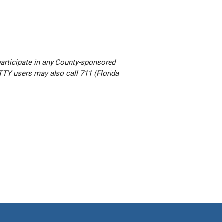
participate in any County-sponsored
. TTY users may also call 711 (Florida