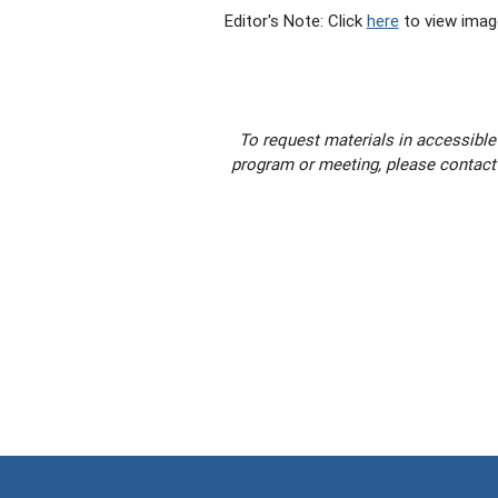
Editor's Note: Click
here
to view imag
To request materials in accessible
program or meeting, please contact