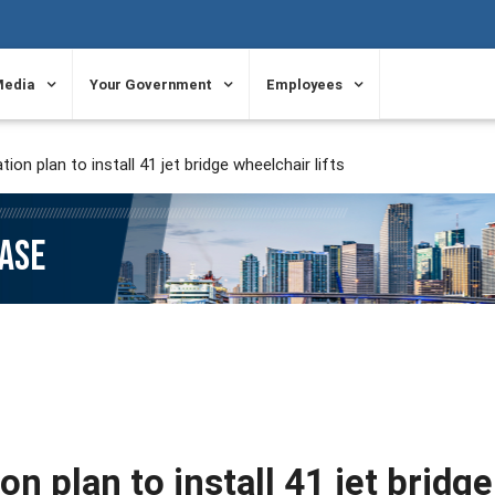
Media
Your Government
Employees
on plan to install 41 jet bridge wheelchair lifts
EASE
n plan to install 41 jet bridge