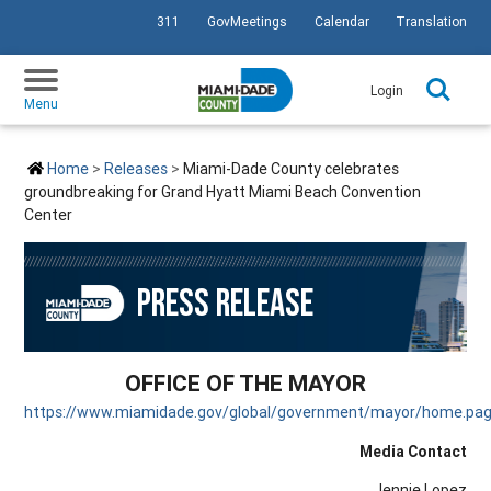
311
GovMeetings
Calendar
Translation
SKIP TO PRIMARY CONTENT
Login
Menu
Home
Releases
Miami-Dade County celebrates
groundbreaking for Grand Hyatt Miami Beach Convention
Center
PRESS RELEASE
OFFICE OF THE MAYOR
https://www.miamidade.gov/global/government/mayor/home.pa
Media Contact
Jennie Lopez