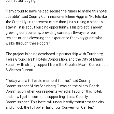
connected lodging.
“I am proud to have helped secure the funds to make this hotel
possible,” said County Commissioner Eileen Higgins. “Hotels like
the Grand Hyatt represent more than just building a place to
stay in—it is about building opportunity. This project is about
growing our economy, providing career pathways for our
residents, and elevating the experience for every guest who
walks through these doors.”
The project is being developed in partnership with Turnberry,
Terra Group, Hyatt Hotels Corporation, and the City of Miami
Beach, with strong support from the Greater Miami Convention
& Visitors Bureau.
“Today was a full circle moment for me,” said County
Commissioner Micky Steinberg. “I was on the Miami Beach
Commission when our residents voted in favor of this hotel,
and now I get to continue supporting it as a County
Commissioner. This hotel will undoubtedly transform the city
and unlock the full potential of our Convention Center.”