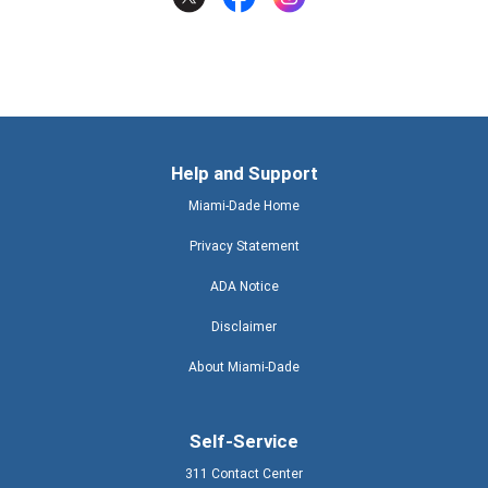
Help and Support
Miami-Dade Home
Privacy Statement
ADA Notice
Disclaimer
About Miami-Dade
Self-Service
311 Contact Center