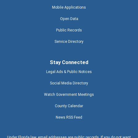
Mobile Applications
Open Data
Public Records
Service Directory
Stay Connected
Legal Ads & Public Notices
Social Media Directory
Watch Government Meetings
County Calendar
News RSS Feed
Under Florida law, email addresses are public records. If you do not want