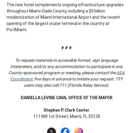
The new hotel complements ongoing infrastructure upgrades
throughout Miami-Dade County, including a $9 billion
modernization of Miami International Airport and the recent
opening of the largest cruise terminal in the country at
PortMiami.
# # #
To request materials in accessible format, sign language
interpreters, and/or any accommodation to participate in any
County-sponsored program or meeting, please contact the
ADA
Coordinator
, five days in advance to initiate your request. TTY
users may also call 711 (Florida Relay Service).
DANIELLA LEVINE CAVA, OFFICE OF THE MAYOR
Stephen P. Clark Center
111 NW 1st Street, Miami, FL 33128