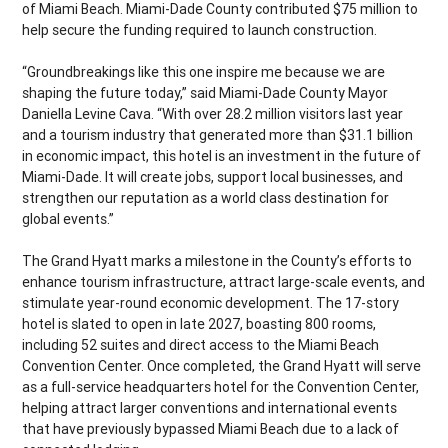
of Miami Beach. Miami-Dade County contributed $75 million to
help secure the funding required to launch construction.
“Groundbreakings like this one inspire me because we are
shaping the future today,” said Miami-Dade County Mayor
Daniella Levine Cava. “With over 28.2 million visitors last year
and a tourism industry that generated more than $31.1 billion
in economic impact, this hotel is an investment in the future of
Miami-Dade. It will create jobs, support local businesses, and
strengthen our reputation as a world class destination for
global events.”
The Grand Hyatt marks a milestone in the County’s efforts to
enhance tourism infrastructure, attract large-scale events, and
stimulate year-round economic development. The 17-story
hotel is slated to open in late 2027, boasting 800 rooms,
including 52 suites and direct access to the Miami Beach
Convention Center. Once completed, the Grand Hyatt will serve
as a full-service headquarters hotel for the Convention Center,
helping attract larger conventions and international events
that have previously bypassed Miami Beach due to a lack of