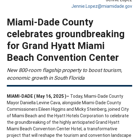
Jennie.Lopez@miamidade.gov
Miami-Dade County
celebrates groundbreaking
for Grand Hyatt Miami
Beach Convention Center
New 800-room flagship property to boost tourism,
economic growth in South Florida
MIAMI-DADE ( May 16, 2025 )–
Today, Miami-Dade County
Mayor Daniella Levine Cava, alongside Miami-Dade County
Commissioners Eileen Higgins and Micky Steinberg, joined City
of Miami Beach and the Hyatt Hotels Corporation to celebrate
the groundbreaking of the highly anticipated Grand Hyatt
Miami Beach Convention Center Hotel, a transformative
project that will reshape the tourism and convention landscape