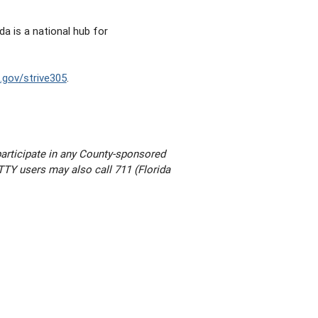
a is a national hub for
gov/strive305
.
participate in any County-sponsored
. TTY users may also call 711 (Florida