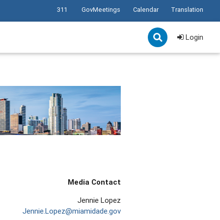
311
GovMeetings
Calendar
Translation
Login
Media Contact
Jennie Lopez
Jennie.Lopez@miamidade.gov