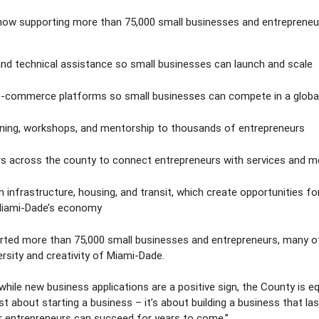
, now supporting more than 75,000 small businesses and entrepren
and technical assistance so small businesses can launch and scale
nd e-commerce platforms so small businesses can compete in a globa
ining, workshops, and mentorship to thousands of entrepreneurs
rs across the county to connect entrepreneurs with services and 
n infrastructure, housing, and transit, which create opportunities fo
 Miami-Dade’s economy
ported more than 75,000 small businesses and entrepreneurs, many
ersity and creativity of Miami-Dade.
ile new business applications are a positive sign, the County is e
just about starting a business – it’s about building a business that la
r entrepreneurs can succeed for years to come.”