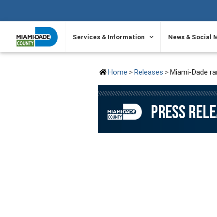
SKIP TO PRIMARY CONTENT
Services & Information
News & Social 
Home
Releases
Miami-Dade ran
PRESS REL