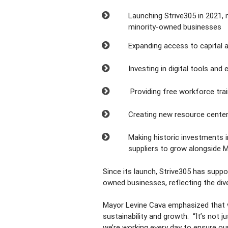
Launching Strive305 in 2021
minority-owned businesses
Expanding access to capital 
Investing in digital tools a
Providing free workforce tra
Creating new resource cente
Making historic investments i
suppliers to grow alongside
Since its launch, Strive305 has sup
owned businesses, reflecting the div
Mayor Levine Cava emphasized that wh
sustainability and growth.
“It’s not 
we’re working every day to ensure ou