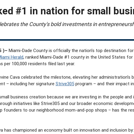
ed #1 in nation for small bus
ebrates the County's bold investments in entrepreneursh
5 )–
Miami-Dade County is officially the nation’s top destination fo
iami Herald
, ranked Miami-Dade #1 county in the United States for 
 per 100,000 residents filed last year.
vine Cava celebrated the milestone,
elevating her administration’s 
nt – including her signature
Strive305
program – and their impact in 
 small business creation because we are investing in the people and
rough initiatives like Strive305
and our broader economic developm
up founders to our neighborhood mom-and-pop shops – has the reso
a has championed an economy built on innovation and inclusion by