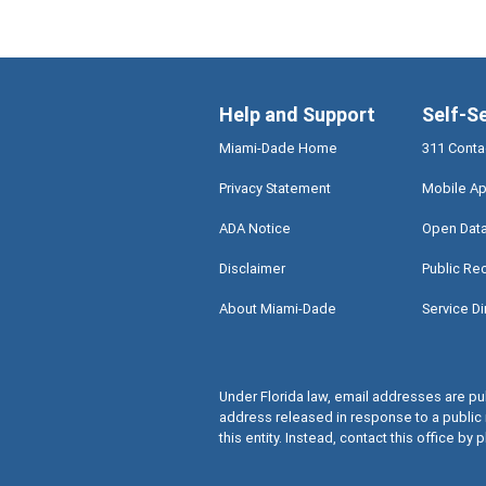
Help and Support
Self-S
Miami-Dade Home
311 Conta
Privacy Statement
Mobile Ap
ADA Notice
Open Dat
Disclaimer
Public Re
About Miami-Dade
Service Di
Under Florida law, email addresses are pub
address released in response to a public 
this entity. Instead, contact this office by p