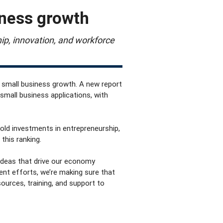
iness growth
ip, innovation, and workforce
r small business growth. A new report
small business applications, with
bold investments in entrepreneurship,
this ranking.
 ideas that drive our economy
ent efforts
, we’re making sure that
urces, training, and support to
: