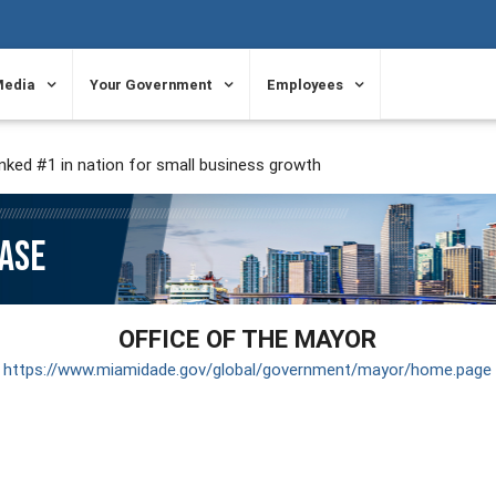
Media
Your Government
Employees
ked #1 in nation for small business growth
EASE
OFFICE OF THE MAYOR
https://www.miamidade.gov/global/government/mayor/home.page