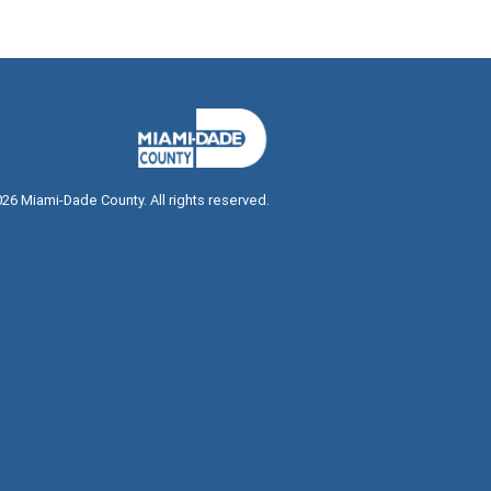
026
Miami-Dade County. All rights reserved.