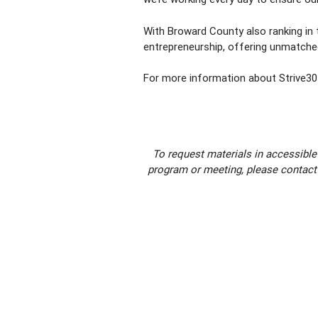
With Broward County also ranking in t
entrepreneurship, offering unmatched
For more information about Strive305
To request materials in accessible
program or meeting, please contact