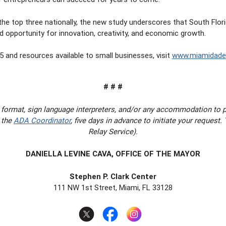
he top three nationally, the new study underscores that South Florid
 opportunity for innovation, creativity, and economic growth.
 and resources available to small businesses, visit
www.miamidade.
# # #
 format, sign language interpreters, and/or any accommodation to 
 the
ADA Coordinator
, five days in advance to initiate your request
Relay Service).
DANIELLA LEVINE CAVA, OFFICE OF THE MAYOR
Stephen P. Clark Center
111 NW 1st Street, Miami, FL 33128