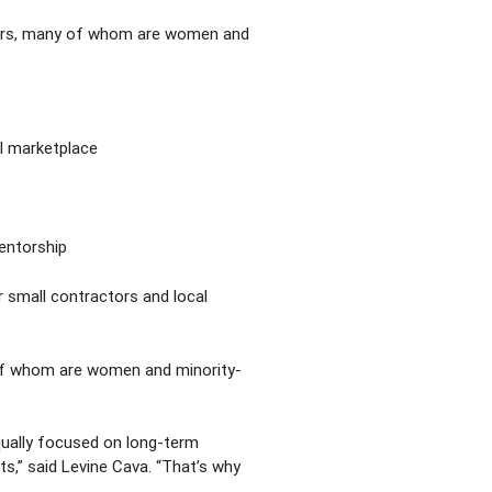
eurs, many of whom are women and
l marketplace
mentorship
r small contractors and local
 of whom are women and minority-
qually focused on long-term
sts,” said Levine Cava. “That’s why