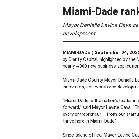
Miami-Dade rank
Mayor Daniella Levine Cava cel
development
MIAMI-DADE ( September 04, 202
by Clarify Capital, highlighted by the
M
nearly 4,900 new business applications
Miami-Dade County Mayor Daniella Le
innovation, and workforce developme
“Miami-Dade is the nation’s leader in
forward,” said Mayor Levine Cava. “Th
every entrepreneur – from our start
thrive here in Miami-Dade.”
Since taking office,
Mayor Levine Cav