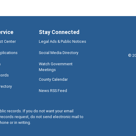
ervice
Stay Connected
ct Center
Legal Ads & Public Notices
plications
Social Media Directory
©
2
a
Watch Government
Meetings
cords
County Calendar
rectory
News RSS Feed
lic records. If you do not want your email
records request, do not send electronic mail to
hone or in writing.